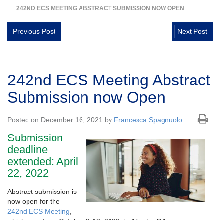
242ND ECS MEETING ABSTRACT SUBMISSION NOW OPEN
Previous Post
Next Post
242nd ECS Meeting Abstract
Submission now Open
Posted on December 16, 2021 by
Francesca Spagnuolo
Submission
deadline
extended: April
22, 2022
Abstract submission is
now open for the
242nd ECS Meeting
,