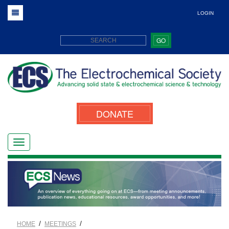
LOGIN
GO
DONATE
/
/
HOME
MEETINGS