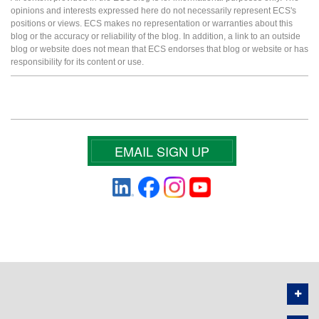
opinions and interests expressed here do not necessarily represent ECS's
positions or views. ECS makes no representation or warranties about this
blog or the accuracy or reliability of the blog. In addition, a link to an outside
blog or website does not mean that ECS endorses that blog or website or has
responsibility for its content or use.
EMAIL SIGN UP