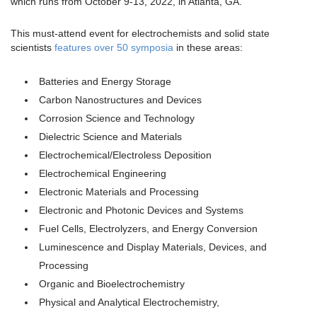
which runs from October 9-13, 2022, in Atlanta, GA.
This must-attend event for electrochemists and solid state
scientists
features over 50 symposia
in these areas:
Batteries and Energy Storage
Carbon Nanostructures and Devices
Corrosion Science and Technology
Dielectric Science and Materials
Electrochemical/Electroless Deposition
Electrochemical Engineering
Electronic Materials and Processing
Electronic and Photonic Devices and Systems
Fuel Cells, Electrolyzers, and Energy Conversion
Luminescence and Display Materials, Devices, and
Processing
Organic and Bioelectrochemistry
Physical and Analytical Electrochemistry,