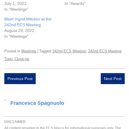
July 1, 2022
In "Awards"
In "Meetings"
Meet Ingrid Milošev at the
242nd ECS Meeting
August 29, 2022
In "Meetings"
,
Posted in
Meetings
Tagged
242nd ECS Meeting
242nd ECS Meeting
Topic Close-up
Previous Post
Next Post
Francesca Spagnuolo
DISCLAIMER
All content provided in the ECS blog is for informational purposes only. The