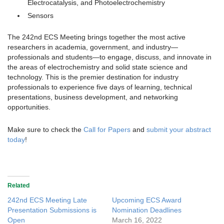
Electrocatalysis, and Photoelectrochemistry
Sensors
The 242nd ECS Meeting brings together the most active
researchers in academia, government, and industry—
professionals and students—to engage, discuss, and innovate in
the areas of electrochemistry and solid state science and
technology. This is the premier destination for industry
professionals to experience five days of learning, technical
presentations, business development, and networking
opportunities.
Make sure to check the
Call for Papers
and
submit your abstract
today
!
Related
242nd ECS Meeting Late
Upcoming ECS Award
Presentation Submissions is
Nomination Deadlines
Open
March 16, 2022