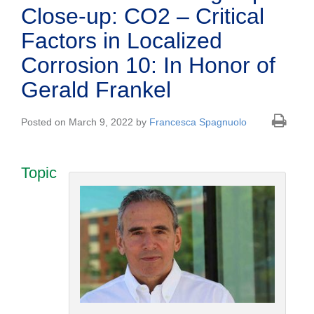
Close-up: CO2 – Critical
Factors in Localized
Corrosion 10: In Honor of
Gerald Frankel
Posted on March 9, 2022 by
Francesca Spagnuolo
Topic