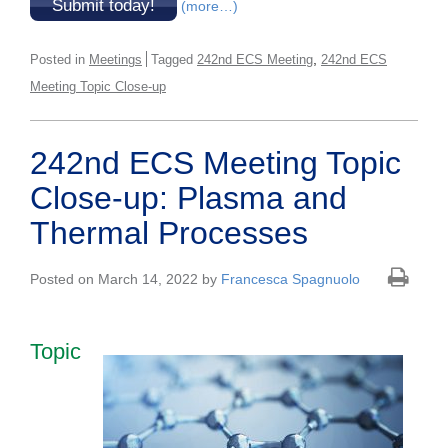
Submit today!
(more…)
,
Posted in
Meetings
Tagged
242nd ECS Meeting
242nd ECS
Meeting Topic Close-up
242nd ECS Meeting Topic
Close-up: Plasma and
Thermal Processes
Posted on March 14, 2022 by
Francesca Spagnuolo
Topic