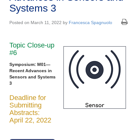
Systems 3
Posted on March 11, 2022 by
Francesca Spagnuolo
Topic Close-up
#6
Symposium: M01—
Recent Advances in
Sensors and Systems
3
Deadline for
Submitting
Abstracts:
April 22, 2022