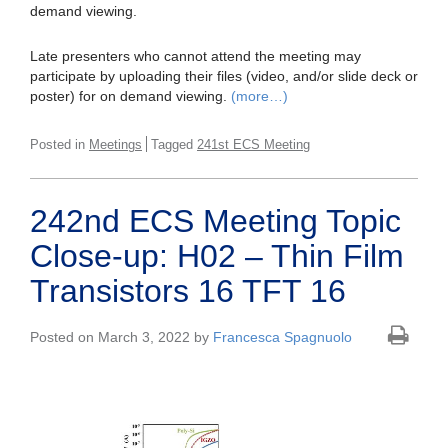
demand viewing.
Late presenters who cannot attend the meeting may
participate by uploading their files (video, and/or slide deck or
poster) for on demand viewing.
(more…)
Posted in
Meetings
Tagged
241st ECS Meeting
242nd ECS Meeting Topic
Close-up: H02 – Thin Film
Transistors 16 TFT 16
Posted on March 3, 2022 by
Francesca Spagnuolo