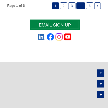
Page 1 of 6
1
2
3
…
6
EMAIL SIGN UP