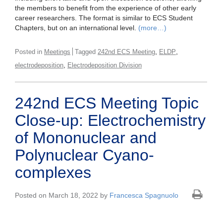
the members to benefit from the experience of other early
career researchers. The format is similar to ECS Student
Chapters, but on an international level.
(more…)
,
,
Posted in
Meetings
Tagged
242nd ECS Meeting
ELDP
,
electrodeposition
Electrodeposition Division
242nd ECS Meeting Topic
Close-up: Electrochemistry
of Mononuclear and
Polynuclear Cyano-
complexes
Posted on March 18, 2022 by
Francesca Spagnuolo