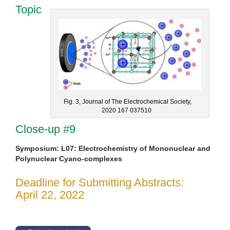
Topic
Fig. 3, Journal of The Electrochemical Society,
2020 167 037510
Close-up #9
Symposium: L07: Electrochemistry of Mononuclear and
Polynuclear Cyano-complexes
Deadline for Submitting Abstracts:
April 22, 2022