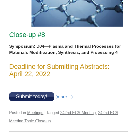
Close-up #8
Symposium: D04—Plasma and Thermal Processes for
Materials Modification, Synthesis, and Processing 4
Deadline for Submitting Abstracts:
April 22, 2022
Submit today!
(more…)
,
Posted in
Meetings
Tagged
242nd ECS Meeting
242nd ECS
Meeting Topic Close-up