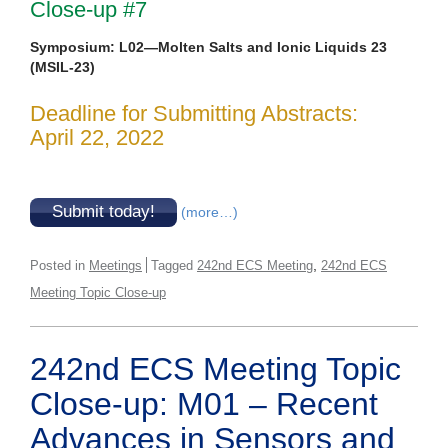
Close-up #7
Symposium: L02—Molten Salts and Ionic Liquids 23
(MSIL-23)
Deadline for Submitting Abstracts:
April 22, 2022
Submit today!
(more…)
,
Posted in
Meetings
Tagged
242nd ECS Meeting
242nd ECS
Meeting Topic Close-up
242nd ECS Meeting Topic
Close-up: M01 – Recent
Advances in Sensors and