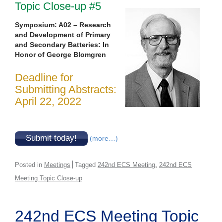
Topic Close-up #5
Symposium: A02 – Research
and Development of Primary
and Secondary Batteries: In
Honor of George Blomgren
Deadline for
Submitting Abstracts:
April 22, 2022
Submit today!
(more…)
,
Posted in
Meetings
Tagged
242nd ECS Meeting
242nd ECS
Meeting Topic Close-up
242nd ECS Meeting Topic