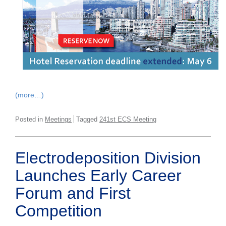
(more…)
Posted in
Meetings
Tagged
241st ECS Meeting
Electrodeposition Division
Launches Early Career
Forum and First
Competition