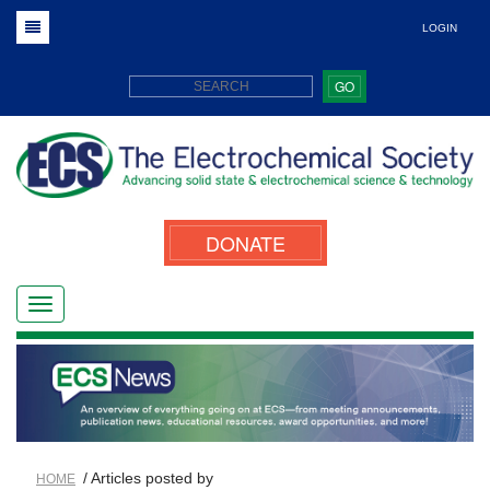
LOGIN
GO
DONATE
/ Articles posted by
HOME