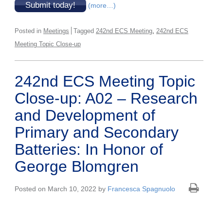
Submit today!
(more…)
,
Posted in
Meetings
Tagged
242nd ECS Meeting
242nd ECS
Meeting Topic Close-up
242nd ECS Meeting Topic
Close-up: A02 – Research
and Development of
Primary and Secondary
Batteries: In Honor of
George Blomgren
Posted on March 10, 2022 by
Francesca Spagnuolo