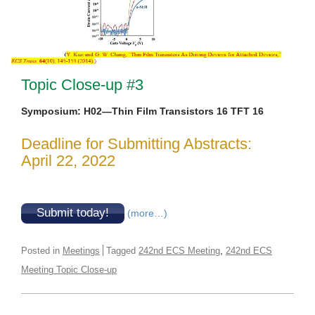
Topic Close-up #3
Symposium: H02—Thin Film Transistors 16 TFT 16
Deadline for Submitting Abstracts:
April 22, 2022
Submit today!
(more…)
,
Posted in
Meetings
Tagged
242nd ECS Meeting
242nd ECS
Meeting Topic Close-up