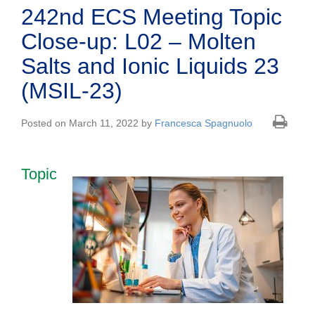
242nd ECS Meeting Topic
Close-up: L02 – Molten
Salts and Ionic Liquids 23
(MSIL-23)
Posted on March 11, 2022 by
Francesca Spagnuolo
Topic