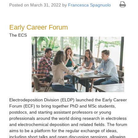
Posted on March 31, 2022 by
Francesca Spagnuolo
Early Career Forum
The ECS
Electrodeposition Division (ELDP) launched the Early Career
Forum (ECF) to bring together PhD and MSc students,
postdocs, and starting assistant professors or young
professionals around the world doing research in electroless
and electrochemical deposition and related fields. The forum
aims to be a platform for the regular exchange of ideas,
including short talks and open discussion sessions, allowing