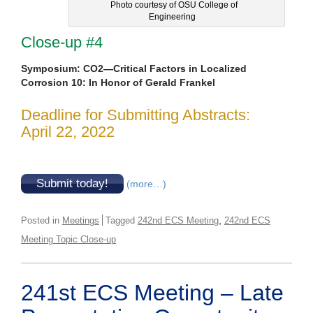
Photo courtesy of OSU College of
Engineering
Close-up #4
Symposium: CO2—Critical Factors in Localized
Corrosion 10: In Honor of Gerald Frankel
Deadline for Submitting Abstracts:
April 22, 2022
Submit today!
(more…)
,
Posted in
Meetings
Tagged
242nd ECS Meeting
242nd ECS
Meeting Topic Close-up
241st ECS Meeting – Late