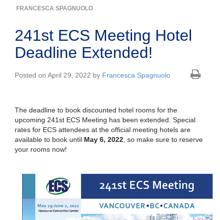
FRANCESCA SPAGNUOLO
241st ECS Meeting Hotel
Deadline Extended!
Posted on April 29, 2022 by
Francesca Spagnuolo
The deadline to book discounted hotel rooms for the
upcoming 241st ECS Meeting has been extended. Special
rates for ECS attendees at the official meeting hotels are
available to book until
May 6, 2022
, so make sure to reserve
your rooms now!