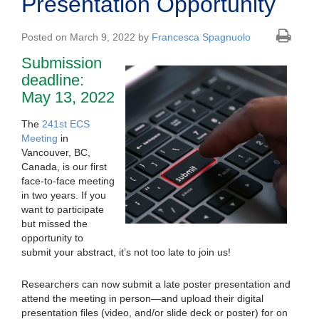
Presentation Opportunity
Posted on March 9, 2022 by
Francesca Spagnuolo
Submission
deadline:
May 13, 2022
The
241st ECS
Meeting
in
Vancouver, BC,
Canada, is our first
face-to-face meeting
in two years. If you
want to participate
but missed the
opportunity to
submit your abstract, it’s not too late to join us!
Researchers can now submit a late poster presentation and
attend the meeting in person—and upload their digital
presentation files (video, and/or slide deck or poster) for on