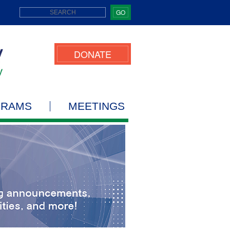
GO
DONATE
GRAMS
MEETINGS