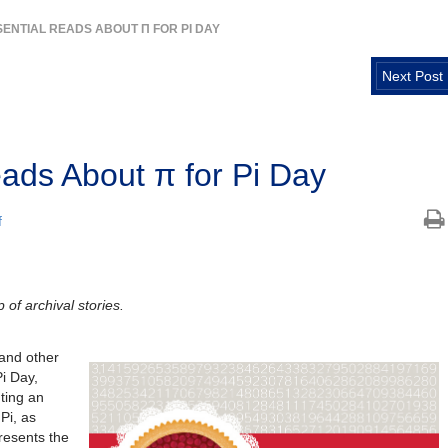
SSENTIAL READS ABOUT Π FOR PI DAY
Next Post
eads About π for Pi Day
f
 of archival stories.
and other
i Day,
ting an
Pi, as
resents the