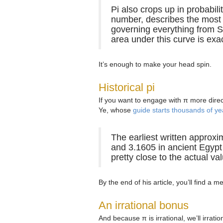
Pi also crops up in probabili
number, describes the most c
governing everything from SA
area under this curve is exac
It’s enough to make your head spin.
Historical pi
If you want to engage with π more direc
Ye, whose
guide starts thousands of y
The earliest written approxi
and 3.1605 in ancient Egypt 
pretty close to the actual value
By the end of his article, you’ll find a 
An irrational bonus
And because π is irrational, we’ll irra