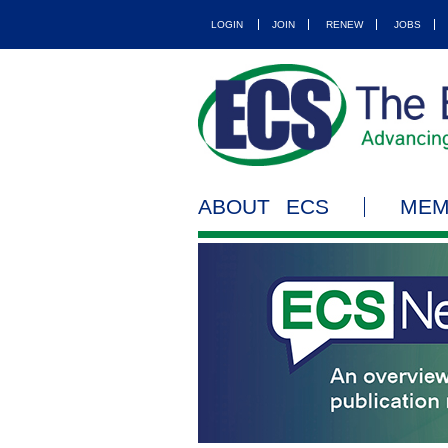
LOGIN
JOIN
RENEW
JOBS
ABOUT ECS
MEM