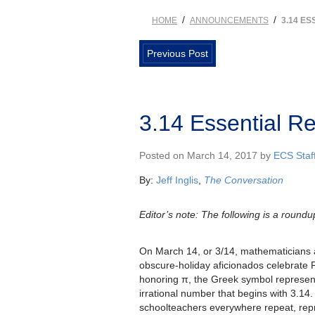
/
/
HOME
ANNOUNCEMENTS
3.14 E
Previous Post
3.14 Essential R
Posted on March 14, 2017 by
ECS Staf
By:
Jeff Inglis
,
The Conversation
Editor’s note: The following is a roundup
On March 14, or 3/14, mathematicians 
obscure-holiday aficionados celebrate P
honoring π, the Greek symbol represen
irrational number that begins with 3.14. 
schoolteachers everywhere repeat, rep