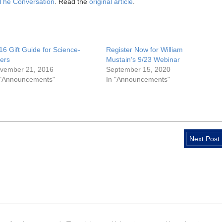
The Conversation
. Read the
original article
.
16 Gift Guide for Science-
Register Now for William
vers
Mustain’s 9/23 Webinar
vember 21, 2016
September 15, 2020
 "Announcements"
In "Announcements"
Next Post