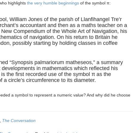
 who highlights
the very humble beginnings
of the symbol π:
ool, William Jones of the parish of Llanfihangel Tre’r
rchant’s accountant and then as a maths teacher on a
A New Compendium of the Whole Art of Navigation, his
thematics of navigation. On his return to Britain he
on, possibly starting by holding classes in coffee
ished “Synopsis palmariorum matheseos,” a summary
art developments in mathematics which reflected his
t is the first recorded use of the symbol π as the
f a circle’s circumference to its diameter.
needed a symbol to represent a numeric value? And why did he choose
y,
The Conversation