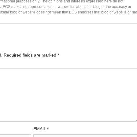
formational purposes only. The opinions and interests expressed here do not
s. ECS makes no representation or warranties about this blog or the accuracy or
 an outside blog or website does not mean that ECS endorses that blog or website or ha
d.
Required fields are marked
*
EMAIL
*