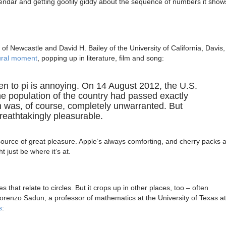
lendar and getting goofily giddy about the sequence of numbers it show
y of Newcastle and David H. Bailey of the University of California, Davis,
tural moment
, popping up in literature, film and song:
en to pi is annoying. On 14 August 2012, the U.S.
 population of the country had passed exactly
 was, of course, completely unwarranted. But
reathtakingly pleasurable.
 source of great pleasure. Apple’s always comforting, and cherry packs 
 just be where it’s at.
s that relate to circles. But it crops up in other places, too – often
 Lorenzo Sadun, a professor of mathematics at the University of Texas at
s
: