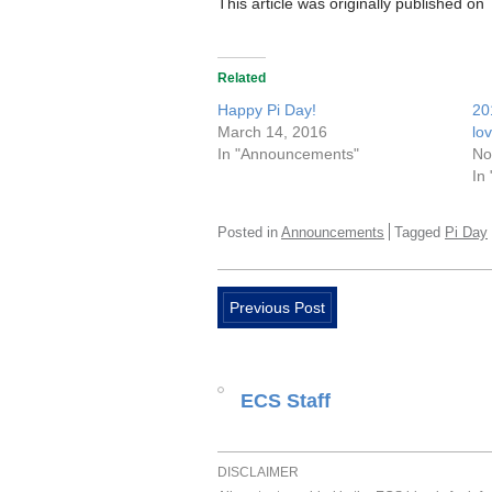
This article was originally published on
Related
Happy Pi Day!
20
March 14, 2016
lo
In "Announcements"
No
In
Posted in
Announcements
Tagged
Pi Day
Previous Post
ECS Staff
DISCLAIMER