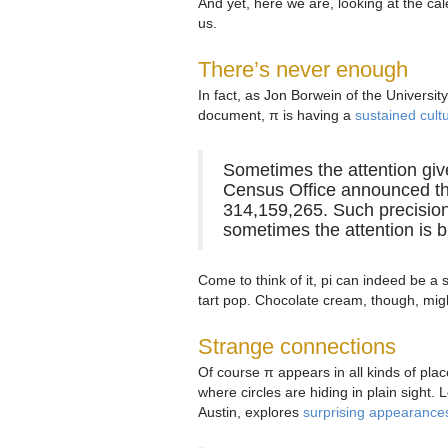
And yet, here we are, looking at the ca
us.
There’s never enough
In fact, as Jon Borwein of the Universit
document, π is having a
sustained cul
Sometimes the attention giv
Census Office announced the
314,159,265. Such precision
sometimes the attention is b
Come to think of it, pi can indeed be a
tart pop. Chocolate cream, though, might
Strange connections
Of course π appears in all kinds of place
where circles are hiding in plain sight.
Austin, explores
surprising appearance