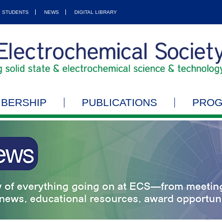
STUDENTS
NEWS
DIGITAL LIBRARY
BERSHIP
PUBLICATIONS
PRO