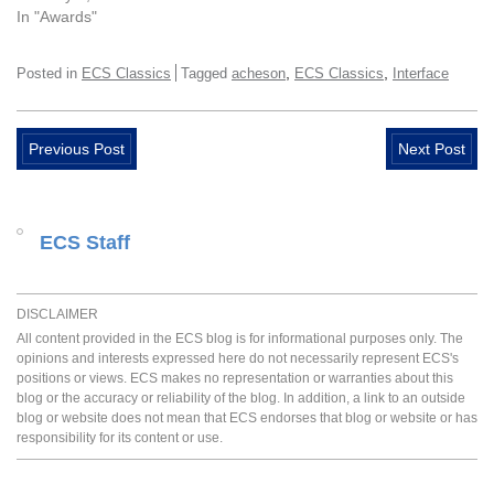
In "Awards"
,
,
Posted in
ECS Classics
Tagged
acheson
ECS Classics
Interface
Previous Post
Next Post
ECS Staff
DISCLAIMER
All content provided in the ECS blog is for informational purposes only. The
opinions and interests expressed here do not necessarily represent ECS's
positions or views. ECS makes no representation or warranties about this
blog or the accuracy or reliability of the blog. In addition, a link to an outside
blog or website does not mean that ECS endorses that blog or website or has
responsibility for its content or use.