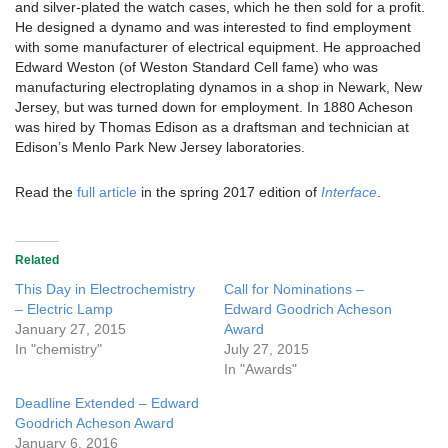
and silver-plated the watch cases, which he then sold for a profit.
He designed a dynamo and was interested to find employment
with some manufacturer of electrical equipment. He approached
Edward Weston (of Weston Standard Cell fame) who was
manufacturing electroplating dynamos in a shop in Newark, New
Jersey, but was turned down for employment. In 1880 Acheson
was hired by Thomas Edison as a draftsman and technician at
Edison’s Menlo Park New Jersey laboratories.
Read the
full article
in the spring 2017 edition of
Interface
.
Related
This Day in Electrochemistry
Call for Nominations –
– Electric Lamp
Edward Goodrich Acheson
January 27, 2015
Award
In "chemistry"
July 27, 2015
In "Awards"
Deadline Extended – Edward
Goodrich Acheson Award
January 6, 2016