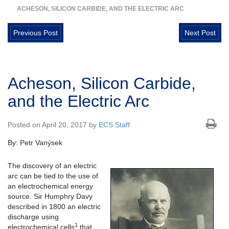
ACHESON, SILICON CARBIDE, AND THE ELECTRIC ARC
Previous Post
Next Post
Acheson, Silicon Carbide,
and the Electric Arc
Posted on April 20, 2017 by
ECS Staff
By: Petr Vanýsek
The discovery of an electric
arc can be tied to the use of
an electrochemical energy
source. Sir Humphry Davy
described in 1800 an electric
discharge using
1
electrochemical cells
that