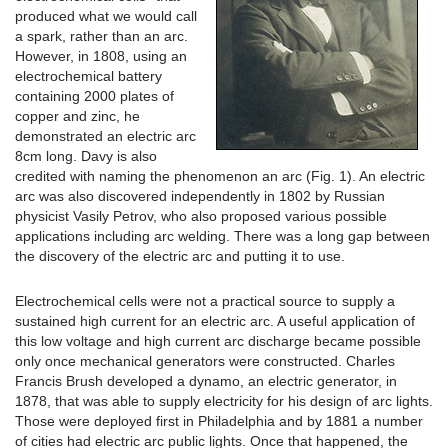
produced what we would call
a spark, rather than an arc.
However, in 1808, using an
electrochemical battery
containing 2000 plates of
copper and zinc, he
demonstrated an electric arc
8cm long. Davy is also
credited with naming the phenomenon an arc (Fig. 1). An electric
arc was also discovered independently in 1802 by Russian
physicist Vasily Petrov, who also proposed various possible
applications including arc welding. There was a long gap between
the discovery of the electric arc and putting it to use.
Electrochemical cells were not a practical source to supply a
sustained high current for an electric arc. A useful application of
this low voltage and high current arc discharge became possible
only once mechanical generators were constructed. Charles
Francis Brush developed a dynamo, an electric generator, in
1878, that was able to supply electricity for his design of arc lights.
Those were deployed first in Philadelphia and by 1881 a number
of cities had electric arc public lights. Once that happened, the