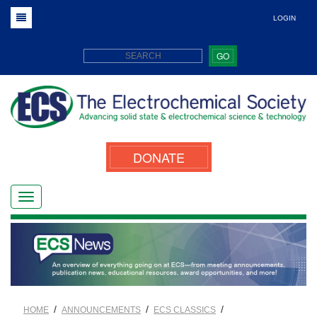
LOGIN
GO
DONATE
/
/
/
HOME
ANNOUNCEMENTS
ECS CLASSICS