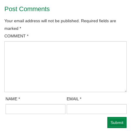
Post Comments
Your email address will not be published.
Required fields are
marked
*
COMMENT
*
NAME
*
EMAIL
*