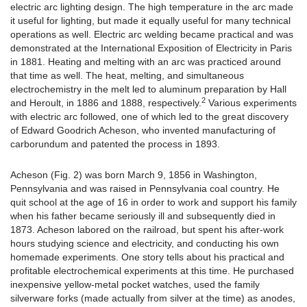
electric arc lighting design. The high temperature in the arc made
it useful for lighting, but made it equally useful for many technical
operations as well. Electric arc welding became practical and was
demonstrated at the International Exposition of Electricity in Paris
in 1881. Heating and melting with an arc was practiced around
that time as well. The heat, melting, and simultaneous
electrochemistry in the melt led to aluminum preparation by Hall
2
and Heroult, in 1886 and 1888, respectively.
Various experiments
with electric arc followed, one of which led to the great discovery
of Edward Goodrich Acheson, who invented manufacturing of
carborundum and patented the process in 1893.
Acheson (Fig. 2) was born March 9, 1856 in Washington,
Pennsylvania and was raised in Pennsylvania coal country. He
quit school at the age of 16 in order to work and support his family
when his father became seriously ill and subsequently died in
1873. Acheson labored on the railroad, but spent his after-work
hours studying science and electricity, and conducting his own
homemade experiments. One story tells about his practical and
profitable electrochemical experiments at this time. He purchased
inexpensive yellow-metal pocket watches, used the family
silverware forks (made actually from silver at the time) as anodes,