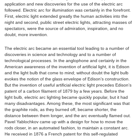
application and new discoveries for the use of the electric arc
followed. Electric arc for illumination was certainly in the forefront.
First, electric light extended greatly the human activities into the
night and second, public street electric lights, attracting masses of
spectators, were the source of admiration, inspiration, and no
doubt, more invention.
The electric arc became an essential tool leading to a number of
discoveries in science and technology and to a number of
technological processes. In the anglophone and certainly in the
American awareness of the invention of artificial light, it is Edison
and the light bulb that come to mind; without doubt the light bulb
evokes the notion of the glass envelope of Edison’s construction.
But the invention of useful artificial electric light precedes Edison’s
patent of a carbon filament of 1879 by a few years. Before the
light bulb, electric arc lighting became quickly popular, but it had
many disadvantages. Among these, the most significant was that
the graphite rods, as they burned off, became shorter, the
distance between them longer, and the arc eventually flamed out.
Pavel Yablochkov came up with a design for how to move the
rods closer, in an automated fashion, to maintain a constant arc.
He received in 1876 a French patent for this self-regulated