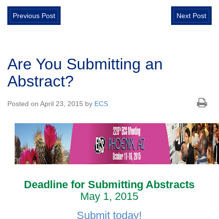
Previous Post
Next Post
Are You Submitting an
Abstract?
Posted on April 23, 2015 by
ECS
Deadline for Submitting Abstracts
May 1, 2015
Submit today!