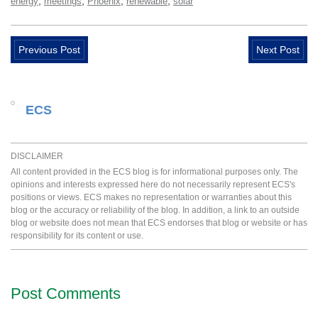
,
,
,
,
energy
meetings
Phoenix
renewable
solar
Previous Post
Next Post
ECS
DISCLAIMER
All content provided in the ECS blog is for informational purposes only. The
opinions and interests expressed here do not necessarily represent ECS's
positions or views. ECS makes no representation or warranties about this
blog or the accuracy or reliability of the blog. In addition, a link to an outside
blog or website does not mean that ECS endorses that blog or website or has
responsibility for its content or use.
Post Comments