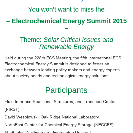
You won’t want to miss the
– Electrochemical Energy Summit 2015
–
Theme:
Solar Critical Issues and
Renewable Energy
Held during the 228th ECS Meeting, the fifth international ECS
Electrochemical Energy Summit is designed to foster an
exchange between leading policy makers and energy experts
about society needs and technological energy solutions.
Participants
Fluid Interface Reactions, Structures, and Transport Center
(FIRST)
David Wesolowski, Oak Ridge National Laboratory
NorthEast Center for Chemical Energy Storage (NECCES)
M. Stanley Whittingham, Binghamton University