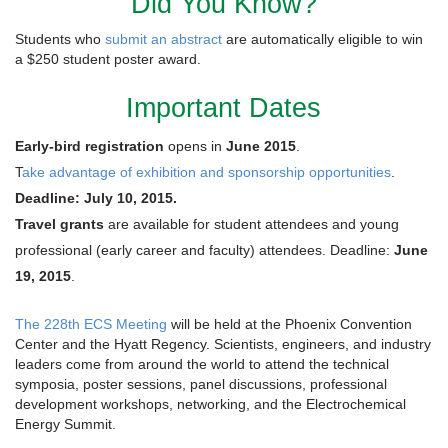
Did You Know?
Students who
submit an abstract
are automatically eligible to win
a $250 student poster award.
Important Dates
Early-bird registration
opens in
June 2015
.
T
ake advantage of exhibition and sponsorship opportunities
.
Deadline: July 10, 2015.
Travel grants
are available for student attendees and young
professional (early career and faculty) attendees. Deadline:
June
19, 2015
.
The 228th ECS Meeting
will be held at the Phoenix Convention
Center and the Hyatt Regency. Scientists, engineers, and industry
leaders come from around the world to attend the technical
symposia, poster sessions, panel discussions, professional
development workshops, networking, and the Electrochemical
Energy Summit.