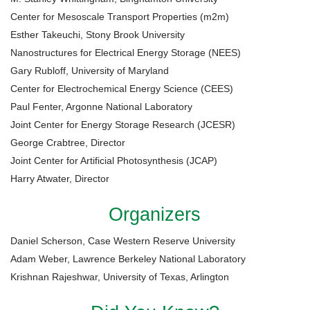
Center for Mesoscale Transport Properties (m2m)
Esther Takeuchi, Stony Brook University
Nanostructures for Electrical Energy Storage (NEES)
Gary Rubloff, University of Maryland
Center for Electrochemical Energy Science (CEES)
Paul Fenter, Argonne National Laboratory
Joint Center for Energy Storage Research (JCESR)
George Crabtree, Director
Joint Center for Artificial Photosynthesis (JCAP)
Harry Atwater, Director
Organizers
Daniel Scherson, Case Western Reserve University
Adam Weber, Lawrence Berkeley National Laboratory
Krishnan Rajeshwar, University of Texas, Arlington