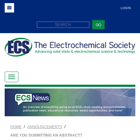
LOGIN
GO
/
/
HOME
ANNOUNCEMENTS
ARE YOU SUBMITTING AN ABSTRACT?