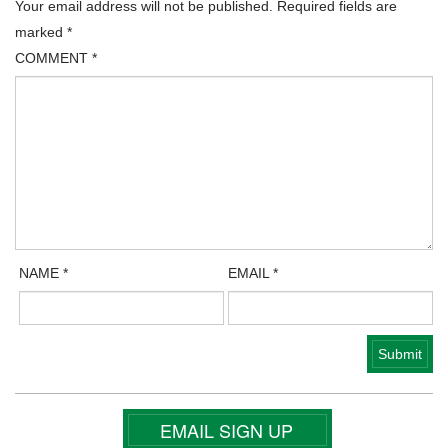
Your email address will not be published.
Required fields are
marked
*
COMMENT
*
NAME
*
EMAIL
*
EMAIL SIGN UP