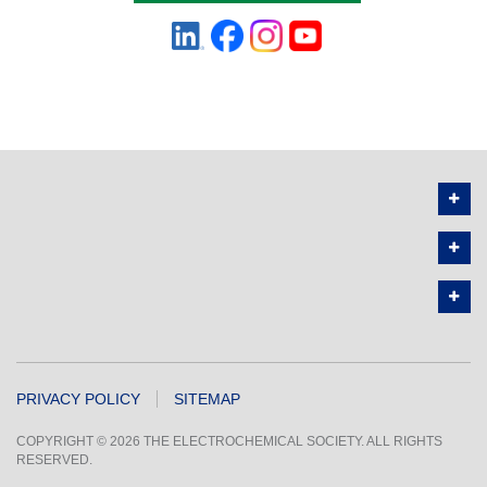
PRIVACY POLICY
SITEMAP
COPYRIGHT © 2026 THE ELECTROCHEMICAL SOCIETY. ALL RIGHTS
RESERVED.