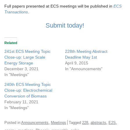
Full papers presented at ECS meetings will be published in
ECS
Transactions
.
Submit today!
Related
241st ECS Meeting Topic
228th Meeting Abstract
Close-up: Large Scale
Deadline May 1st
Energy Storage
April 9, 2015
December 3, 2021
In "Announcements"
In "Meetings"
240th ECS Meeting Topic
Close-up: Electrochemical
Conversion of Biomass
February 11, 2021
In "Meetings"
,
,
,
,
Posted in
Announcements
Meetings
Tagged
228
abstracts
E2S