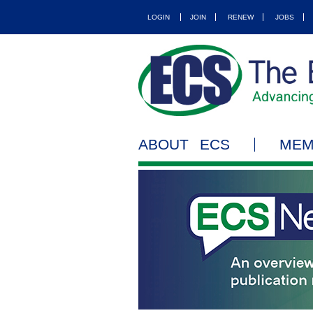
LOGIN
JOIN
RENEW
JOBS
ABOUT ECS
MEM