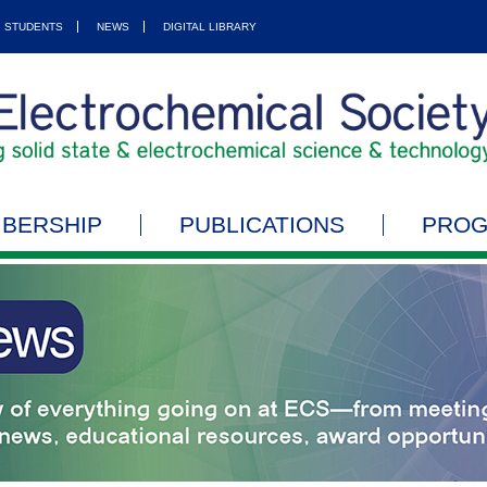
STUDENTS
NEWS
DIGITAL LIBRARY
BERSHIP
PUBLICATIONS
PRO