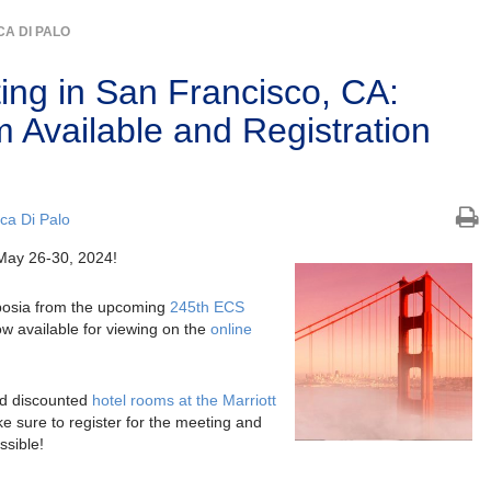
A DI PALO
ng in San Francisco, CA:
 Available and Registration
ca Di Palo
May 26-30, 2024!
posia from the upcoming
245th ECS
w available for viewing on the
online
d discounted
hotel rooms at the Marriott
e sure to register for the meeting and
ssible!