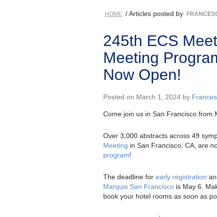
/ Articles posted by
HOME
FRANCESC
245th ECS Meeti
Meeting Program
Now Open!
Posted on March 1, 2024 by
Frances
Come join us in San Francisco from 
Over 3,000 abstracts across 49 sym
Meeting
in San Francisco, CA, are no
program
!
The deadline for
early registration
an
Marquis San Francisco
is May 6. Mak
book your hotel rooms as soon as po