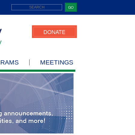
GO
DONATE
GRAMS
MEETINGS