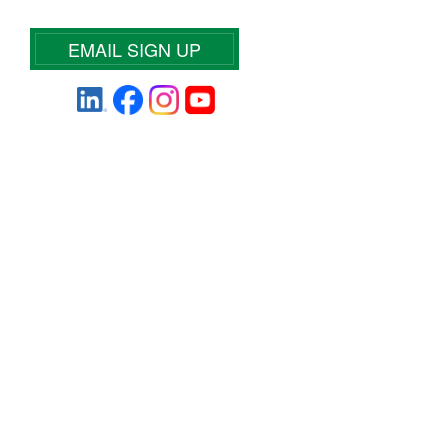
EMAIL SIGN UP