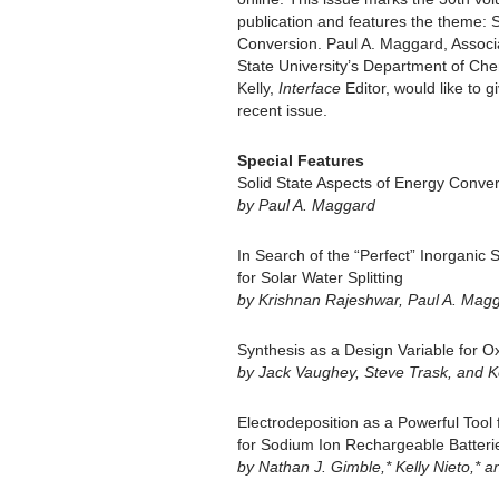
publication and features the theme: 
Conversion. Paul A. Maggard, Associa
State University’s Department of Chem
Kelly,
Interface
Editor, would like to g
recent issue.
Special Features
Solid State Aspects of Energy Conve
by Paul A. Maggard
In Search of the “Perfect” Inorganic 
for Solar Water Splitting
by Krishnan Rajeshwar, Paul A. Mag
Synthesis as a Design Variable for O
by Jack Vaughey, Steve Trask, and 
Electrodeposition as a Powerful Tool
for Sodium Ion Rechargeable Batteri
by Nathan J. Gimble,* Kelly Nieto,* a