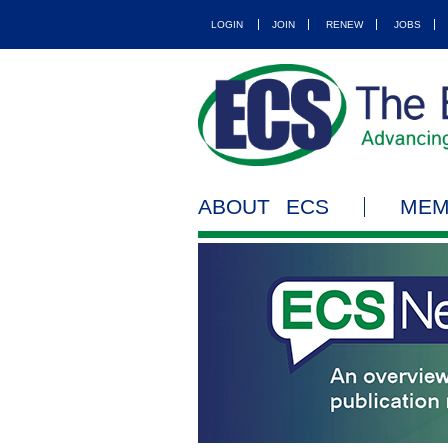
LOGIN
JOIN
RENEW
JOBS
ABOUT ECS
MEM