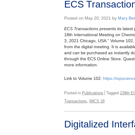
ECS Transactio
Posted on May 20, 2021 by
Mary Bet
ECS Transactions
presents its latest
18th International Meeting on Chem
3, 2021 Chicago, USA.” Volume 102, 
from the digital meeting. It is availab
and can be purchased as instantly do
through the ECS Online Store. Ques
more information.
Link to Volume 102:
https://iopscien
Posted in
Publications
Tagged
239th E
,
Transactions
IMCS 18
Digitalized Int