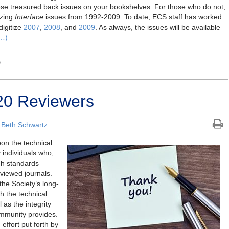
e treasured back issues on your bookshelves. For those who do not,
izing
Interface
issues from 1992-2009. To date, ECS staff has worked
digitize
2007
,
2008
, and
2009
. As always, the issues will be available
…)
e
0 Reviewers
 Beth Schwartz
pon the technical
 individuals who,
gh standards
eviewed journals.
the Society’s long-
h the technical
 as the integrity
ommunity provides.
effort put forth by