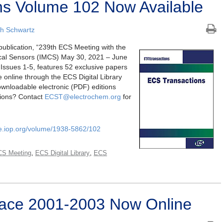
ns Volume 102 Now Available
h Schwartz
 publication, “239th ECS Meeting with the
ical Sensors (IMCS) May 30, 2021 – June
Issues 1-5, features 52 exclusive papers
le online through the ECS Digital Library
wnloadable electronic (PDF) editions
tions? Contact
ECST@electrochem.org
for
ce.iop.org/volume/1938-5862/102
,
,
CS Meeting
ECS Digital Library
ECS
erface 2001-2003 Now Online