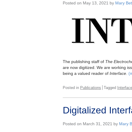
Posted on May 13, 2021 by
Mary Bet
The publishing staff of
The Electroche
are now digitized. We are working iss
being a valued reader of
Interface
.
(
Posted in
Publications
Tagged
Interfac
Digitalized Int
Posted on March 31, 2021 by
Mary B