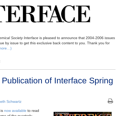
mical Society Interface
is pleased to announce that 2004-2006 issues
ue by issue to get this exclusive back content to you. Thank you for
more…)
e
ublication of Interface Spring
eth Schwartz
is
now available
to read
ume of the quarterly