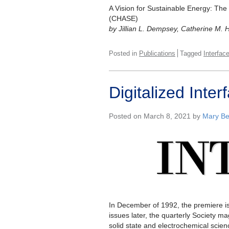
A Vision for Sustainable Energy: The
(CHASE)
by Jillian L. Dempsey, Catherine M. 
Posted in
Publications
Tagged
Interfac
Digitalized Int
Posted on March 8, 2021 by
Mary Be
In December of 1992, the premiere i
issues later, the quarterly Society ma
solid state and electrochemical sci