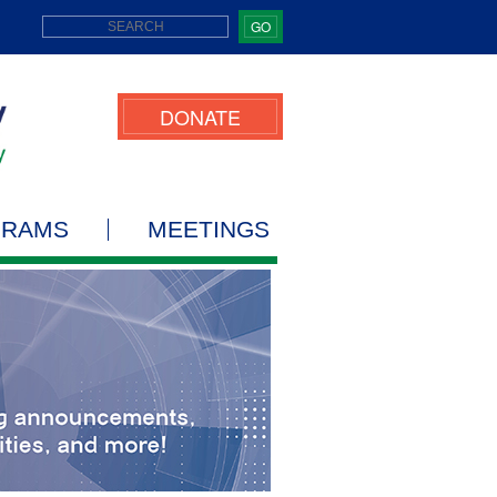
GO
DONATE
GRAMS
MEETINGS