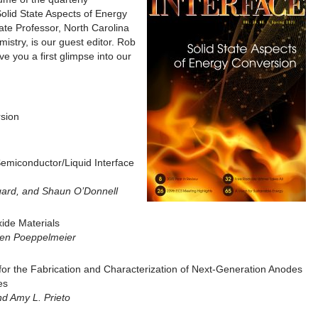
Solid State Aspects of Energy
te Professor, North Carolina
istry, is our guest editor. Rob
ive you a first glimpse into our
rsion
Semiconductor/Liquid Interface
gard, and Shaun O’Donnell
xide Materials
Ken Poeppelmeier
 for the Fabrication and Characterization of Next-Generation Anodes
es
nd Amy L. Prieto