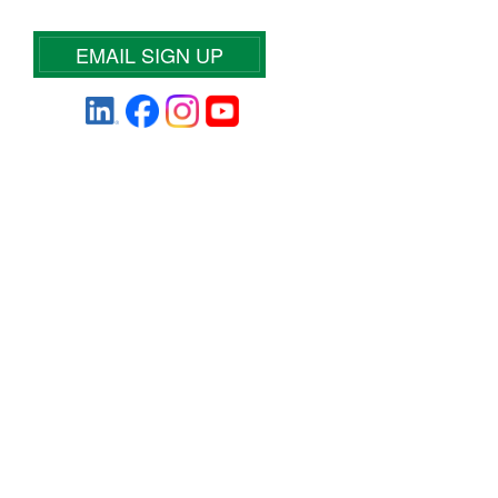
EMAIL SIGN UP