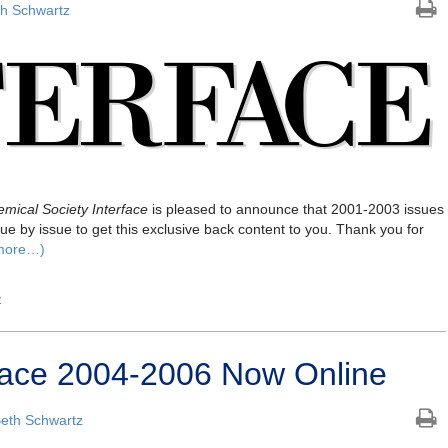
h Schwartz
mical Society Interface
is pleased to announce that 2001-2003 issues
ue by issue to get this exclusive back content to you. Thank you for
more…)
e
erface 2004-2006 Now Online
eth Schwartz