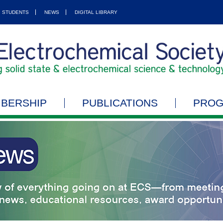
STUDENTS
NEWS
DIGITAL LIBRARY
BERSHIP
PUBLICATIONS
PRO