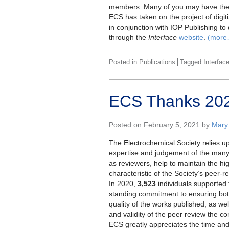
members. Many of you may have thes
ECS has taken on the project of digit
in conjunction with IOP Publishing to 
through the
Interface
website
.
(more
Posted in
Publications
Tagged
Interfac
ECS Thanks 202
Posted on February 5, 2021 by
Mary
The Electrochemical Society relies u
expertise and judgement of the many
as reviewers, help to maintain the hi
characteristic of the Society’s peer-r
In 2020,
3,523
individuals supported 
standing commitment to ensuring bot
quality of the works published, as well
and validity of the peer review the c
ECS greatly appreciates the time and 