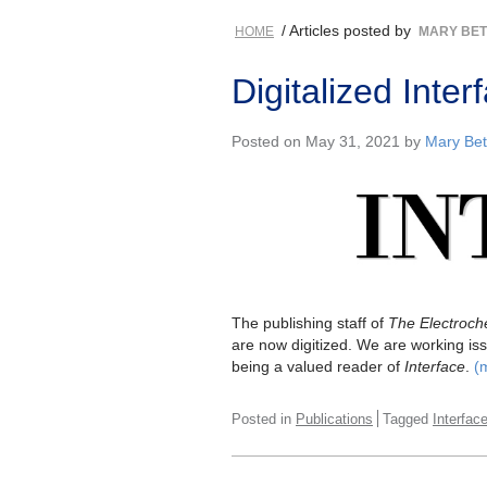
/ Articles posted by
HOME
MARY BE
Digitalized Int
Posted on May 31, 2021 by
Mary Bet
The publishing staff of
The Electroche
are now digitized. We are working iss
being a valued reader of
Interface
.
(
Posted in
Publications
Tagged
Interfac