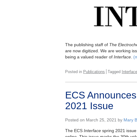
The publishing staff of
The Electroche
are now digitized. We are working iss
being a valued reader of
Interface
.
(
Posted in
Publications
Tagged
Interfac
ECS Announces P
2021 Issue
Posted on March 25, 2021 by
Mary B
The ECS
Interface
spring 2021 issue 
online. This issue marks the 30th vol