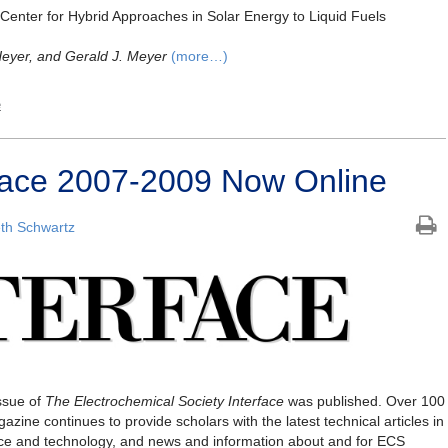
 Center for Hybrid Approaches in Solar Energy to Liquid Fuels
Heyer, and Gerald J. Meyer
(more…)
e
erface 2007-2009 Now Online
th Schwartz
ssue of
The Electrochemical Society
Interface
was published. Over 100
gazine continues to provide scholars with the latest technical articles in
ence and technology, and news and information about and for ECS