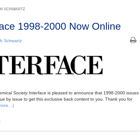
TH SCHWARTZ
erface 1998-2000 Now Online
h Schwartz
mical Society Interface
is pleased to announce that 1998-2000 issues
ue by issue to get this exclusive back content to you. Thank you for
more…)
e