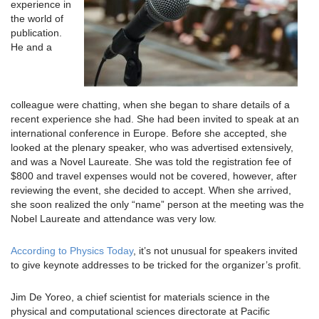
experience in
the world of
publication.
He and a
colleague were chatting, when she began to share details of a
recent experience she had. She had been invited to speak at an
international conference in Europe. Before she accepted, she
looked at the plenary speaker, who was advertised extensively,
and was a Novel Laureate. She was told the registration fee of
$800 and travel expenses would not be covered, however, after
reviewing the event, she decided to accept. When she arrived,
she soon realized the only “name” person at the meeting was the
Nobel Laureate and attendance was very low.
According to Physics Today
, it’s not unusual for speakers invited
to give keynote addresses to be tricked for the organizer’s profit.
Jim De Yoreo, a chief scientist for materials science in the
physical and computational sciences directorate at Pacific