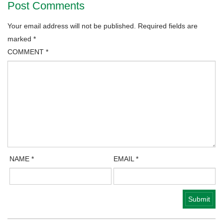
Post Comments
Your email address will not be published.
Required fields are
marked
*
COMMENT
*
NAME
*
EMAIL
*