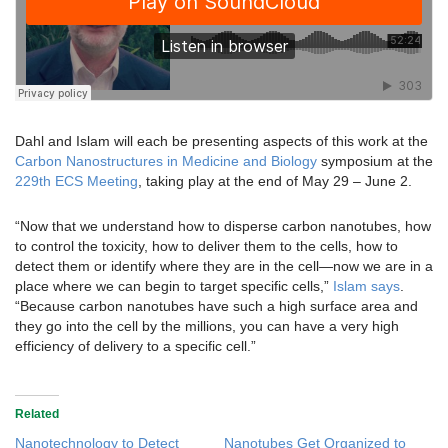
Dahl and Islam will each be presenting aspects of this work at the
Carbon Nanostructures in Medicine and Biology
symposium at the
229th ECS Meeting
, taking play at the end of May 29 – June 2.
“Now that we understand how to disperse carbon nanotubes, how
to control the toxicity, how to deliver them to the cells, how to
detect them or identify where they are in the cell—now we are in a
place where we can begin to target specific cells,”
Islam says
.
“Because carbon nanotubes have such a high surface area and
they go into the cell by the millions, you can have a very high
efficiency of delivery to a specific cell.”
Related
Nanotechnology to Detect
Nanotubes Get Organized to