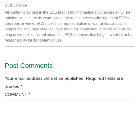
DISCLAIMER
All content provided in the ECS blog is for informational purposes only. The
opinions and interests expressed here do not necessarily represent ECS's
positions or views. ECS makes no representation or warranties about this
blog or the accuracy or reliability of the blog. In addition, a link to an outside
blog or website does not mean that ECS endorses that blog or website or has
responsibility for its content or use.
Post Comments
Your email address will not be published.
Required fields are
marked
*
COMMENT
*