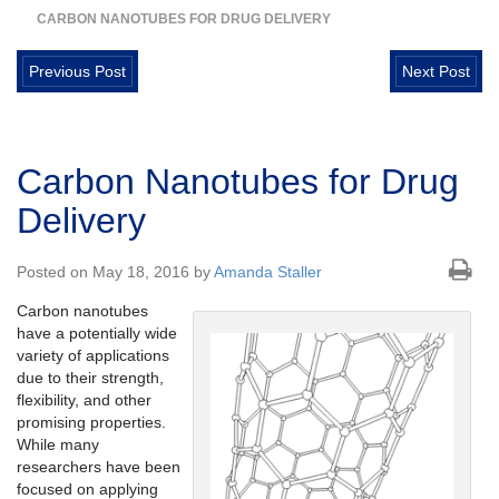
CARBON NANOTUBES FOR DRUG DELIVERY
Previous Post
Next Post
Carbon Nanotubes for Drug
Delivery
Posted on May 18, 2016 by
Amanda Staller
Carbon nanotubes
have a potentially wide
variety of applications
due to their strength,
flexibility, and other
promising properties.
While many
researchers have been
focused on applying