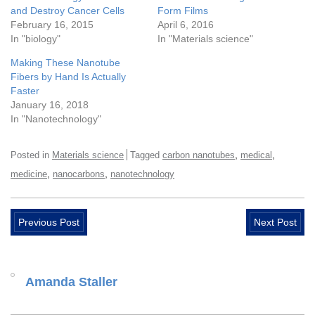
and Destroy Cancer Cells
Form Films
February 16, 2015
April 6, 2016
In "biology"
In "Materials science"
Making These Nanotube
Fibers by Hand Is Actually
Faster
January 16, 2018
In "Nanotechnology"
,
,
Posted in
Materials science
Tagged
carbon nanotubes
medical
,
,
medicine
nanocarbons
nanotechnology
Previous Post
Next Post
Amanda Staller