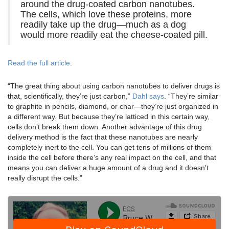
around the drug-coated carbon nanotubes.
The cells, which love these proteins, more
readily take up the drug—much as a dog
would more readily eat the cheese-coated pill.
Read the full article
.
“The great thing about using carbon nanotubes to deliver drugs is
that, scientifically, they’re just carbon,”
Dahl says
. “They’re similar
to graphite in pencils, diamond, or char—they’re just organized in
a different way. But because they’re latticed in this certain way,
cells don’t break them down. Another advantage of this drug
delivery method is the fact that these nanotubes are nearly
completely inert to the cell. You can get tens of millions of them
inside the cell before there’s any real impact on the cell, and that
means you can deliver a huge amount of a drug and it doesn’t
really disrupt the cells.”