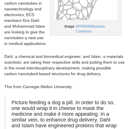
carbon nanotubes in
nanotechnology and
electronics, ECS
members Kris Dahl
and Mohammad Islam
Image:
APPER/Wikimedia
Commons
are looking to give the
nanotubes a new use
in medical applications.
Dahl, a chemical and biomedical engineer; and Islam, a materials
scientists; are taking their respective skills and putting them to use
in the novel interdisciplinary development, making possible
carbon nanotubed-based structures for drug delivery.
This from Carnegie Mellon University:
Picture feeding a dog a pill. In order to do so,
one would wrap it in cheese to mask the
medicine and make it more appealing. In a
similar vein, to enhance drug delivery, Dahl
and Islam have engineered proteins that wrap