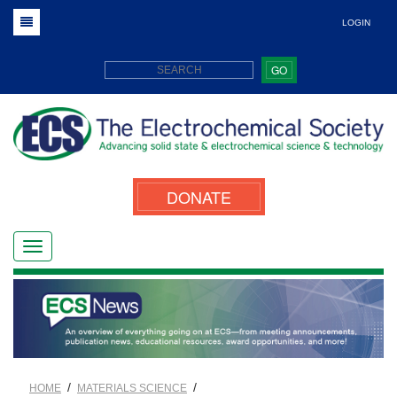
LOGIN
GO
DONATE
/
/
HOME
MATERIALS SCIENCE