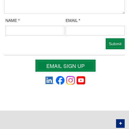
NAME
*
EMAIL
*
EMAIL SIGN UP