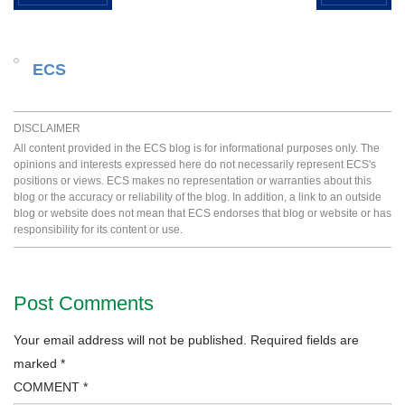
ECS
DISCLAIMER
All content provided in the ECS blog is for informational purposes only. The
opinions and interests expressed here do not necessarily represent ECS's
positions or views. ECS makes no representation or warranties about this
blog or the accuracy or reliability of the blog. In addition, a link to an outside
blog or website does not mean that ECS endorses that blog or website or has
responsibility for its content or use.
Post Comments
Your email address will not be published.
Required fields are
marked
*
COMMENT
*