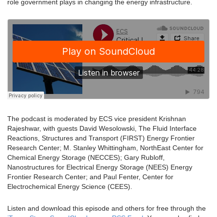
role government plays in changing the energy infrastructure.
The podcast is moderated by ECS vice president Krishnan
Rajeshwar, with guests David Wesolowski, The Fluid Interface
Reactions, Structures and Transport (FIRST) Energy Frontier
Research Center; M. Stanley Whittingham, NorthEast Center for
Chemical Energy Storage (NECCES); Gary Rubloff,
Nanostructures for Electrical Energy Storage (NEES) Energy
Frontier Research Center; and Paul Fenter, Center for
Electrochemical Energy Science (CEES).
Listen and download this episode and others for free through the