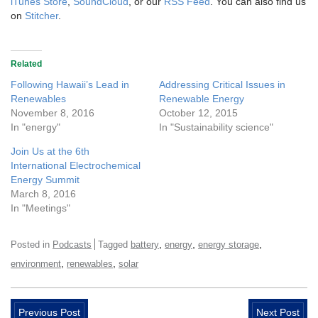
iTunes Store
,
SoundCloud
, or our
RSS Feed
. You can also find us
on
Stitcher
.
Related
Following Hawaii’s Lead in
Addressing Critical Issues in
Renewables
Renewable Energy
November 8, 2016
October 12, 2015
In "energy"
In "Sustainability science"
Join Us at the 6th
International Electrochemical
Energy Summit
March 8, 2016
In "Meetings"
,
,
,
Posted in
Podcasts
Tagged
battery
energy
energy storage
,
,
environment
renewables
solar
Previous Post
Next Post