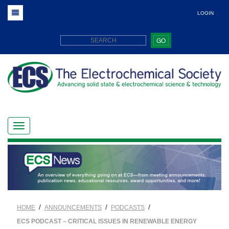
LOGIN
GO
/
/
/
HOME
ANNOUNCEMENTS
PODCASTS
ECS PODCAST – CRITICAL ISSUES IN RENEWABLE ENERGY