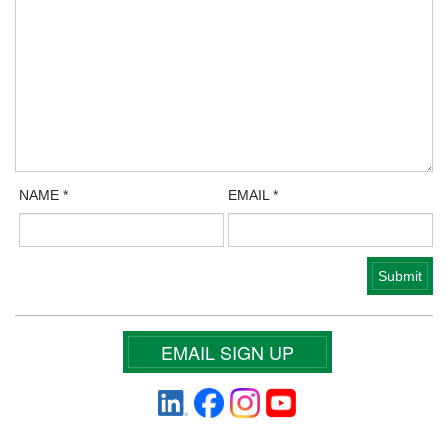
NAME
*
EMAIL
*
EMAIL SIGN UP