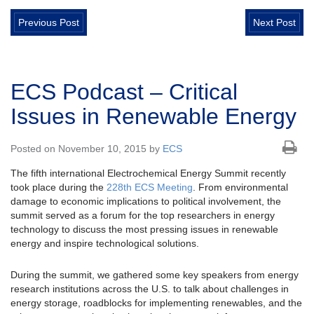
Previous Post
Next Post
ECS Podcast – Critical
Issues in Renewable Energy
Posted on November 10, 2015 by
ECS
The fifth international Electrochemical Energy Summit recently
took place during the
228th ECS Meeting
. From environmental
damage to economic implications to political involvement, the
summit served as a forum for the top researchers in energy
technology to discuss the most pressing issues in renewable
energy and inspire technological solutions.
During the summit, we gathered some key speakers from energy
research institutions across the U.S. to talk about challenges in
energy storage, roadblocks for implementing renewables, and the