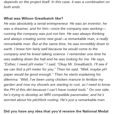
depends on the project itself. In this case, it was a combination on
both ends.
What was Wilson Greatbatch like?
He was absolutely a serial entrepreneur. He was an inventor; he
was a dreamer, and for him—once the company was working—
running the company was just not him. He was always thinking
and always creating some new goal—a remarkable man, a really
remarkable man. But at the same time, he was incredibly down to
earth. I knew him fairly well because he would come to the
company and he loved talking science. I remember one time he
was walking down the hall and he was looking for me. He says,
“Esther, I need pH meter.” I said, “Okay Mr. Greatbatch, I’ll see if
we can find a pH meter for you.” Then he said, “Well, maybe pH
paper would be good enough.” Then he starts explaining his
dilemma: “Well, I’ve been using chicken manure to fertilize my
garden and now my shovels are starting to rust, so I need to know
the PH of this dirt because I can’t have rusted tools.” On one side,
he’s trying to develop an MRI compatible pacemaker, and he’s
worried about his pitchfork rusting. He’s just a remarkable man.
Did you have any idea that you’d receive the National Medal