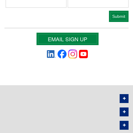
EMAIL SIGN UP