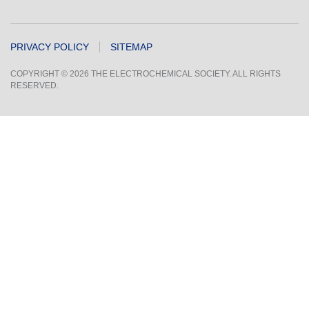
PRIVACY POLICY
SITEMAP
COPYRIGHT © 2026 THE ELECTROCHEMICAL SOCIETY. ALL RIGHTS
RESERVED.