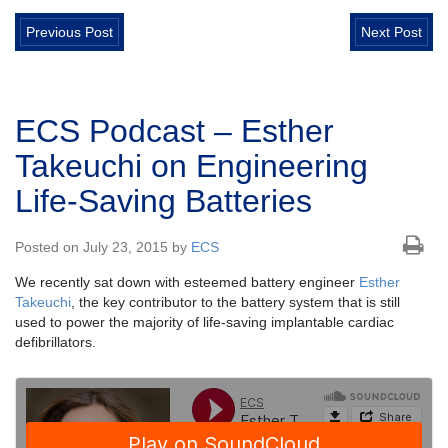
Previous Post
Next Post
ECS Podcast – Esther
Takeuchi on Engineering
Life-Saving Batteries
Posted on July 23, 2015 by
ECS
We recently sat down with esteemed battery engineer
Esther
Takeuchi
, the key contributor to the battery system that is still
used to power the majority of life-saving implantable cardiac
defibrillators.