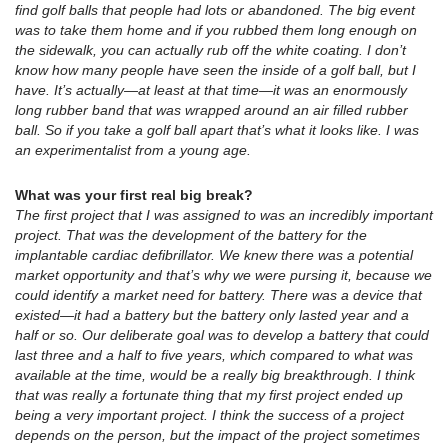
find golf balls that people had lots or abandoned. The big event
was to take them home and if you rubbed them long enough on
the sidewalk, you can actually rub off the white coating. I don’t
know how many people have seen the inside of a golf ball, but I
have. It’s actually—at least at that time—it was an enormously
long rubber band that was wrapped around an air filled rubber
ball. So if you take a golf ball apart that’s what it looks like. I was
an experimentalist from a young age.
What was your first real big break?
The first project that I was assigned to was an incredibly important
project. That was the development of the battery for the
implantable cardiac defibrillator. We knew there was a potential
market opportunity and that’s why we were pursing it, because we
could identify a market need for battery. There was a device that
existed—it had a battery but the battery only lasted year and a
half or so. Our deliberate goal was to develop a battery that could
last three and a half to five years, which compared to what was
available at the time, would be a really big breakthrough. I think
that was really a fortunate thing that my first project ended up
being a very important project. I think the success of a project
depends on the person, but the impact of the project sometimes