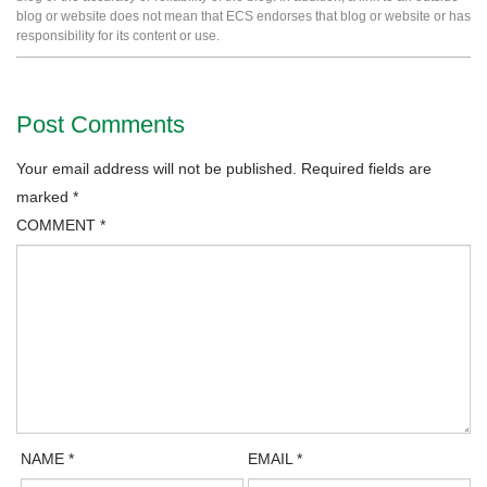
blog or website does not mean that ECS endorses that blog or website or has
responsibility for its content or use.
Post Comments
Your email address will not be published.
Required fields are
marked
*
COMMENT
*
NAME
*
EMAIL
*