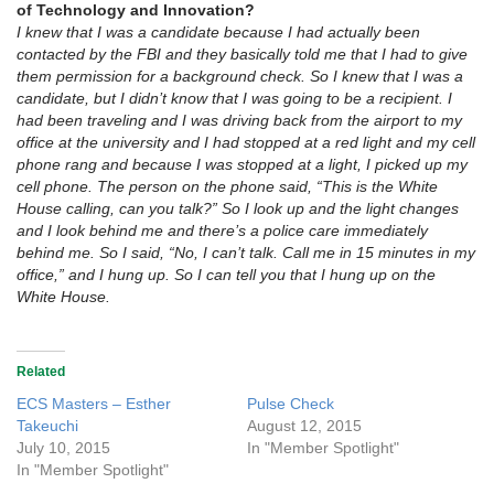
of Technology and Innovation?
I knew that I was a candidate because I had actually been
contacted by the FBI and they basically told me that I had to give
them permission for a background check. So I knew that I was a
candidate, but I didn’t know that I was going to be a recipient. I
had been traveling and I was driving back from the airport to my
office at the university and I had stopped at a red light and my cell
phone rang and because I was stopped at a light, I picked up my
cell phone. The person on the phone said, “This is the White
House calling, can you talk?” So I look up and the light changes
and I look behind me and there’s a police care immediately
behind me. So I said, “No, I can’t talk. Call me in 15 minutes in my
office,” and I hung up. So I can tell you that I hung up on the
White House.
Related
ECS Masters – Esther
Pulse Check
Takeuchi
August 12, 2015
July 10, 2015
In "Member Spotlight"
In "Member Spotlight"