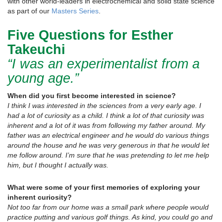
with other world-leaders in electrochemical and solid state science
as part of our
Masters Series
.
Five Questions for Esther
Takeuchi
“I was an experimentalist from a
young age.”
When did you first become interested in science?
I think I was interested in the sciences from a very early age. I
had a lot of curiosity as a child. I think a lot of that curiosity was
inherent and a lot of it was from following my father around. My
father was an electrical engineer and he would do various things
around the house and he was very generous in that he would let
me follow around. I’m sure that he was pretending to let me help
him, but I thought I actually was.
What were some of your first memories of exploring your
inherent curiosity?
Not too far from our home was a small park where people would
practice putting and various golf things. As kind, you could go and