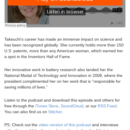
Takeuchi’s career has made an immense impact on science and
has been recognized globally. She currently holds more than 150
U.S. patents, more than any American woman, which earned her
a spot in the Inventors Hall of Fame.
Her innovative work in battery research also landed her the
National Medal of Technology and Innovation in 2008, where the
president complimented her on her work that is “responsible for
saving millions of lives.”
Listen to the podcast and download this episode and others for
free through the
iTunes Store
,
SoundCloud
, or our
RSS Feed
.
You can also find us on
Stitcher
.
PS: Check out the
video version of this podcast
and interviews