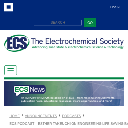
LOGIN
GO
/
/
/
HOME
ANNOUNCEMENTS
PODCASTS
ECS PODCAST – ESTHER TAKEUCHI ON ENGINEERING LIFE-SAVING B