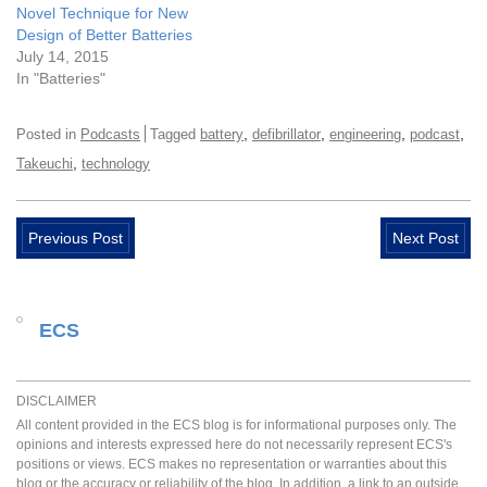
Novel Technique for New
Design of Better Batteries
July 14, 2015
In "Batteries"
,
,
,
,
Posted in
Podcasts
Tagged
battery
defibrillator
engineering
podcast
,
Takeuchi
technology
Previous Post
Next Post
ECS
DISCLAIMER
All content provided in the ECS blog is for informational purposes only. The
opinions and interests expressed here do not necessarily represent ECS's
positions or views. ECS makes no representation or warranties about this
blog or the accuracy or reliability of the blog. In addition, a link to an outside