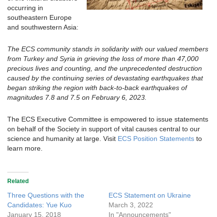
occurring in
southeastern Europe
and southwestern Asia:
The ECS community stands in solidarity with our valued members
from Turkey and Syria in grieving the loss of more than 47,000
precious lives and counting, and the unprecedented destruction
caused by the continuing series of devastating earthquakes that
began striking the region with back-to-back earthquakes of
magnitudes 7.8 and 7.5 on February 6, 2023.
The ECS Executive Committee is empowered to issue statements
on behalf of the Society in support of vital causes central to our
science and humanity at large. Visit
ECS Position Statements
to
learn more.
Related
Three Questions with the
ECS Statement on Ukraine
Candidates: Yue Kuo
March 3, 2022
January 15, 2018
In "Announcements"