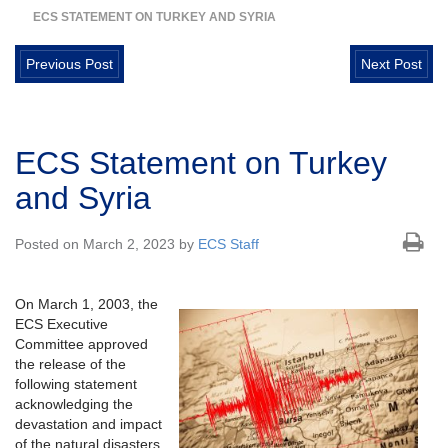
ECS STATEMENT ON TURKEY AND SYRIA
Previous Post
Next Post
ECS Statement on Turkey
and Syria
Posted on March 2, 2023 by
ECS Staff
On March 1, 2003, the
ECS Executive
Committee approved
the release of the
following statement
acknowledging the
devastation and impact
of the natural disasters