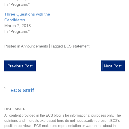
In "Programs"
Three Questions with the
Candidates
March 7, 2018
In "Programs"
Posted in
Announcements
Tagged
ECS statement
Previous Post
Next Post
ECS Staff
DISCLAIMER
All content provided in the ECS blog is for informational purposes only. The
opinions and interests expressed here do not necessarily represent ECS's
positions or views. ECS makes no representation or warranties about this