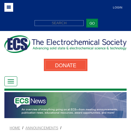
LOGIN
GO
DONATE
/
/
HOME
ANNOUNCEMENTS