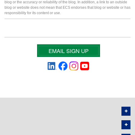
blog or the accuracy or reliability of the blog. In addition, a link to an outside
blog or website does not mean that ECS endorses that blog or website or has
responsibility for its content or use.
EMAIL SIGN UP