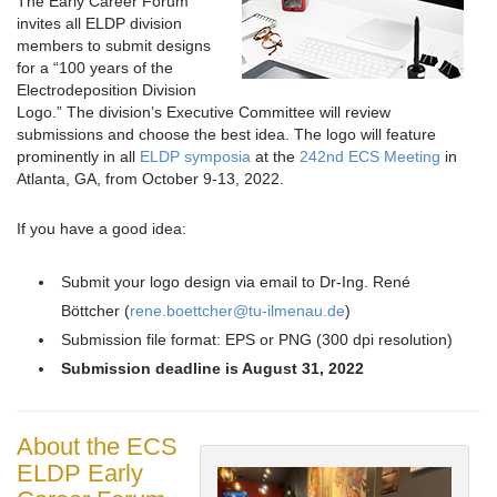
The Early Career Forum
invites all ELDP division
members to submit designs
for a “100 years of the
Electrodeposition Division
Logo.” The division’s Executive Committee will review
submissions and choose the best idea. The logo will feature
prominently in all
ELDP symposia
at the
242nd ECS Meeting
in
Atlanta, GA, from October 9-13, 2022.
If you have a good idea:
Submit your logo design via email to Dr-Ing. René
Böttcher (
rene.boettcher@tu-ilmenau.de
)
Submission file format: EPS or PNG (300 dpi resolution)
Submission deadline is August 31, 2022
About the ECS
ELDP Early