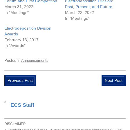
Forum and First Competition
Electrodeposition Division:
March 31, 2022
Past, Present, and Future
In "Meetings"
March 22, 2022
In "Meetings"
Electrodeposition Division
Awards
February 13, 2017
In "Awards"
Posted in
Announcements
Previous Post
Next Post
ECS Staff
DISCLAIMER