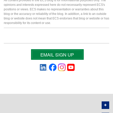
All content provided in the ECS blog is for informational purposes only. The
opinions and interests expressed here do not necessarily represent ECS's
positions or views. ECS makes no representation or warranties about this
blog or the accuracy or reliability of the blog. In addition, a link to an outside
blog or website does not mean that ECS endorses that blog or website or has
responsibility for its content or use.
EMAIL SIGN UP