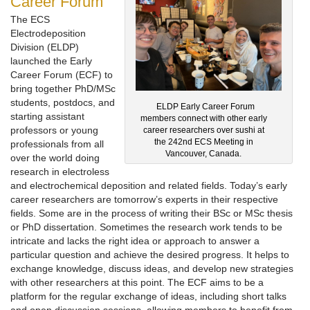
Career Forum
The ECS
Electrodeposition
Division (ELDP)
launched the Early
Career Forum (ECF) to
bring together PhD/MSc
students, postdocs, and
ELDP Early Career Forum
starting assistant
members connect with other early
professors or young
career researchers over sushi at
the 242nd ECS Meeting in
professionals from all
Vancouver, Canada.
over the world doing
research in electroless
and electrochemical deposition and related fields. Today’s early
career researchers are tomorrow’s experts in their respective
fields. Some are in the process of writing their BSc or MSc thesis
or PhD dissertation. Sometimes the research work tends to be
intricate and lacks the right idea or approach to answer a
particular question and achieve the desired progress. It helps to
exchange knowledge, discuss ideas, and develop new strategies
with other researchers at this point. The ECF aims to be a
platform for the regular exchange of ideas, including short talks