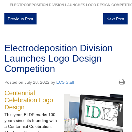
ELECTRODEPOSITION DIVISION LAUNCHES LOGO DESIGN COMPETITI
Previous Post
Next Post
Electrodeposition Division
Launches Logo Design
Competition
Posted on July 28, 2022 by
ECS Staff
Centennial
Celebration Logo
Design
This year, ELDP marks 100
years since its founding with
a Centennial Celebration.