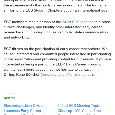
and open discussion sessions, allowing members to benefit from
the experience of other early career researchers. The format is
similar to the ECS Student Chapters but on an international level.
ECF members met in person at the
241st ECS Meeting
to discuss
current challenges, and identify other interested early career
researchers. In this way, ECF served to facilitate communication
and networking.
ECF thrives on the participation of early career researchers. We
call for interested and committed people interested in participating
in the organization and providing content for our events. If you are
interested in being a part of the ELDP Early Career Forum or
want to learn more about it, do not hesitate to contact
Dr‑Ing. René Böttcher (
rene.boettcher@tu-ilmenau.de
).
Related
Electrodeposition Division
242nd ECS Meeting Topic
Launches Early Career
Close-up: 100 Years of the