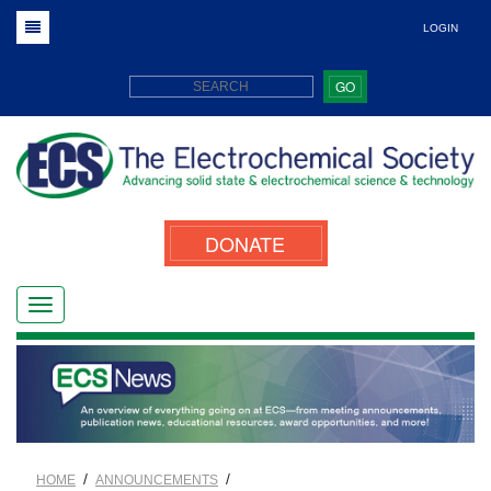
LOGIN
GO
DONATE
/
/
HOME
ANNOUNCEMENTS