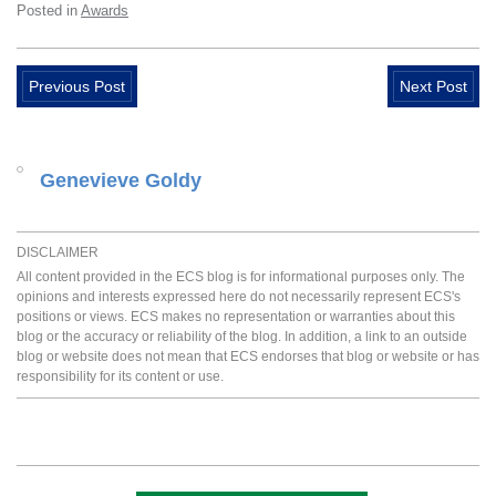
Posted in
Awards
Previous Post
Next Post
Genevieve Goldy
DISCLAIMER
All content provided in the ECS blog is for informational purposes only. The
opinions and interests expressed here do not necessarily represent ECS's
positions or views. ECS makes no representation or warranties about this
blog or the accuracy or reliability of the blog. In addition, a link to an outside
blog or website does not mean that ECS endorses that blog or website or has
responsibility for its content or use.