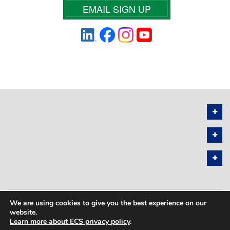
EMAIL SIGN UP
We are using cookies to give you the best experience on our
PRIVACY POLICY
SITEMAP
website.
Learn more about ECS privacy policy
.
COPYRIGHT © 2026 THE ELECTROCHEMICAL SOCIETY. ALL RIGHTS