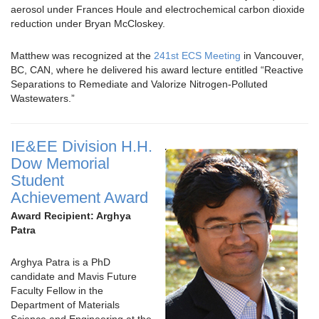
aerosol under Frances Houle and electrochemical carbon dioxide
reduction under Bryan McCloskey.
Matthew was recognized at the
241st ECS Meeting
in Vancouver,
BC, CAN, where he delivered his award lecture entitled “Reactive
Separations to Remediate and Valorize Nitrogen-Polluted
Wastewaters.”
IE&EE Division H.H.
Dow Memorial
Student
Achievement Award
Award Recipient: Arghya
Patra
Arghya Patra is a PhD
candidate and Mavis Future
Faculty Fellow in the
Department of Materials