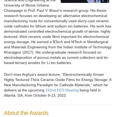
Science and Engineering at the
University of Illinois Urbana-
Champaign in Prof. Paul V. Braun’s research group. His thesis
research focuses on developing an alternative electrochemical
manufacturing route for conventionally used slurry-cast ceramic
oxide cathodes for lithium and sodium ion batteries. His work has
demonstrated controlled electrochemical growth of dense, highly
textured, thick ceramic oxide films important for electrochemical
energy storage. He earned a BTech and MTech in Metallurgical
and Materials Engineering from the Indian Institute of Technology
Kharagpur (2017). His undergraduate research focused on
electrodeposition of porous metals as current collectors and tin-
based ternary anodes for Li ion batteries.
Don’t miss Arghya’s award lecture, “Electrochemically Grown
Highly Textured Thick Ceramic Oxide Films for Energy Storage: A
New Manufacturing Paradigm for Cathode Materials,” which he
delivers at the upcoming
242nd ECS Meeting
being held in
Atlanta, GA, from October 9-13, 2022.
About the Awards