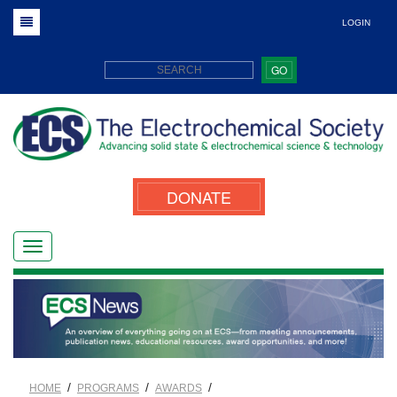
LOGIN
GO
DONATE
/
/
/
HOME
PROGRAMS
AWARDS