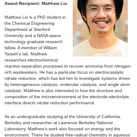
Award Recipient: Matthew Liu
Matthew Liu is a PhD student in
the Chemical Engineering
Department at Stanford
University and a NASA space
technology graduate research
fellow. A member of William
Tarpeh’s lab, Matthew
researches electrochemical
reactive-separation processes to recover ammonia from nitrogen-
rich wastewaters. He has a particular focus on electrocatalytic
nitrate reduction, which has led him to investigate systems driven
by heterogeneous catalysis, molecular catalysis, and single atom
catalysis. Matthew is also interested in how the structure and
composition of the microenvironment at the electrode-electrolyte
interface directs nitrate reduction performance.
As an undergraduate studying at the University of California,
Berkeley and researcher at Lawrence Berkeley National
Laboratory, Matthew’s work also focused on energy and the
environment. There he studied free-radical chemistry in aqueous