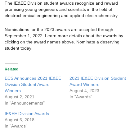
The IE&EE Division student awards recognize and reward
promising young engineers and scientists in the field of
electrochemical engineering and applied electrochemistry.
Nominations for the 2023 awards are accepted through
September 1, 2022. Learn more details about the awards by
clicking on the award names above. Nominate a deserving
student today!
Related
ECS Announces 2021 IE&EE
2023 IE&EE Division Student
Division Student Award
Award Winners
Winners
August 4, 2023
August 2, 2021
In "Awards"
In "Announcements"
IE&EE Division Awards
August 6, 2018
In "Awards"