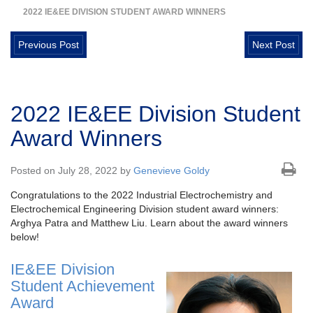
2022 IE&EE DIVISION STUDENT AWARD WINNERS
Previous Post
Next Post
2022 IE&EE Division Student
Award Winners
Posted on July 28, 2022 by
Genevieve Goldy
Congratulations to the 2022 Industrial Electrochemistry and
Electrochemical Engineering Division student award winners:
Arghya Patra and Matthew Liu. Learn about the award winners
below!
IE&EE Division
Student Achievement
Award