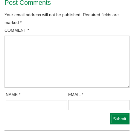
Post Comments
Your email address will not be published.
Required fields are
marked
*
COMMENT
*
NAME
*
EMAIL
*