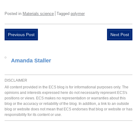
Posted in
Materials science
Tagged
polymer
Previous Post
Next Post
Amanda Staller
DISCLAIMER
All content provided in the ECS blog is for informational purposes only. The
opinions and interests expressed here do not necessarily represent ECS's
positions or views. ECS makes no representation or warranties about this
blog or the accuracy or reliability of the blog. In addition, a link to an outside
blog or website does not mean that ECS endorses that blog or website or has
responsibility for its content or use.