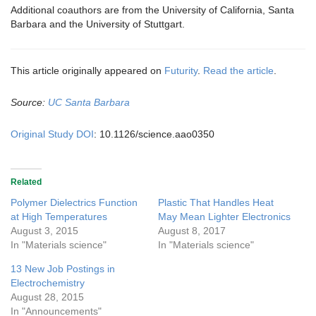
Additional coauthors are from the University of California, Santa
Barbara and the University of Stuttgart.
This article originally appeared on
Futurity
.
Read the article
.
Source:
UC Santa Barbara
Original Study DOI
: 10.1126/science.aao0350
Related
Polymer Dielectrics Function
Plastic That Handles Heat
at High Temperatures
May Mean Lighter Electronics
August 3, 2015
August 8, 2017
In "Materials science"
In "Materials science"
13 New Job Postings in
Electrochemistry
August 28, 2015
In "Announcements"