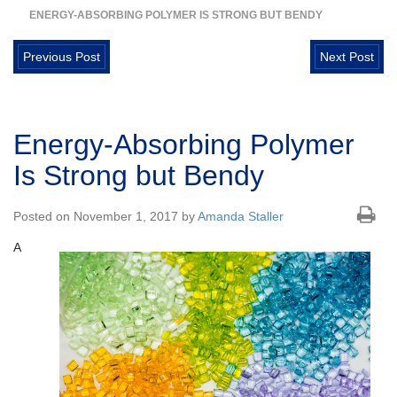
ENERGY-ABSORBING POLYMER IS STRONG BUT BENDY
Previous Post
Next Post
Energy-Absorbing Polymer
Is Strong but Bendy
Posted on November 1, 2017 by
Amanda Staller
A