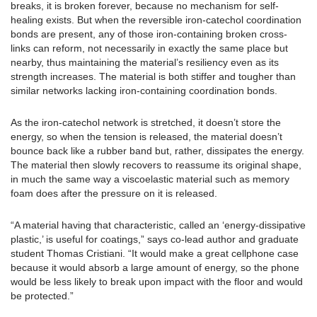
breaks, it is broken forever, because no mechanism for self-
healing exists. But when the reversible iron-catechol coordination
bonds are present, any of those iron-containing broken cross-
links can reform, not necessarily in exactly the same place but
nearby, thus maintaining the material’s resiliency even as its
strength increases. The material is both stiffer and tougher than
similar networks lacking iron-containing coordination bonds.
As the iron-catechol network is stretched, it doesn’t store the
energy, so when the tension is released, the material doesn’t
bounce back like a rubber band but, rather, dissipates the energy.
The material then slowly recovers to reassume its original shape,
in much the same way a viscoelastic material such as memory
foam does after the pressure on it is released.
“A material having that characteristic, called an ‘energy-dissipative
plastic,’ is useful for coatings,” says co-lead author and graduate
student Thomas Cristiani. “It would make a great cellphone case
because it would absorb a large amount of energy, so the phone
would be less likely to break upon impact with the floor and would
be protected.”