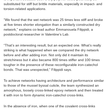
substituted for stiff but brittle materials, especially in impact- and
torsion-related applications.
“We found that the wet network was 25 times less stiff and broke
at five times shorter elongation than a similarly constructed dry
network,” explains co-lead author Emmanouela Filippidi, a
postdoctoral researcher in Valentine’s Lab.
“That’s an interesting result, but an expected one. What’s really
striking is what happened when we compared the dry network
before and after adding iron. Not only did it maintain its
stretchiness but it also became 800 times stiffer and 100 times
tougher in the presence of these reconfigurable iron-catechol
bonds. That was unexpected,” Filippidi says.
To achieve networks having architecture and performance similar
to those of the mussel byssal cuticle, the team synthesized an
amorphous, loosely cross-linked epoxy network and then treated
it with iron to form dynamic iron-catechol cross-links.
In the absence of iron, when one of the covalent cross-links