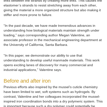
links between the strands by creating more links. This causes the
elastomer’s strands to resist stretching away from each other,
giving the material a more organized structure but also making it
stiffer and more prone to failure.
“In the past decade, we have made tremendous advances in
understanding how biological materials maintain strength under
loading,” says corresponding author Megan Valentine, an
associate professor in the mechanical engineering department at
the University of California, Santa Barbara.
“In this paper, we demonstrate our ability to use that
understanding to develop useful manmade materials. This work
opens exciting lanes of discovery for many commercial and
industrial applications,” Valentine says.
Before and after iron
Previous efforts also inspired by the mussel’s cuticle chemistry
have been limited to wet, soft systems such as hydrogels. By
contrast, Valentine and her colleagues incorporated the mussel-
inspired iron coordination bonds into a dry polymeric system. This
is important because such a dry polymer could potentially be