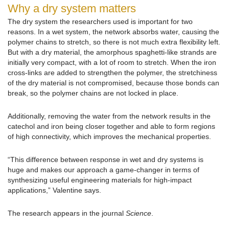
Why a dry system matters
The dry system the researchers used is important for two
reasons. In a wet system, the network absorbs water, causing the
polymer chains to stretch, so there is not much extra flexibility left.
But with a dry material, the amorphous spaghetti-like strands are
initially very compact, with a lot of room to stretch. When the iron
cross-links are added to strengthen the polymer, the stretchiness
of the dry material is not compromised, because those bonds can
break, so the polymer chains are not locked in place.
Additionally, removing the water from the network results in the
catechol and iron being closer together and able to form regions
of high connectivity, which improves the mechanical properties.
“This difference between response in wet and dry systems is
huge and makes our approach a game-changer in terms of
synthesizing useful engineering materials for high-impact
applications,” Valentine says.
The research appears in the journal
Science
.