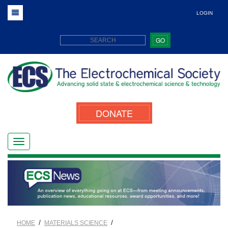
LOGIN
GO
DONATE
/
/
HOME
MATERIALS SCIENCE