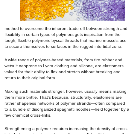
method to overcome the inherent trade-off between strength and
flexibility in certain types of polymers gets inspiration from the
tough, flexible polymeric byssal threads that marine mussels use
to secure themselves to surfaces in the rugged intertidal zone.
A wide range of polymer-based materials, from tire rubber and
wetsuit neoprene to Lycra clothing and silicone, are elastomers
valued for their ability to flex and stretch without breaking and
return to their original form.
Making such materials stronger, however, usually means making
them more brittle. That’s because, structurally, elastomers are
rather shapeless networks of polymer strands—often compared
to a bundle of disorganized spaghetti noodles—held together by a
few chemical cross-links.
Strengthening a polymer requires increasing the density of cross-