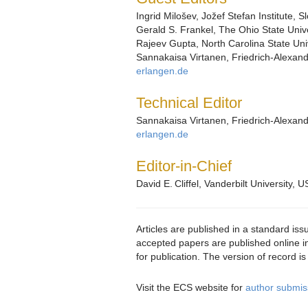
Ingrid Milošev, Jožef Stefan Institute, S
Gerald S. Frankel, The Ohio State Unive
Rajeev Gupta, North Carolina State Uni
Sannakaisa Virtanen, Friedrich-Alexan
erlangen.de
Technical Editor
Sannakaisa Virtanen, Friedrich-Alexan
erlangen.de
Editor-in-Chief
David E. Cliffel, Vanderbilt University, U
Articles are published in a standard iss
accepted papers are published online in
for publication. The version of record i
Visit the ECS website for
author submiss