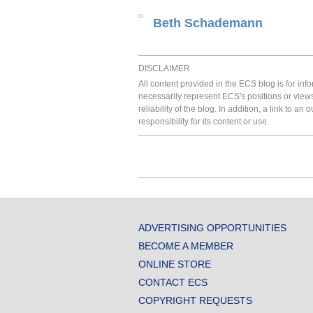
Beth Schademann
DISCLAIMER
All content provided in the ECS blog is for in
necessarily represent ECS's positions or view
reliability of the blog. In addition, a link to
responsibility for its content or use.
ADVERTISING OPPORTUNITIES
BECOME A MEMBER
ONLINE STORE
CONTACT ECS
COPYRIGHT REQUESTS