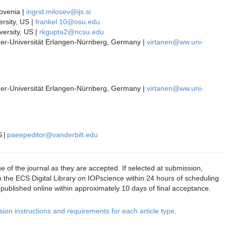
lovenia |
ingrid.milosev@ijs.si
rsity, US |
frankel.10@osu.edu
versity, US |
rkgupta2@ncsu.edu
der-Universität Erlangen-Nürnberg, Germany |
virtanen@ww.uni-
der-Universität Erlangen-Nürnberg, Germany |
virtanen@ww.uni-
S |
paeepeditor@vanderbilt.edu
ue of the journal as they are accepted. If selected at submission,
 the ECS Digital Library on IOPscience within 24 hours of scheduling
s published online within approximately 10 days of final acceptance.
ion instructions and requirements for each article type
.