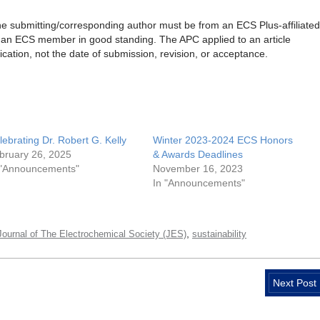
 the submitting/corresponding author must be from an ECS Plus-affiliated
be an ECS member in good standing. The APC applied to an article
ication, not the date of submission, revision, or acceptance.
lebrating Dr. Robert G. Kelly
Winter 2023-2024 ECS Honors
bruary 26, 2025
& Awards Deadlines
 "Announcements"
November 16, 2023
In "Announcements"
,
Journal of The Electrochemical Society (JES)
sustainability
Next Post