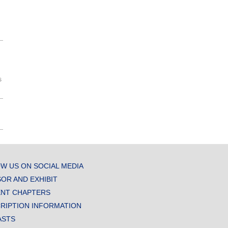
s
W US ON SOCIAL MEDIA
OR AND EXHIBIT
NT CHAPTERS
RIPTION INFORMATION
ASTS