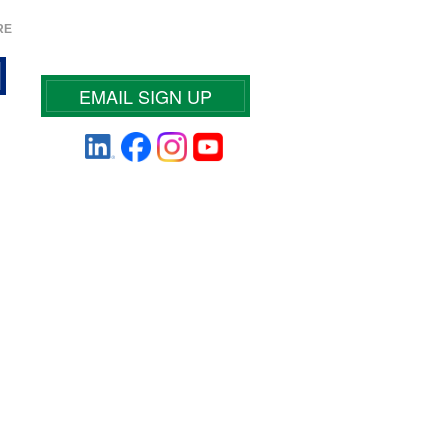
RE
EMAIL SIGN UP