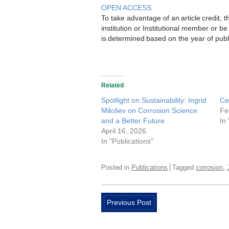
OPEN ACCESS
To take advantage of an article credit,
institution or Institutional member or 
is determined based on the year of publ
Related
Spotlight on Sustainability: Ingrid
Ce
Milošev on Corrosion Science
Fe
and a Better Future
In
April 16, 2026
In "Publications"
,
Posted in
Publications
Tagged
corrosion
Previous Post