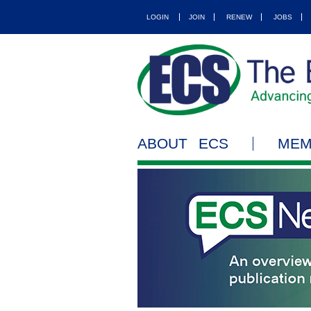
LOGIN
JOIN
RENEW
JOBS
ABOUT ECS
MEM