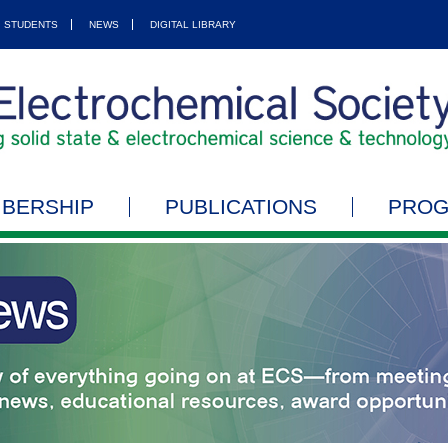
STUDENTS
NEWS
DIGITAL LIBRARY
BERSHIP
PUBLICATIONS
PRO