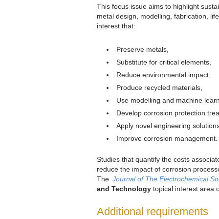
This focus issue aims to highlight sust
metal design, modelling, fabrication, l
interest that:
Preserve metals,
Substitute for critical elements,
Reduce environmental impact,
Produce recycled materials,
Use modelling and machine learn
Develop corrosion protection tre
Apply novel engineering solutions
Improve corrosion management
Studies that quantify the costs associate
reduce the impact of corrosion process
The
Journal of The Electrochemical So
and Technology
topical interest area
Additional requirements