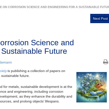
UE ON CORROSION SCIENCE AND ENGINEERING FOR A SUSTAINABLE FUTU
Next Post
orrosion Science and
 Sustainable Future
ademann
ciety
is publishing a collection of papers on
 sustainable future.
d for metals, sustainable development is at the
ience and engineering, including corrosion
 development, as they enhance the durability and
esources, and prolong objects’ lifespans.