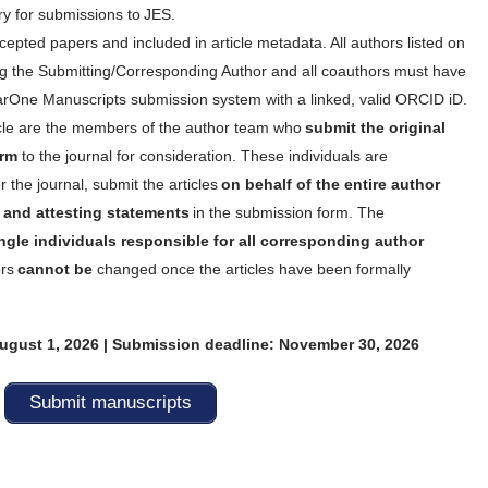
y for submissions to JES.
ccepted papers and included in article metadata. All authors listed on
ng the Submitting/Corresponding Author and all coauthors must have
arOne Manuscripts submission system with a linked, valid ORCID iD.
icle are the members of the author team who
submit the original
orm
to the journal for consideration. These individuals are
r the journal, submit the articles
on behalf of the entire author
ng and attesting statements
in the submission form. The
ngle individuals responsible for all corresponding author
rs
cannot be
changed once the articles have been formally
gust 1, 2026 | Submission deadline: November 30, 2026
Submit manuscripts