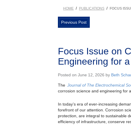
/
/
HOME
PUBLICATIONS
FOCUS ISS
Previous Post
Focus Issue on C
Engineering for a
Posted on June 12, 2026 by
Beth Sch
The
Journal of The Electrochemical So
corrosion science and engineering for a
In today’s era of ever-increasing deman
forefront of our attention. Corrosion sc
protection, are integral to sustainable
efficiency of infrastructure, conserve r