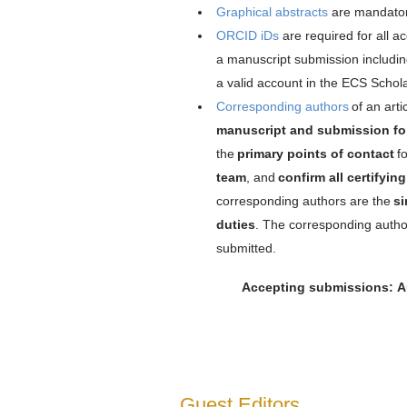
Graphical abstracts
are mandator
ORCID iDs
are required for all a
a manuscript submission includi
a valid account in the ECS Schol
Corresponding authors
of an art
manuscript and submission f
the
primary points of contact
fo
team
, and
confirm all certifyi
corresponding authors are the
si
duties
. The corresponding autho
submitted.
Accepting submissions: Au
Guest Editors