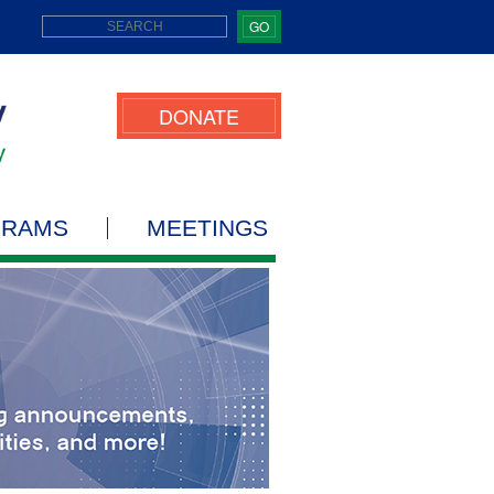
GO
DONATE
GRAMS
MEETINGS