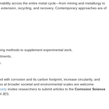
ainability across the entire metal cycle—from mining and metallurgy to
ife extension, recycling, and recovery. Contemporary approaches are of
ing methods to supplement experimental work,
atments,
,
.
d with corrosion and its carbon footprint, increase circularity, and
es at broader societal and environmental scales are welcome.
ciety
invites researchers to submit articles to the
Corrosion Science
 of JES.