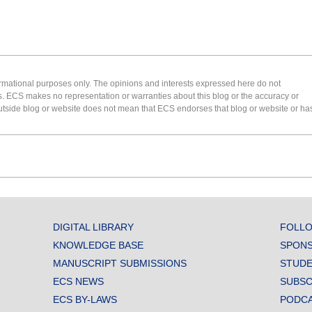
formational purposes only. The opinions and interests expressed here do not
s. ECS makes no representation or warranties about this blog or the accuracy or
 an outside blog or website does not mean that ECS endorses that blog or website or ha
DIGITAL LIBRARY
FOLLO
KNOWLEDGE BASE
SPONS
MANUSCRIPT SUBMISSIONS
STUDE
ECS NEWS
SUBSC
ECS BY-LAWS
PODC