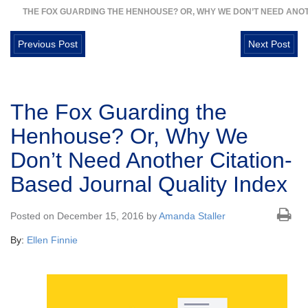
THE FOX GUARDING THE HENHOUSE? OR, WHY WE DON’T NEED ANOT
Previous Post
Next Post
The Fox Guarding the
Henhouse? Or, Why We
Don’t Need Another Citation-
Based Journal Quality Index
Posted on December 15, 2016 by
Amanda Staller
By:
Ellen Finnie