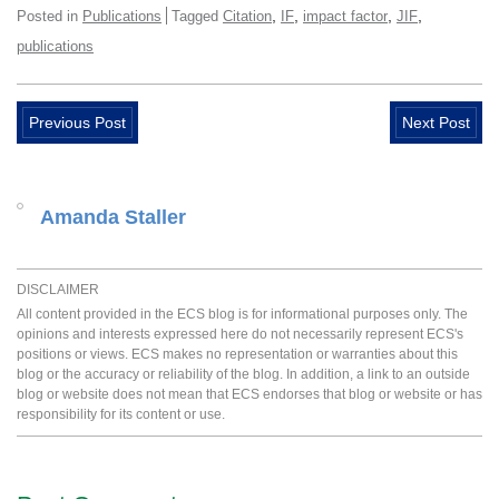
,
,
,
,
Posted in
Publications
Tagged
Citation
IF
impact factor
JIF
publications
Previous Post
Next Post
Amanda Staller
DISCLAIMER
All content provided in the ECS blog is for informational purposes only. The
opinions and interests expressed here do not necessarily represent ECS's
positions or views. ECS makes no representation or warranties about this
blog or the accuracy or reliability of the blog. In addition, a link to an outside
blog or website does not mean that ECS endorses that blog or website or has
responsibility for its content or use.