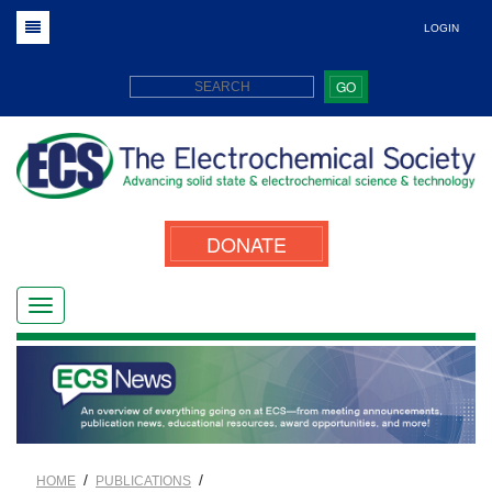
LOGIN
GO
DONATE
/
/
HOME
PUBLICATIONS