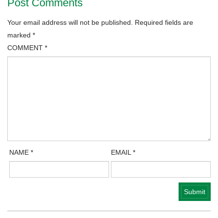
Post Comments
Your email address will not be published.
Required fields are
marked
*
COMMENT
*
NAME
*
EMAIL
*