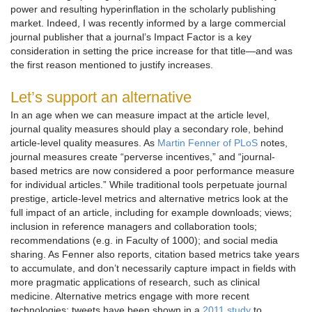
power and resulting hyperinflation in the scholarly publishing
market. Indeed, I was recently informed by a large commercial
journal publisher that a journal’s Impact Factor is a key
consideration in setting the price increase for that title—and was
the first reason mentioned to justify increases.
Let’s support an alternative
In an age when we can measure impact at the article level,
journal quality measures should play a secondary role, behind
article-level quality measures. As
Martin Fenner of PLoS
notes,
journal measures create “perverse incentives,” and “journal-
based metrics are now considered a poor performance measure
for individual articles.” While traditional tools perpetuate journal
prestige, article-level metrics and alternative metrics look at the
full impact of an article, including for example downloads; views;
inclusion in reference managers and collaboration tools;
recommendations (e.g. in Faculty of 1000); and social media
sharing. As Fenner also reports, citation based metrics take years
to accumulate, and don’t necessarily capture impact in fields with
more pragmatic applications of research, such as clinical
medicine. Alternative metrics engage with more recent
technologies: tweets have been shown in a
2011 study
to