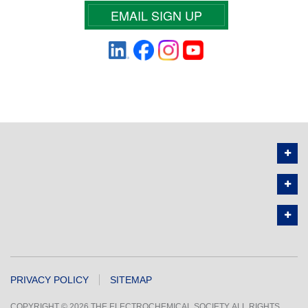
EMAIL SIGN UP
PRIVACY POLICY
SITEMAP
COPYRIGHT © 2026 THE ELECTROCHEMICAL SOCIETY. ALL RIGHTS