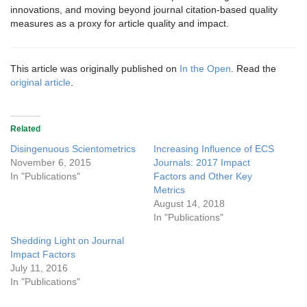
innovations, and moving beyond journal citation-based quality
measures as a proxy for article quality and impact.
This article was originally published on
In the Open
. Read the
original article
.
Related
Disingenuous Scientometrics
Increasing Influence of ECS
November 6, 2015
Journals: 2017 Impact
In "Publications"
Factors and Other Key
Metrics
August 14, 2018
In "Publications"
Shedding Light on Journal
Impact Factors
July 11, 2016
In "Publications"