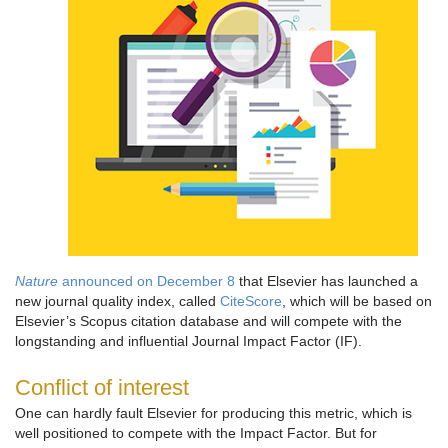
Nature
announced on December 8
that Elsevier has launched a
new journal quality index, called
CiteScore
, which will be based on
Elsevier’s Scopus citation database and will compete with the
longstanding and influential Journal Impact Factor (IF).
Conflict of interest
One can hardly fault Elsevier for producing this metric, which is
well positioned to compete with the Impact Factor. But for