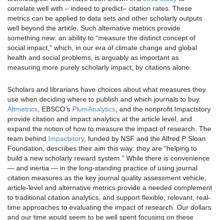
correlate well with – indeed to predict– citation rates. These
metrics can be applied to data sets and other scholarly outputs
well beyond the article. Such alternative metrics provide
something new: an ability to “measure the distinct concept of
social impact,” which, in our era of climate change and global
health and social problems, is arguably as important as
measuring more purely scholarly impact, by citations alone.
Scholars and librarians have choices about what measures they
use when deciding where to publish and which journals to buy.
Altmetrics
, EBSCO’s
PlumAnalytics
, and the nonprofit Impactstory
provide citation and impact analytics at the article level, and
expand the notion of how to measure the impact of research. The
team behind
Impactstory
, funded by NSF and the Alfred P Sloan
Foundation, describes their aim this way: they are “helping to
build a new scholarly reward system.” While there is convenience
— and inertia — in the long-standing practice of using journal
citation measures as the key journal quality assessment vehicle,
article-level and alternative metrics provide a needed complement
to traditional citation analytics, and support flexible, relevant, real-
time approaches to evaluating the impact of research. Our dollars
and our time would seem to be well spent focusing on these