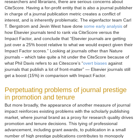
researchers and librarians, there are serious concerns about
CiteScore. Having a for-profit entity that is also a journal publisher
in charge of a journal publication metric creates a conflict of
interest, and is inherently problematic. The eigenfactor team Carl
T. Bergstrom and Jevin West have done
some early analysis
of
how Elsevier journals tend to rank via CiteScore versus the
Impact Factor, and conclude that “Elsevier journals are getting
just over a 25% boost relative to what we would expect given their
Impact Factor scores.” Looking at journals other than Nature
journals – which take quite a hit under the CiteScore because of
what Phil Davis refers to as Citescore’s “
overt biases
against
journals that publish a lot of front-matter” — Elsevier journals still
get a boost (15%) in comparison with Impact Factor.
Perpetuating problems of journal prestige
in promotion and tenure
But more broadly, the appearance of another measure of journal
impact reinforces existing problems with the scholarly publishing
market, where journal brand as a proxy for research quality drives
promotion and tenure decisions. This tying of professional
advancement, including grant awards, to publication in a small
number of high prestige publications contributes to monopoly