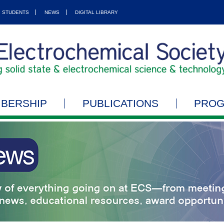
STUDENTS
NEWS
DIGITAL LIBRARY
BERSHIP
PUBLICATIONS
PRO