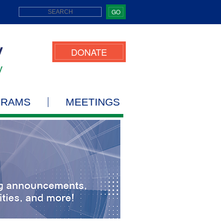
GO
DONATE
GRAMS
MEETINGS