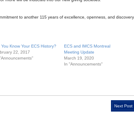
mmitment to another 115 years of excellence, openness, and discovery
 You Know Your ECS History?
ECS and IMCS Montreal
bruary 22, 2017
Meeting Update
 "Announcements"
March 19, 2020
In "Announcements"
Next Post