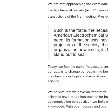
We are fast approaching the exact date 
Electrochemical Society (as ECS was call
transactions of the first meeting, Presi
Such is the force, the neces
American Electrochemical So
need, its formation was inevi
projectors of the society, th
organization now exists, its
stand out to sea.
Today, we feel the same “necessary cond
our goal is to change our publishing b
maintaining our high standards of peer
science.
We believe that we have an imperative
sciences have broad implications for h
communication perspective—we believe
knowledge. With open access and open 