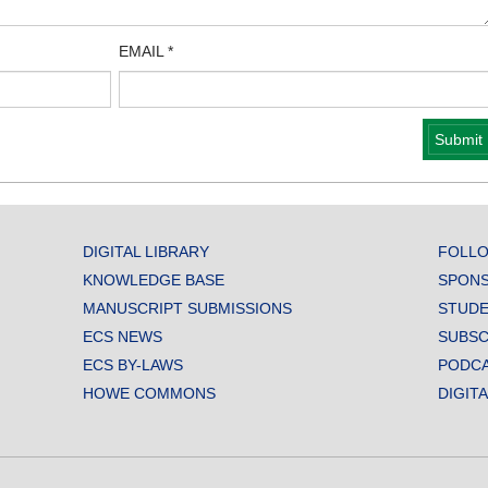
EMAIL
*
DIGITAL LIBRARY
FOLLO
KNOWLEDGE BASE
SPONS
MANUSCRIPT SUBMISSIONS
STUDE
ECS NEWS
SUBSC
ECS BY-LAWS
PODC
HOWE COMMONS
DIGIT