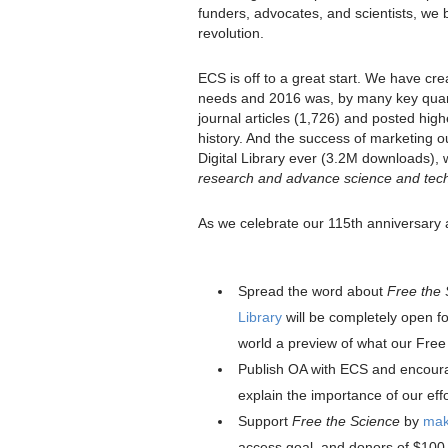
funders, advocates, and scientists, we 
revolution.
ECS is off to a great start. We have cre
needs and 2016 was, by many key quant
journal articles (1,726) and posted hig
history. And the success of marketing 
Digital Library ever (3.2M downloads),
research and advance science and tec
As we celebrate our 115th anniversary a
Spread the word about
Free the 
Library
will be completely open f
world a preview of what our Free t
Publish OA with ECS and encour
explain the importance of our effo
Support
Free the Science
by
maki
access goal, and donors of $100 o