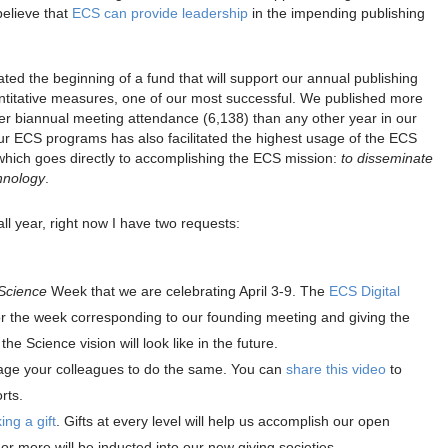
believe that
ECS can provide leadership
in the impending publishing
ated the beginning of a fund that will support our annual publishing
itative measures, one of our most successful. We published more
her biannual meeting attendance (6,138) than any other year in our
our ECS programs has also facilitated the highest usage of the ECS
 which goes directly to accomplishing the ECS mission:
to disseminate
hnology
.
ll year, right now I have two requests:
Science
Week that we are celebrating April 3-9. The
ECS Digital
or the week corresponding to our founding meeting and giving the
he Science vision will look like in the future.
age your colleagues to do the same. You can
share this video
to
rts.
ng a gift
. Gifts at every level will help us accomplish our open
r more will be inducted into our new giving societies.