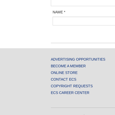
NAME
*
ADVERTISING OPPORTUNITIES
BECOME A MEMBER
ONLINE STORE
CONTACT ECS
COPYRIGHT REQUESTS
ECS CAREER CENTER