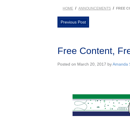
/
/
HOME
ANNOUNCEMENTS
FREE C
Previous Post
Free Content, Fr
Posted on March 20, 2017 by
Amanda S