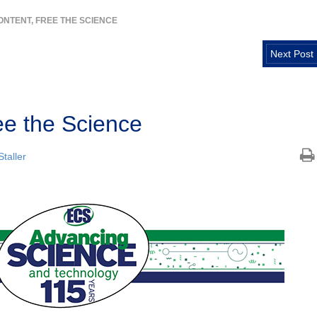
ONTENT, FREE THE SCIENCE
Next Post
ee the Science
taller