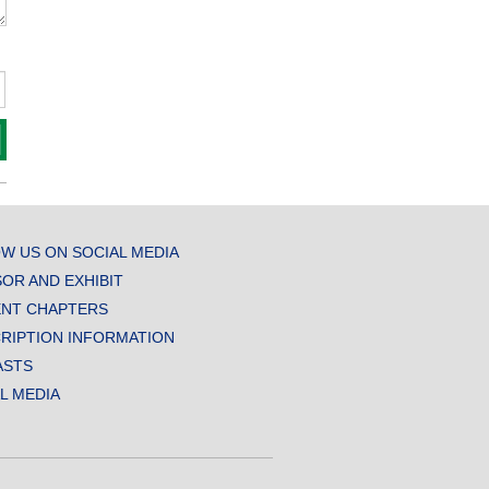
W US ON SOCIAL MEDIA
OR AND EXHIBIT
NT CHAPTERS
RIPTION INFORMATION
ASTS
AL MEDIA