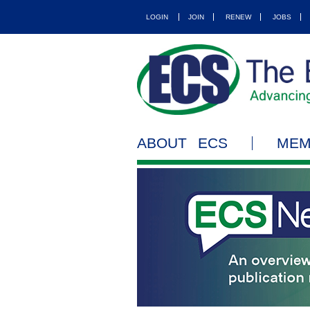
LOGIN
JOIN
RENEW
JOBS
ABOUT ECS
MEM