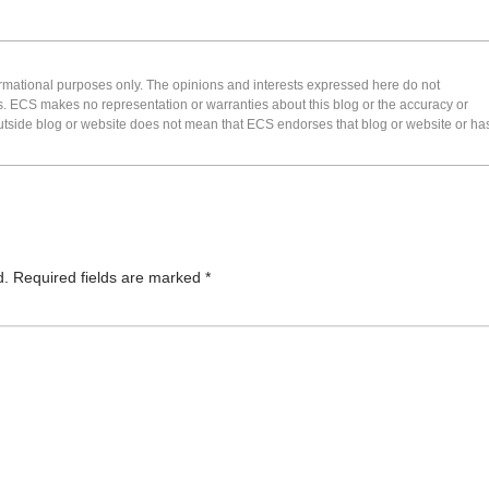
formational purposes only. The opinions and interests expressed here do not
s. ECS makes no representation or warranties about this blog or the accuracy or
 an outside blog or website does not mean that ECS endorses that blog or website or ha
d.
Required fields are marked
*