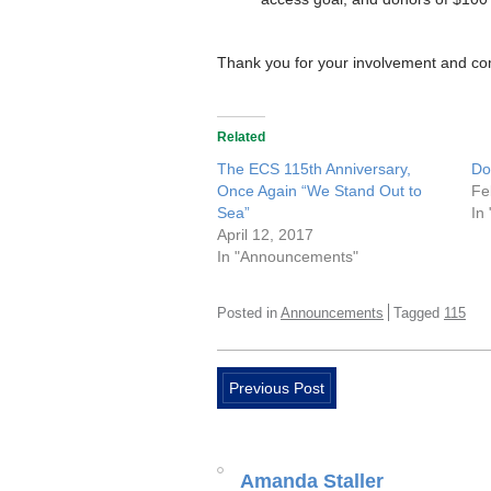
Thank you for your involvement and co
Related
The ECS 115th Anniversary,
Do
Once Again “We Stand Out to
Fe
Sea”
In
April 12, 2017
In "Announcements"
Posted in
Announcements
Tagged
115
Previous Post
Amanda Staller