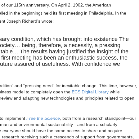
of our 115th anniversary. On April 2, 1902, the American
ed in the beginning) held its first meeting in Philadelphia. In the
dent Joseph Richard’s wrote:
sary condition, which has brought into existence The
ciety… being, therefore, a necessity, a pressing
table… The results having justified the insight of the
e first meeting has been an enthusiastic success, the
 future assured of usefulness. With confidence we
ition” and “pressing need” for inevitable change. This time, however,
usiness model to completely open the
ECS Digital Library
while
 review and adapting new technologies and principles related to open
 to implement
Free the Science
, both from a research standpoint—our
uman and environmental sustainability—and from a scholarly
 everyone should have the same access to share and acquire
research receiving such a crescendo of support from governments,