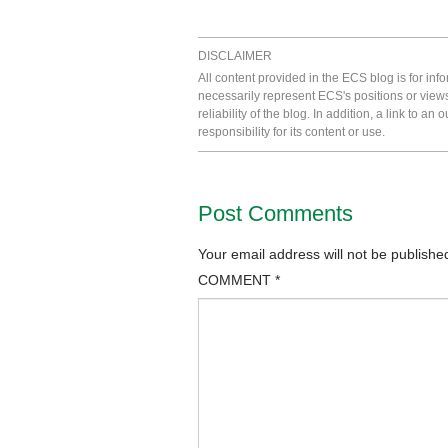
DISCLAIMER
All content provided in the ECS blog is for in
necessarily represent ECS's positions or view
reliability of the blog. In addition, a link to
responsibility for its content or use.
Post Comments
Your email address will not be publishe
COMMENT
*