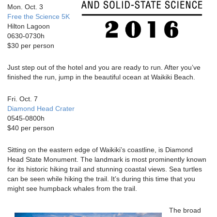
Mon. Oct. 3
Free the Science 5K
Hilton Lagoon
0630-0730h
$30 per person
Just step out of the hotel and you are ready to run. After you’ve
finished the run, jump in the beautiful ocean at Waikiki Beach.
Fri. Oct. 7
Diamond Head Crater
0545-0800h
$40 per person
Sitting on the eastern edge of Waikiki’s coastline, is Diamond
Head State Monument. The landmark is most prominently known
for its historic hiking trail and stunning coastal views. Sea turtles
can be seen while hiking the trail. It’s during this time that you
might see humpback whales from the trail.
The broad