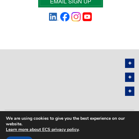
EMAIL SIGN UP
We are using cookies to give you the best experience on our
PRIVACY POLICY
SITEMAP
website.
Learn more about ECS privacy policy
.
COPYRIGHT © 2026 THE ELECTROCHEMICAL SOCIETY. ALL RIGHTS
RESERVED.