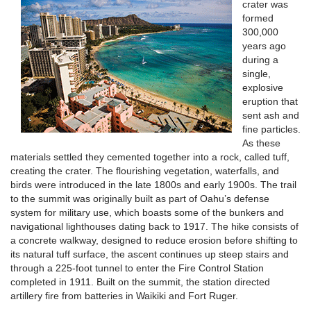
crater was
formed
300,000
years ago
during a
single,
explosive
eruption that
sent ash and
fine particles.
As these
materials settled they cemented together into a rock, called tuff,
creating the crater. The flourishing vegetation, waterfalls, and
birds were introduced in the late 1800s and early 1900s. The trail
to the summit was originally built as part of Oahu’s defense
system for military use, which boasts some of the bunkers and
navigational lighthouses dating back to 1917. The hike consists of
a concrete walkway, designed to reduce erosion before shifting to
its natural tuff surface, the ascent continues up steep stairs and
through a 225-foot tunnel to enter the Fire Control Station
completed in 1911. Built on the summit, the station directed
artillery fire from batteries in Waikiki and Fort Ruger.