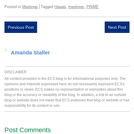
,
,
Posted in
Meetings
Tagged
Hawaii
meetings
PRiME
Previous Post
Next Post
Amanda Staller
DISCLAIMER
All content provided in the ECS blog is for informational purposes only. The
opinions and interests expressed here do not necessarily represent ECS's
positions or views. ECS makes no representation or warranties about this
blog or the accuracy or reliability of the blog. In addition, a link to an outside
blog or website does not mean that ECS endorses that blog or website or has
responsibility for its content or use.
Post Comments