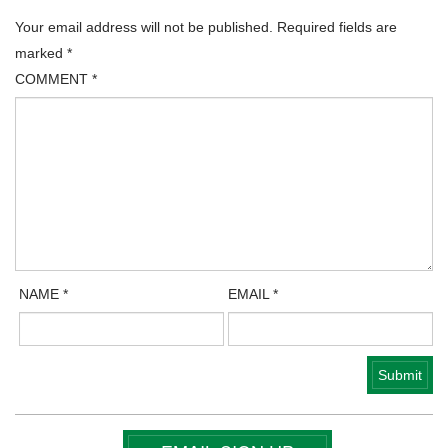
Your email address will not be published.
Required fields are
marked
*
COMMENT
*
NAME
*
EMAIL
*