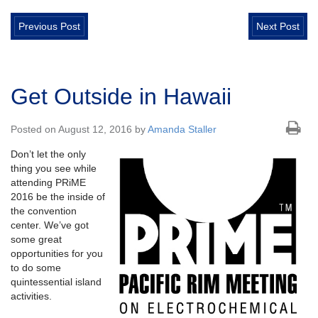
Previous Post
Next Post
Get Outside in Hawaii
Posted on August 12, 2016 by
Amanda Staller
Don’t let the only
thing you see while
attending PRiME
2016 be the inside of
the convention
center. We’ve got
some great
opportunities for you
to do some
quintessential island
activities.