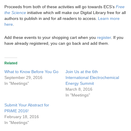
Proceeds from both of these activities will go towards ECS’s
Free
the Science
initiative which will make our Digital Library free for all
authors to publish in and for all readers to access.
Learn more
here
.
Add these events to your shopping cart when you
register
. If you
have already registered, you can go back and add them.
Related
What to Know Before You Go
Join Us at the 6th
September 29, 2016
International Electrochemical
In "Meetings"
Energy Summit
March 8, 2016
In "Meetings"
Submit Your Abstract for
PRiME 2016!
February 18, 2016
In "Meetings"