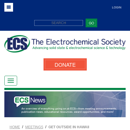
LOGIN
GO
DONATE
/
/
HOME
MEETINGS
GET OUTSIDE IN HAWAII