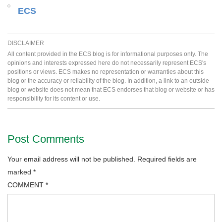
ECS
DISCLAIMER
All content provided in the ECS blog is for informational purposes only. The
opinions and interests expressed here do not necessarily represent ECS's
positions or views. ECS makes no representation or warranties about this
blog or the accuracy or reliability of the blog. In addition, a link to an outside
blog or website does not mean that ECS endorses that blog or website or has
responsibility for its content or use.
Post Comments
Your email address will not be published.
Required fields are
marked
*
COMMENT
*