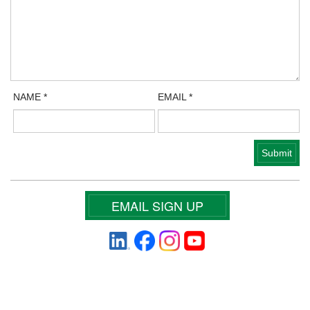
NAME
*
EMAIL
*
EMAIL SIGN UP