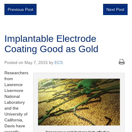
Previous Post
Next Post
Implantable Electrode
Coating Good as Gold
Posted on May 7, 2015 by
ECS
Researchers
from
Lawrence
Livermore
National
Laboratory
and the
University of
California,
Davis have
recently