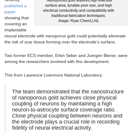
Nanoporous gold features high effective
surface area, tunable pore size, and high
published a
electrical conductivity and compatibility with
paper
traditional fabrication techniques.
showing that
Image: Ryan Chen/LLNL
covering an
implantable
neural electrode with nanoporus gold could potentially eliminate
the risk of scar tissue forming over the electrode’s surface.
Two former ECS member, Erkin Seker and Juergen Biener, were
among the researchers involved with this development.
This from Lawrence Livermore National Laboratory:
The team demonstrated that the nanostructure
of nanoporous gold achieves close physical
coupling of neurons by maintaining a high
neuron-to-astrocyte surface coverage ratio.
Close physical coupling between neurons and
the electrode plays a crucial role in recording
fidelity of neural electrical activity.