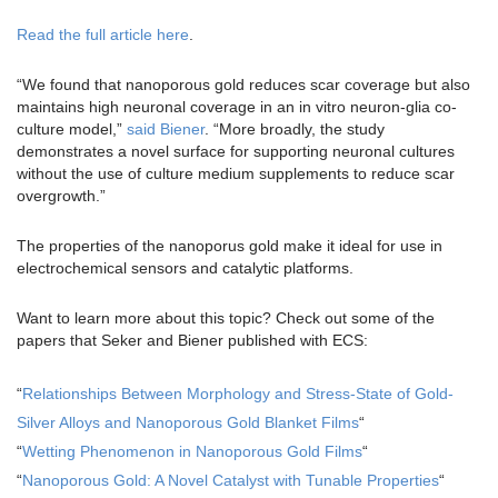
Read the full article here
.
“We found that nanoporous gold reduces scar coverage but also
maintains high neuronal coverage in an in vitro neuron-glia co-
culture model,”
said Biener
. “More broadly, the study
demonstrates a novel surface for supporting neuronal cultures
without the use of culture medium supplements to reduce scar
overgrowth.”
The properties of the nanoporus gold make it ideal for use in
electrochemical sensors and catalytic platforms.
Want to learn more about this topic? Check out some of the
papers that Seker and Biener published with ECS:
“
Relationships Between Morphology and Stress-State of Gold-
Silver Alloys and Nanoporous Gold Blanket Films
“
“
Wetting Phenomenon in Nanoporous Gold Films
“
“
Nanoporous Gold: A Novel Catalyst with Tunable Properties
“