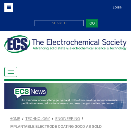
LOGIN
GO
/
/
/
HOME
TECHNOLOGY
ENGINEERING
IMPLANTABLE ELECTRODE COATING GOOD AS GOLD