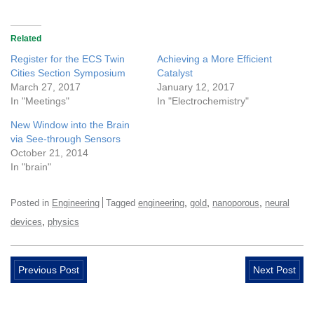
Related
Register for the ECS Twin
Achieving a More Efficient
Cities Section Symposium
Catalyst
March 27, 2017
January 12, 2017
In "Meetings"
In "Electrochemistry"
New Window into the Brain
via See-through Sensors
October 21, 2014
In "brain"
,
,
,
Posted in
Engineering
Tagged
engineering
gold
nanoporous
neural
,
devices
physics
Previous Post
Next Post