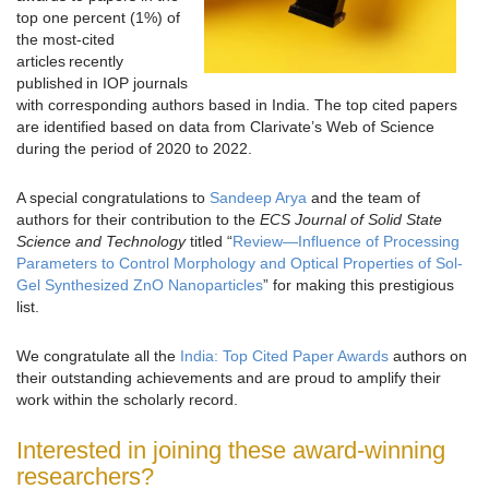
top one percent (1%) of
the most-cited
articles recently
published in IOP journals
with corresponding authors based in India. The top cited papers
are identified based on data from Clarivate’s Web of Science
during the period of 2020 to 2022.
A special congratulations to
Sandeep Arya
and the team of
authors for their contribution to the
ECS Journal of Solid State
Science and Technology
titled “
Review—Influence of Processing
Parameters to Control Morphology and Optical Properties of Sol-
Gel Synthesized ZnO Nanoparticles
” for making this prestigious
list.
We congratulate all the
India: Top Cited Paper Awards
authors on
their outstanding achievements and are proud to amplify their
work within the scholarly record.
Interested in joining these award-winning
researchers?