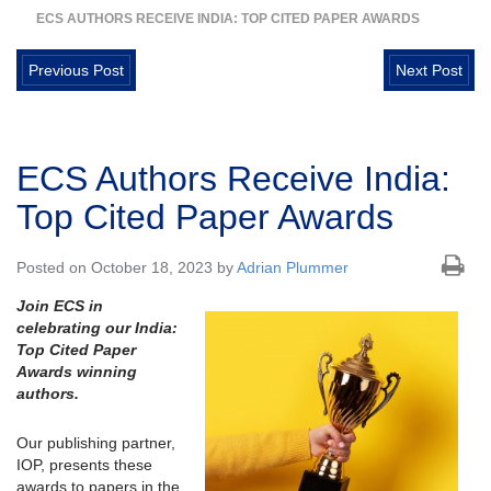
ECS AUTHORS RECEIVE INDIA: TOP CITED PAPER AWARDS
Previous Post
Next Post
ECS Authors Receive India:
Top Cited Paper Awards
Posted on October 18, 2023 by
Adrian Plummer
Join ECS in
celebrating our India:
Top Cited Paper
Awards winning
authors.
Our publishing partner,
IOP, presents these
awards to papers in the