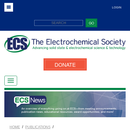
LOGIN
GO
DONATE
/
/
HOME
PUBLICATIONS