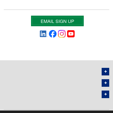
EMAIL SIGN UP