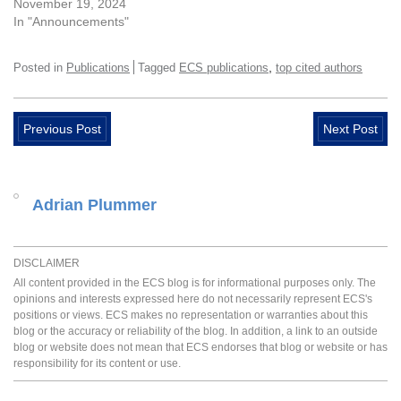
November 19, 2024
In "Announcements"
,
Posted in
Publications
Tagged
ECS publications
top cited authors
Previous Post
Next Post
Adrian Plummer
DISCLAIMER
All content provided in the ECS blog is for informational purposes only. The
opinions and interests expressed here do not necessarily represent ECS's
positions or views. ECS makes no representation or warranties about this
blog or the accuracy or reliability of the blog. In addition, a link to an outside
blog or website does not mean that ECS endorses that blog or website or has
responsibility for its content or use.