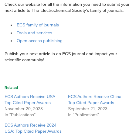
Check our website for all the information you need to submit your
next article to The Electrochemical Society’s family of journals.
ECS family of journals
Tools and services
Open access publishing
Publish your next article in an ECS journal and impact your
scientific community!
Related
ECS Authors Receive USA:
ECS Authors Receive China:
Top Cited Paper Awards
Top Cited Paper Awards
November 20, 2023
September 21, 2023
In "Publications"
In "Publications"
ECS Authors Receive 2024
USA: Top Cited Paper Awards