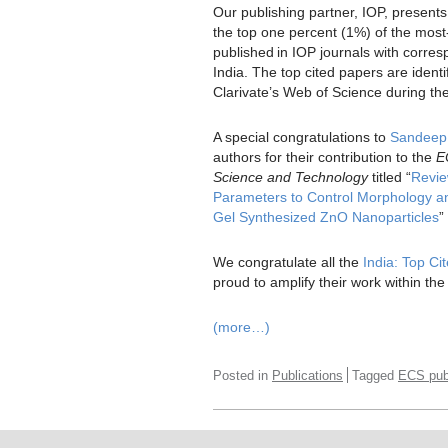
Our publishing partner, IOP, present
the top one percent (1%) of the most-c
published in IOP journals with corre
India. The top cited papers are ident
Clarivate’s Web of Science during th
A special congratulations to
Sandeep
authors for their contribution to the
E
Science and Technology
titled “
Revie
Parameters to Control Morphology and
Gel Synthesized ZnO Nanoparticles
”
We congratulate all the
India: Top C
proud to amplify their work within the
(more…)
Posted in
Publications
Tagged
ECS publ