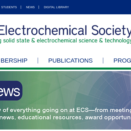
STUDENTS
NEWS
DIGITAL LIBRARY
BERSHIP
PUBLICATIONS
PRO