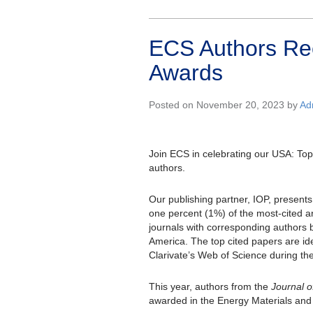
ECS Authors Re
Awards
Posted on November 20, 2023 by
Ad
Join ECS in celebrating our USA: To
authors.
Our publishing partner, IOP, presents
one percent (1%) of the most-cited ar
journals with corresponding authors 
America. The top cited papers are id
Clarivate’s Web of Science during th
This year, authors from the
Journal o
awarded in the Energy Materials and 