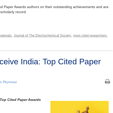
ted Paper Awards authors on their outstanding achievements and are
 scholarly record.
,
,
,
aterials
Journal of The Electrochemical Society
most cited researchers
eive India: Top Cited Paper
an Plummer
: Top Cited Paper Awards