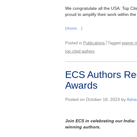
We congratulate all the USA: Top Ci
proud to amplify their work within the
(more…)
Posted in
Publications
Tagged
energy m
top cited authors
ECS Authors Rec
Awards
Posted on October 18, 2023 by
Adri
Join ECS in celebrating our India
winning authors.