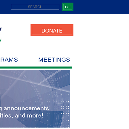
GO
DONATE
GRAMS
MEETINGS