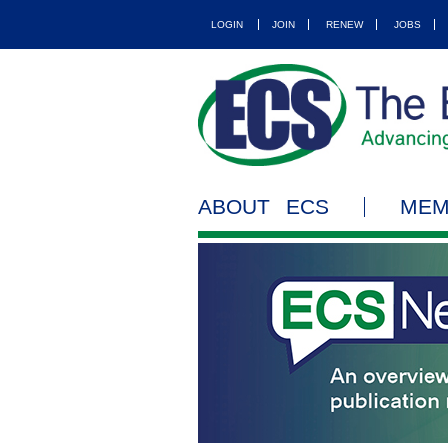
LOGIN
JOIN
RENEW
JOBS
ABOUT ECS
MEM