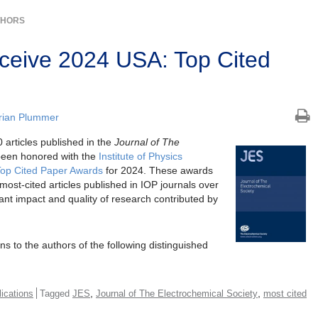
THORS
ceive 2024 USA: Top Cited
rian Plummer
 articles published in the
Journal of The
een honored with the
Institute of Physics
Top Cited Paper Awards
for 2024. These awards
most-cited articles published in IOP journals over
icant impact and quality of research contributed by
ns to the authors of the following distinguished
,
,
ications
Tagged
JES
Journal of The Electrochemical Society
most cited