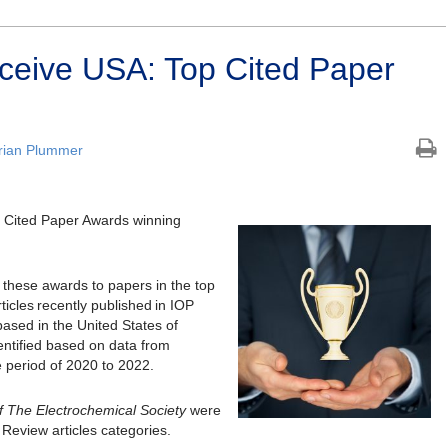
ceive USA: Top Cited Paper
rian Plummer
p Cited Paper Awards winning
 these awards to papers in the top
ticles recently published in IOP
based in the United States of
entified based on data from
e period of 2020 to 2022.
f The Electrochemical Society
were
Review articles categories.