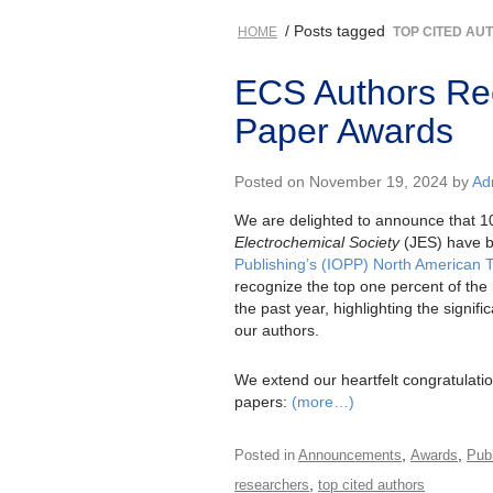
/ Posts tagged
HOME
TOP CITED AU
ECS Authors Re
Paper Awards
Posted on November 19, 2024 by
Ad
We are delighted to announce that 10
Electrochemical Society
(JES) have b
Publishing’s (IOPP) North American 
recognize the top one percent of the 
the past year, highlighting the signif
our authors.
We extend our heartfelt congratulatio
papers:
(more…)
,
,
Posted in
Announcements
Awards
Publ
,
researchers
top cited authors