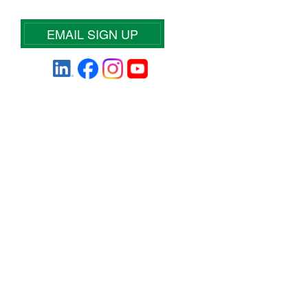
EMAIL SIGN UP