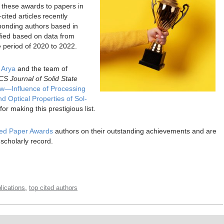
s these awards to papers in
ited articles recently
sponding authors based in
ified based on data from
e period of 2020 to 2022.
 Arya
and the team of
CS Journal of Solid State
w—Influence of Processing
 Optical Properties of Sol-
 for making this prestigious list.
ited Paper Awards
authors on their outstanding achievements and are
 scholarly record.
,
ications
top cited authors