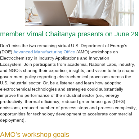
member Vimal Chaitanya presents on June 29
Don’t miss the two remaining virtual U.S. Department of Energy’s
(DOE)
Advanced Manufacturing Office
(AMO) workshops on
Electrochemistry in Industry Applications and Innovation
Ecosystem. Join participants from academia, National Labs, industry,
and NGO’s sharing their expertise, insights, and vision to help shape
government policy regarding electrochemical processes across the
U.S. industrial sector. Or, be a listener and learn how adopting
electrochemical technologies and strategies could substantially
improve the performance of the industrial sector (i.e., energy
productivity; thermal efficiency; reduced greenhouse gas (GHG)
emissions; reduced number of process steps and process complexity;
opportunities for technology development to accelerate commercial
deployment).
AMO’s workshop goals