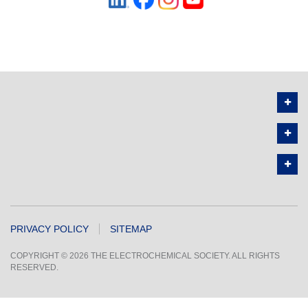
PRIVACY POLICY
SITEMAP
COPYRIGHT © 2026 THE ELECTROCHEMICAL SOCIETY. ALL RIGHTS
RESERVED.