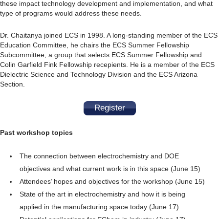
these impact technology development and implementation, and what
type of programs would address these needs.
Dr. Chaitanya joined ECS in 1998. A long-standing member of the ECS
Education Committee, he chairs the ECS Summer Fellowship
Subcommittee, a group that selects ECS Summer Fellowship and
Colin Garfield Fink Fellowship recepients. He is a member of the ECS
Dielectric Science and Technology Division and the ECS Arizona
Section.
Register
Past workshop topics
The connection between electrochemistry and DOE
objectives and what current work is in this space (June 15)
Attendees’ hopes and objectives for the workshop (June 15)
State of the art in electrochemistry and how it is being
applied in the manufacturing space today (June 17)