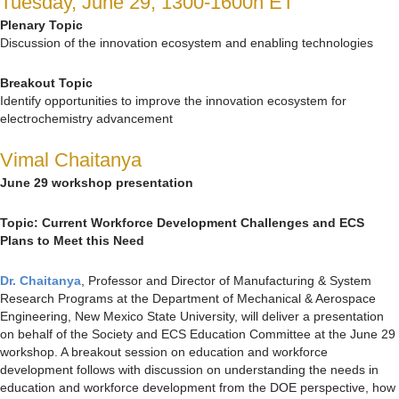
Tuesday, June 29, 1300-1600h ET
Plenary Topic
Discussion of the innovation ecosystem and enabling technologies
Breakout Topic
Identify opportunities to improve the innovation ecosystem for
electrochemistry advancement
Vimal Chaitanya
June 29 workshop presentation
Topic:
Current Workforce Development Challenges and ECS
Plans to Meet this Need
Dr. Chaitanya
, Professor and Director of Manufacturing & System
Research Programs at the Department of Mechanical & Aerospace
Engineering, New Mexico State University, will deliver a presentation
on behalf of the Society and ECS Education Committee at the June 29
workshop. A breakout session on education and workforce
development follows with discussion on understanding the needs in
education and workforce development from the DOE perspective, how