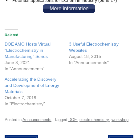
Potential applications for EChem in industry (June 17)
More information
Related
DOE AMO Hosts Virtual
3 Useful Electrochemistry
“Electrochemistry in
Websites
Manufacturing” Series
August 18, 2015
June 3, 2021
In "Announcements"
In "Announcements"
Accelerating the Discovery
and Development of Energy
Materials
October 7, 2019
In "Electrochemistry"
,
,
Posted in
Announcements
Tagged
DOE
electrochemistry
workshop