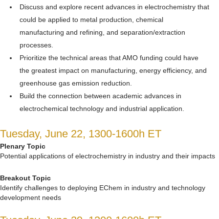
Discuss and explore recent advances in electrochemistry that
could be applied to metal production, chemical
manufacturing and refining, and separation/extraction
processes.
Prioritize the technical areas that AMO funding could have
the greatest impact on manufacturing, energy efficiency, and
greenhouse gas emission reduction.
Build the connection between academic advances in
electrochemical technology and industrial application.
Tuesday, June 22, 1300-1600h ET
Plenary Topic
Potential applications of electrochemistry in industry and their impacts
Breakout Topic
Identify challenges to deploying EChem in industry and technology
development needs