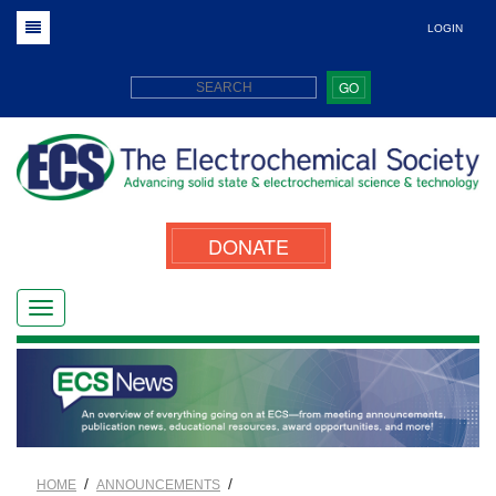
LOGIN
GO
DONATE
/
/
HOME
ANNOUNCEMENTS