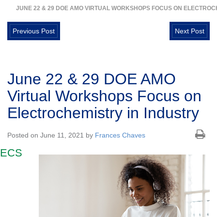
JUNE 22 & 29 DOE AMO VIRTUAL WORKSHOPS FOCUS ON ELECTROC
Previous Post
Next Post
June 22 & 29 DOE AMO
Virtual Workshops Focus on
Electrochemistry in Industry
Posted on June 11, 2021 by
Frances Chaves
ECS