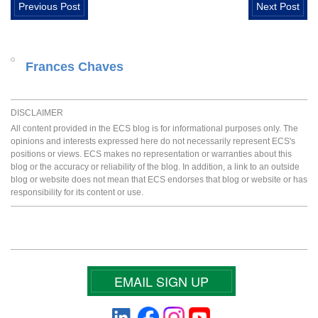
Previous Post
Next Post
Frances Chaves
DISCLAIMER
All content provided in the ECS blog is for informational purposes only. The
opinions and interests expressed here do not necessarily represent ECS's
positions or views. ECS makes no representation or warranties about this
blog or the accuracy or reliability of the blog. In addition, a link to an outside
blog or website does not mean that ECS endorses that blog or website or has
responsibility for its content or use.
EMAIL SIGN UP