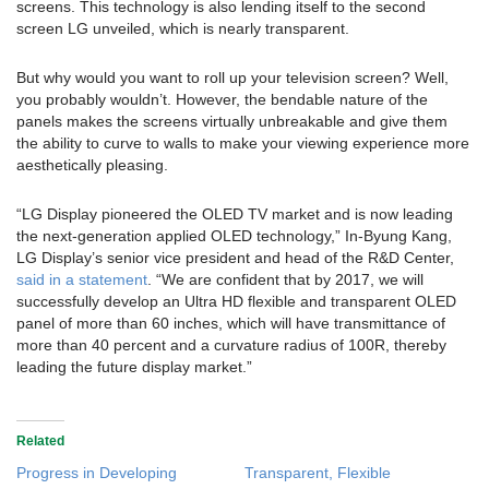
screens. This technology is also lending itself to the second
screen LG unveiled, which is nearly transparent.
But why would you want to roll up your television screen? Well,
you probably wouldn’t. However, the bendable nature of the
panels makes the screens virtually unbreakable and give them
the ability to curve to walls to make your viewing experience more
aesthetically pleasing.
“LG Display pioneered the OLED TV market and is now leading
the next-generation applied OLED technology,” In-Byung Kang,
LG Display’s senior vice president and head of the R&D Center,
said in a statement
. “We are confident that by 2017, we will
successfully develop an Ultra HD flexible and transparent OLED
panel of more than 60 inches, which will have transmittance of
more than 40 percent and a curvature radius of 100R, thereby
leading the future display market.”
Related
Progress in Developing
Transparent, Flexible