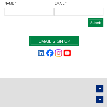
NAME
*
EMAIL
*
EMAIL SIGN UP