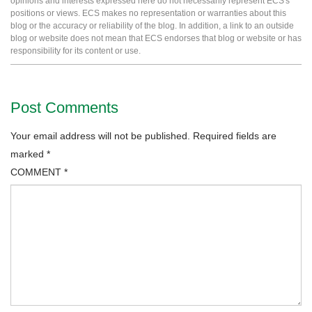
opinions and interests expressed here do not necessarily represent ECS's
positions or views. ECS makes no representation or warranties about this
blog or the accuracy or reliability of the blog. In addition, a link to an outside
blog or website does not mean that ECS endorses that blog or website or has
responsibility for its content or use.
Post Comments
Your email address will not be published.
Required fields are
marked
*
COMMENT
*