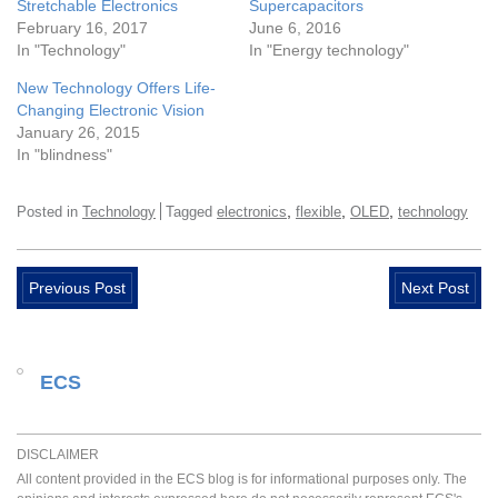
Stretchable Electronics
Supercapacitors
February 16, 2017
June 6, 2016
In "Technology"
In "Energy technology"
New Technology Offers Life-
Changing Electronic Vision
January 26, 2015
In "blindness"
,
,
,
Posted in
Technology
Tagged
electronics
flexible
OLED
technology
Previous Post
Next Post
ECS
DISCLAIMER
All content provided in the ECS blog is for informational purposes only. The