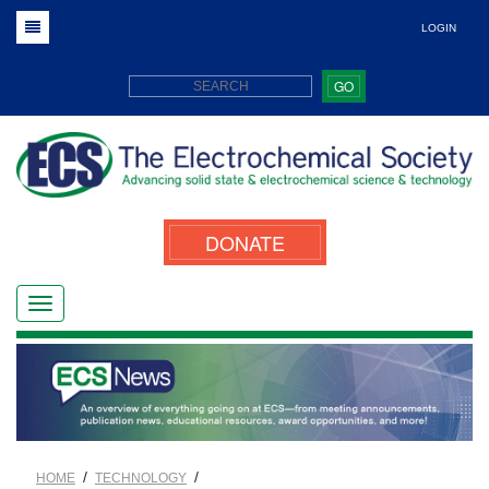
LOGIN
GO
DONATE
/
/
HOME
TECHNOLOGY