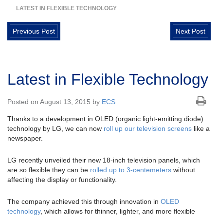
LATEST IN FLEXIBLE TECHNOLOGY
Previous Post
Next Post
Latest in Flexible Technology
Posted on August 13, 2015 by
ECS
Thanks to a development in OLED (organic light-emitting diode)
technology by LG, we can now
roll up our television screens
like a
newspaper.
LG recently unveiled their new 18-inch television panels, which
are so flexible they can be
rolled up to 3-centemeters
without
affecting the display or functionality.
The company achieved this through innovation in
OLED
technology
, which allows for thinner, lighter, and more flexible