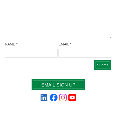
NAME
*
EMAIL
*
EMAIL SIGN UP