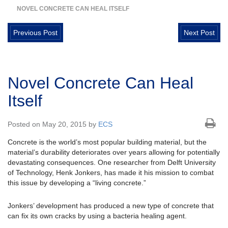
NOVEL CONCRETE CAN HEAL ITSELF
Previous Post
Next Post
Novel Concrete Can Heal
Itself
Posted on May 20, 2015 by
ECS
Concrete is the world’s most popular building material, but the
material’s durability deteriorates over years allowing for potentially
devastating consequences. One researcher from Delft University
of Technology, Henk Jonkers, has made it his mission to combat
this issue by developing a “living concrete.”
Jonkers’ development has produced a new type of concrete that
can fix its own cracks by using a bacteria healing agent.