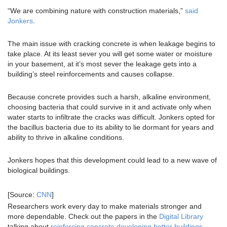
“We are combining nature with construction materials,”
said
Jonkers
.
The main issue with cracking concrete is when leakage begins to
take place. At its least sever you will get some water or moisture
in your basement, at it’s most sever the leakage gets into a
building’s steel reinforcements and causes collapse.
Because concrete provides such a harsh, alkaline environment,
choosing bacteria that could survive in it and activate only when
water starts to infiltrate the cracks was difficult. Jonkers opted for
the bacillus bacteria due to its ability to lie dormant for years and
ability to thrive in alkaline conditions.
Jonkers hopes that this development could lead to a new wave of
biological buildings.
[Source:
CNN
]
Researchers work every day to make materials stronger and
more dependable. Check out the papers in the
Digital Library
talking about
reinforcing concrete developing better buildings
.