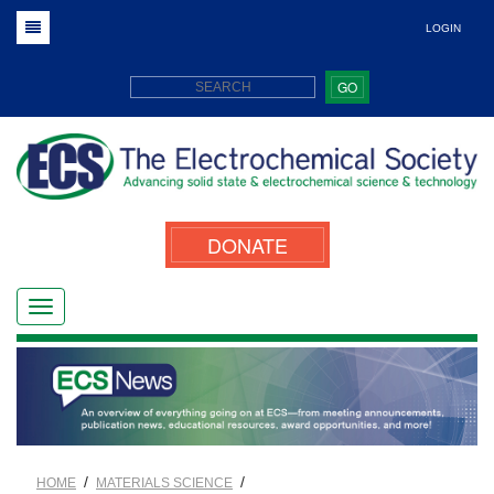
LOGIN
GO
DONATE
/
/
HOME
MATERIALS SCIENCE