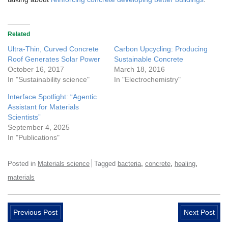
Related
Ultra-Thin, Curved Concrete
Carbon Upcycling: Producing
Roof Generates Solar Power
Sustainable Concrete
October 16, 2017
March 18, 2016
In "Sustainability science"
In "Electrochemistry"
Interface Spotlight: “Agentic
Assistant for Materials
Scientists”
September 4, 2025
In "Publications"
,
,
,
Posted in
Materials science
Tagged
bacteria
concrete
healing
materials
Previous Post
Next Post