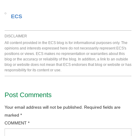
ECS
DISCLAIMER
All content provided in the ECS blog is for informational purposes only. The
opinions and interests expressed here do not necessarily represent ECS's
positions or views. ECS makes no representation or warranties about this
blog or the accuracy or reliability of the blog. In addition, a link to an outside
blog or website does not mean that ECS endorses that blog or website or has
responsibility for its content or use.
Post Comments
Your email address will not be published.
Required fields are
marked
*
COMMENT
*