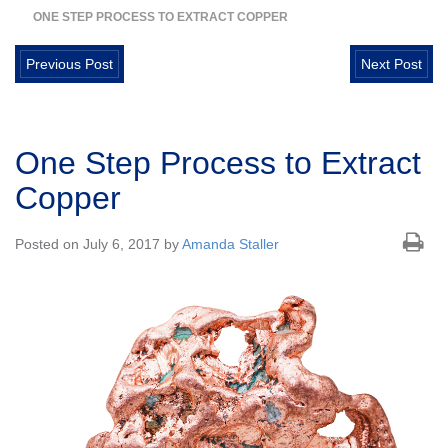
ONE STEP PROCESS TO EXTRACT COPPER
Previous Post
Next Post
One Step Process to Extract
Copper
Posted on July 6, 2017 by
Amanda Staller