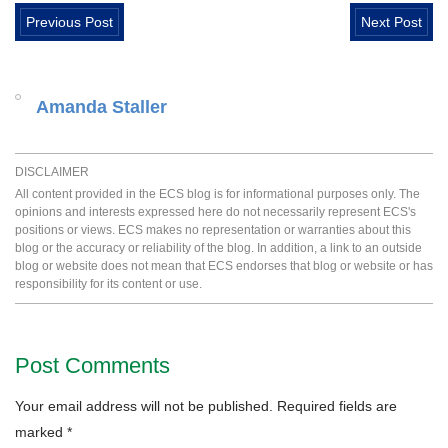
Previous Post
Next Post
Amanda Staller
DISCLAIMER
All content provided in the ECS blog is for informational purposes only. The
opinions and interests expressed here do not necessarily represent ECS's
positions or views. ECS makes no representation or warranties about this
blog or the accuracy or reliability of the blog. In addition, a link to an outside
blog or website does not mean that ECS endorses that blog or website or has
responsibility for its content or use.
Post Comments
Your email address will not be published.
Required fields are
marked
*