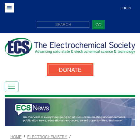
LOGIN
GO
DONATE
/
/
HOME
ELECTROCHEMISTRY