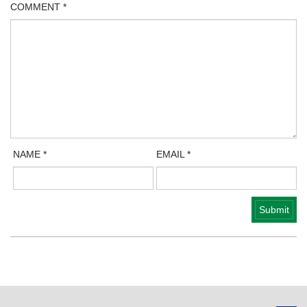
COMMENT
*
NAME
*
EMAIL
*