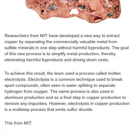
Researchers from MIT have developed a new way to extract
copper by separating the commercially valuable metal from
sulfide minerals in one step without harmful byproducts. The goal
of this new process is to simplify metal production, thereby
eliminating harmful byproducts and driving down costs.
To achieve this result, the team used a process called molten
electrolysis. Electrolysis is a common technique used to break
apart compounds, often seen in water splitting to separate
hydrogen from oxygen. The same process is also used in
aluminum production and as a final step in copper production to
remove any impurities. However, electrolysis in copper production
is a multistep process that emits sulfur dioxide.
This from MIT: