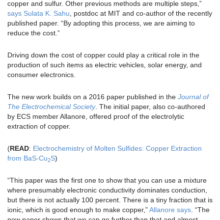
copper and sulfur. Other previous methods are multiple steps,”
says Sulata K. Sahu
, postdoc at MIT and co-author of the recently
published paper. “By adopting this process, we are aiming to
reduce the cost.”
Driving down the cost of copper could play a critical role in the
production of such items as electric vehicles, solar energy, and
consumer electronics.
The new work builds on a 2016 paper published in the
Journal of
The Electrochemical Society
. The initial paper, also co-authored
by ECS member Allanore, offered proof of the electrolytic
extraction of copper.
(
READ
:
Electrochemistry of Molten Sulfides: Copper Extraction
from BaS-Cu
S
)
2
“This paper was the first one to show that you can use a mixture
where presumably electronic conductivity dominates conduction,
but there is not actually 100 percent. There is a tiny fraction that is
ionic, which is good enough to make copper,”
Allanore says
. “The
new paper shows that we can go further than that and almost