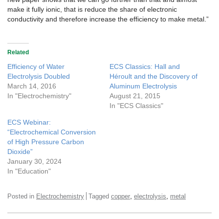
make it fully ionic, that is reduce the share of electronic
conductivity and therefore increase the efficiency to make metal.”
Related
Efficiency of Water
ECS Classics: Hall and
Electrolysis Doubled
Héroult and the Discovery of
March 14, 2016
Aluminum Electrolysis
In "Electrochemistry"
August 21, 2015
In "ECS Classics"
ECS Webinar:
“Electrochemical Conversion
of High Pressure Carbon
Dioxide”
January 30, 2024
In "Education"
,
,
Posted in
Electrochemistry
Tagged
copper
electrolysis
metal