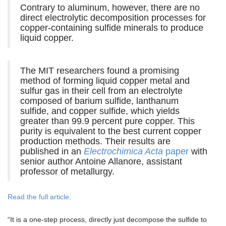
Contrary to aluminum, however, there are no
direct electrolytic decomposition processes for
copper-containing sulfide minerals to produce
liquid copper.
The MIT researchers found a promising
method of forming liquid copper metal and
sulfur gas in their cell from an electrolyte
composed of barium sulfide, lanthanum
sulfide, and copper sulfide, which yields
greater than 99.9 percent pure copper. This
purity is equivalent to the best current copper
production methods. Their results are
published in an
Electrochimica Acta
paper
with
senior author Antoine Allanore, assistant
professor of metallurgy.
Read the full article
.
“It is a one-step process, directly just decompose the sulfide to