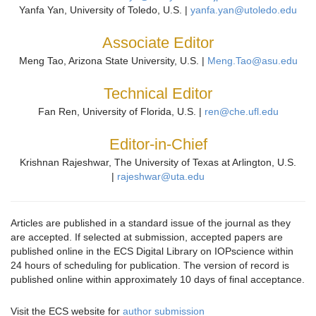
Yanfa Yan, University of Toledo, U.S. |
yanfa.yan@utoledo.edu
Associate Editor
Meng Tao, Arizona State University, U.S. |
Meng.Tao@asu.edu
Technical Editor
Fan Ren, University of Florida, U.S. |
ren@che.ufl.edu
Editor-in-Chief
Krishnan Rajeshwar, The University of Texas at Arlington, U.S.
|
rajeshwar@uta.edu
Articles are published in a standard issue of the journal as they
are accepted. If selected at submission, accepted papers are
published online in the ECS Digital Library on IOPscience within
24 hours of scheduling for publication. The version of record is
published online within approximately 10 days of final acceptance.
Visit the ECS website for
author submission