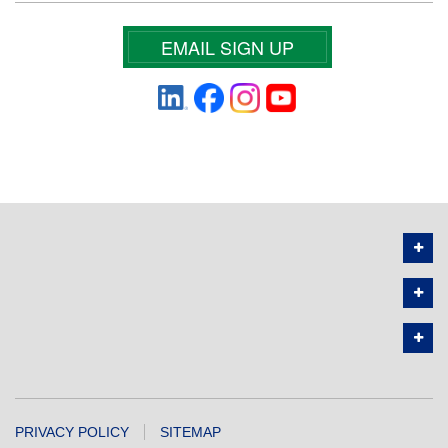
EMAIL SIGN UP
PRIVACY POLICY
SITEMAP