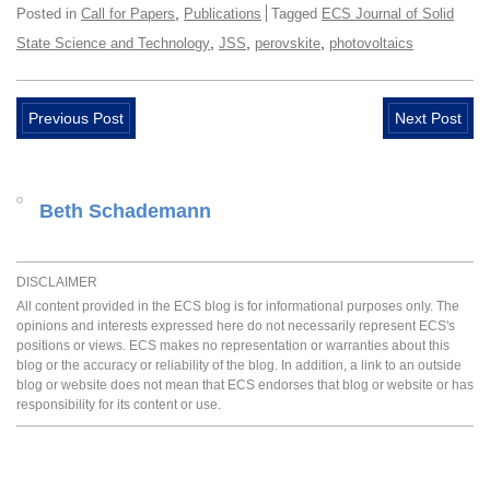
,
Posted in
Call for Papers
Publications
Tagged
ECS Journal of Solid
,
,
,
State Science and Technology
JSS
perovskite
photovoltaics
Previous Post
Next Post
Beth Schademann
DISCLAIMER
All content provided in the ECS blog is for informational purposes only. The
opinions and interests expressed here do not necessarily represent ECS's
positions or views. ECS makes no representation or warranties about this
blog or the accuracy or reliability of the blog. In addition, a link to an outside
blog or website does not mean that ECS endorses that blog or website or has
responsibility for its content or use.