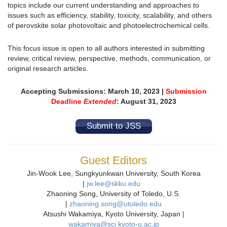
topics include our current understanding and approaches to
issues such as efficiency, stability, toxicity, scalability, and others
of perovskite solar photovoltaic and photoelectrochemical cells.
This focus issue is open to all authors interested in submitting
review, critical review, perspective, methods, communication, or
original research articles.
Accepting Submissions: March 10, 2023 |
Submission
Deadline
Extended
: August 31, 2023
Submit to JSS
Guest Editors
Jin-Wook Lee, Sungkyunkwan University, South Korea
|
jw.lee@skku.edu
Zhaoning Song, University of Toledo, U.S.
|
zhaoning.song@utoledo.edu
Atsushi Wakamiya, Kyoto University, Japan |
wakamiya@sci.kyoto-u.ac.jp