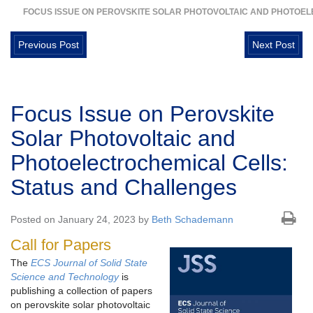
FOCUS ISSUE ON PEROVSKITE SOLAR PHOTOVOLTAIC AND PHOTOE
Previous Post
Next Post
Focus Issue on Perovskite
Solar Photovoltaic and
Photoelectrochemical Cells:
Status and Challenges
Posted on January 24, 2023 by
Beth Schademann
Call for Papers
The
ECS Journal of Solid State
Science and Technology
is
publishing a collection of papers
on perovskite solar photovoltaic