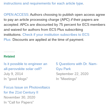
instructions and requirements for each article type
.
OPEN ACCESS
: Authors choosing to publish open access agree
to pay an article processing charge (APC)
if
their papers are
accepted. APCs are discounted by 75 percent for ECS members
and waived for authors from ECS Plus subscribing
institutions.
Check if your institution subscribes to ECS
Plus.
Discounts are applied at the time of payment.
Related
Is it possible to engineer an
5 Questions with Dr. Nam-
all-perovskite solar cell?
Gyu Park
July 9, 2014
September 22, 2020
In "good blogs"
In "Meetings"
Focus Issue on Photovoltaics
for the 21st Century II
November 30, 2020
In "Call for Papers"