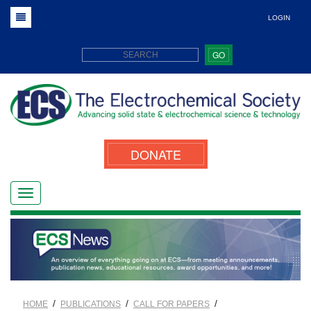
LOGIN
GO
DONATE
/
/
/
HOME
PUBLICATIONS
CALL FOR PAPERS