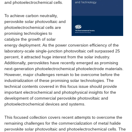
and photoelectrochemical cells.
To achieve carbon neutrality,
perovskite solar photovoltaic and
photoelectrochemical cells are
promising technologies to
catalyze the growth of solar
energy deployment. As the power conversion efficiency of the
laboratory-scale single-junction photovoltaic cell surpassed 25
percent, it attracted huge interest from the solar industry.
Additionally, perovskites have recently emerged as promising
next-generation photoelectrochemical photoelectrode materials.
However, major challenges remain to be overcome before the
industrialization of these promising solar technologies. The
technical contents covered in this focus issue should provide
important electrochemical and photophysical insights for the
development of commercial perovskite photovoltaic and
photoelectrochemical devices and systems.
This focused collection covers recent attempts to overcome the
remaining challenges for the commercialization of metal halide
perovskite solar photovoltaic and photoelectrochemical cells. The