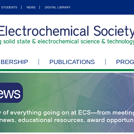
STUDENTS
NEWS
DIGITAL LIBRARY
BERSHIP
PUBLICATIONS
PRO