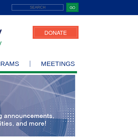
GO
DONATE
GRAMS
MEETINGS