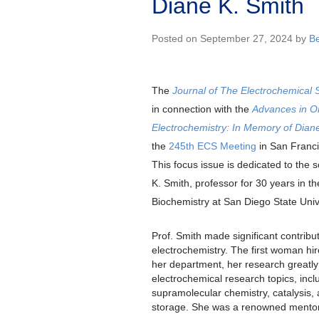
Diane K. Smith
Posted on September 27, 2024 by
B
The
Journal of The Electrochemical 
in connection with the
Advances in Or
Electrochemistry: In Memory of Dian
the
245th ECS Meeting
in San Franci
This focus issue is dedicated to the sc
K. Smith, professor for 30 years in 
Biochemistry at San Diego State Unive
Prof. Smith made significant contribu
electrochemistry. The first woman hire
her department, her research greatly 
electrochemical research topics, incl
supramolecular chemistry, catalysis,
storage. She was a renowned mentor