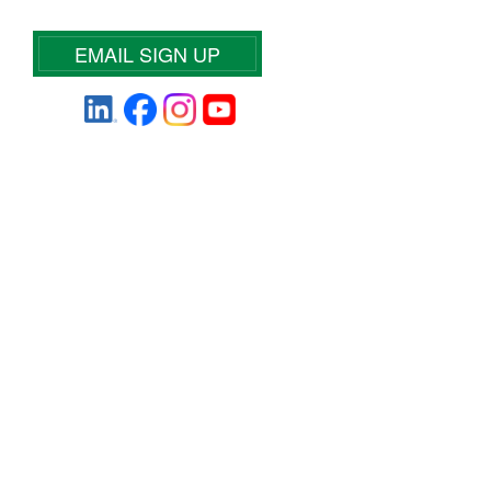
EMAIL SIGN UP