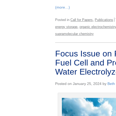
(more…)
,
Posted in
Call for Papers
Publications
,
energy storage
organic electrochemistr
supramolecular chemistry
Focus Issue on
Fuel Cell and 
Water Electrolyze
Posted on January 25, 2024 by
Beth