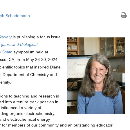
eth Schademann
Society
is publishing a focus issue
ganic and Biological
e Smith
symposium held at
sco, CA, from May 26-30, 2024.
ientific topics that inspired Diane
the Department of Chemistry and
rsity.
tions to teaching and research in
d into a tenure track position in
influenced a variety of
uding organic electrochemistry,
 and electrochemical energy
 for members of our community and an outstanding educator.