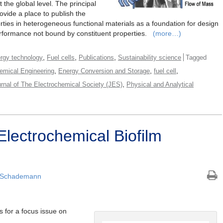
 the global level. The principal
rovide a place to publish the
rties in heterogeneous functional materials as a foundation for design
performance not bound by constituent properties.
(more…)
,
,
,
rgy technology
Fuel cells
Publications
Sustainability science
Tagged
,
,
,
emical Engineering
Energy Conversion and Storage
fuel cell
,
rnal of The Electrochemical Society (JES)
Physical and Analytical
Electrochemical Biofilm
 Schademann
s for a focus issue on