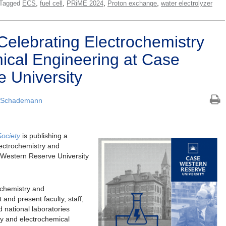
,
,
,
,
Tagged
ECS
fuel cell
PRiME 2024
Proton exchange
water electrolyzer
Celebrating Electrochemistry
ical Engineering at Case
 University
 Schademann
Society
is publishing a
lectrochemistry and
 Western Reserve University
ochemistry and
and present faculty, staff,
 national laboratories
ry and electrochemical