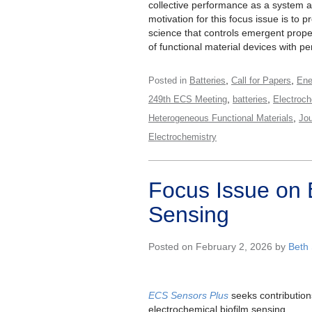
collective performance as a system at
motivation for this focus issue is to p
science that controls emergent prope
of functional material devices with 
,
,
Posted in
Batteries
Call for Papers
Ene
,
,
249th ECS Meeting
batteries
Electroch
,
Heterogeneous Functional Materials
Jou
Electrochemistry
Focus Issue on 
Sensing
Posted on February 2, 2026 by
Beth
ECS Sensors Plus
seeks contribution
electrochemical biofilm sensing.