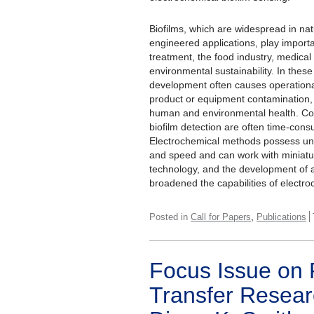
Biofilms, which are widespread in na
engineered applications, play importan
treatment, the food industry, medical
environmental sustainability. In these
development often causes operational
product or equipment contamination,
human and environmental health. Co
biofilm detection are often time-con
Electrochemical methods possess uniq
and speed and can work with miniatu
technology, and the development of a
broadened the capabilities of electro
,
Posted in
Call for Papers
Publications
Focus Issue on 
Transfer Resear