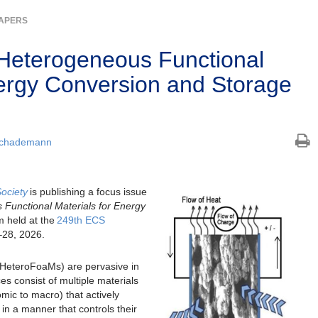
PAPERS
Heterogeneous Functional
nergy Conversion and Storage
Schademann
Society
is publishing a focus issue
Functional Materials for Energy
 held at the
249th ECS
–
28, 2026.
(HeteroFoaMs) are pervasive in
s consist of multiple materials
mic to macro) that actively
y in a manner that controls their