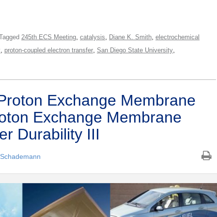
,
,
,
Tagged
245th ECS Meeting
catalysis
Diane K. Smith
electrochemical
,
,
,
y
proton-coupled electron transfer
San Diego State University
 Proton Exchange Membrane
Proton Exchange Membrane
r Durability III
 Schademann