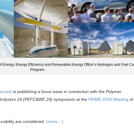
of Energy, Energy Efficiency and Renewable Energy Office’s Hydrogen and Fuel Ce
Program.
Society
is publishing a focus issue in connection with the
Polymer
ectrolyzers 24 (PEFC&WE 24)
symposium at the
PRiME 2024 Meeting
of
ability are considered:
(more…)