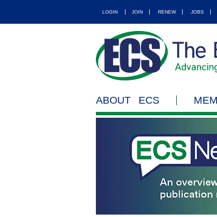
LOGIN
JOIN
RENEW
JOBS
ABOUT ECS
MEM