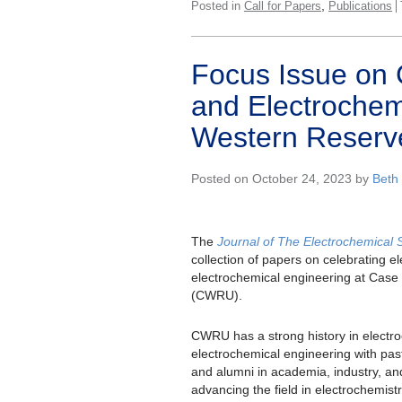
,
Posted in
Call for Papers
Publications
Focus Issue on 
and Electrochem
Western Reserve
Posted on October 24, 2023 by
Beth
The
Journal of The Electrochemical 
collection of papers on celebrating e
electrochemical engineering at Case
(CWRU).
CWRU has a strong history in electr
electrochemical engineering with past 
and alumni in academia, industry, and
advancing the field in electrochemist