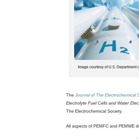
Image courtesy of U.S. Department 
The
Journal of The Electrochemical 
Electrolyte Fuel Cells and Water El
The Electrochemical Society.
All aspects of PEMFC and PEMWE dur