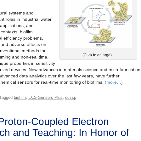
tural systems and
t roles in industrial water
 applications, and
 contexts, biofilm
 efficiency problems,
 and adverse effects on
nventional methods for
(Click to enlarge)
suming and non-real time.
ue properties in sensitivity
rized devices. New advances in materials science and microfabrication
dvanced data analytics over the last few years, have further
chemical sensors for real-time monitoring of biofilms.
(more…)
,
,
Tagged
biofilm
ECS Sensors Plus
ecssp
Proton-Coupled Electron
ch and Teaching: In Honor of