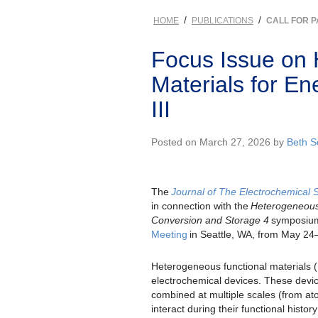
/
/
HOME
PUBLICATIONS
CALL FOR 
Focus Issue on 
Materials for E
III
Posted on March 27, 2026 by
Beth 
The
Journal of The Electrochemical 
in connection with the
Heterogeneous 
Conversion and Storage 4
symposium
Meeting
in Seattle, WA, from May 24
Heterogeneous functional materials 
electrochemical devices. These device
combined at multiple scales (from ato
interact during their functional histor