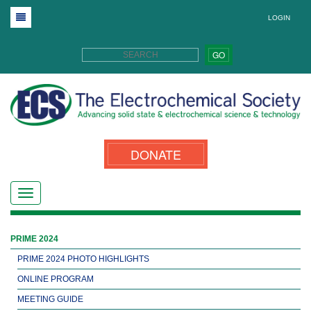
LOGIN
GO
DONATE
PRIME 2024
PRIME 2024 PHOTO HIGHLIGHTS
ONLINE PROGRAM
MEETING GUIDE