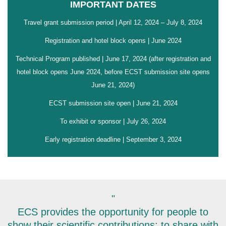
IMPORTANT DATES
Travel grant submission period | April 12, 2024 – July 8, 2024
Registration and hotel block opens | June 2024
Technical Program published | June 17, 2024 (after registration and
hotel block opens June 2024, before ECST submission site opens
June 21, 2024)
ECST submission site open | June 21, 2024
To exhibit or sponsor | July 26, 2024
Early registration deadline | September 3, 2024
"
ECS provides the opportunity for people to
show their scientific contributions; to share with