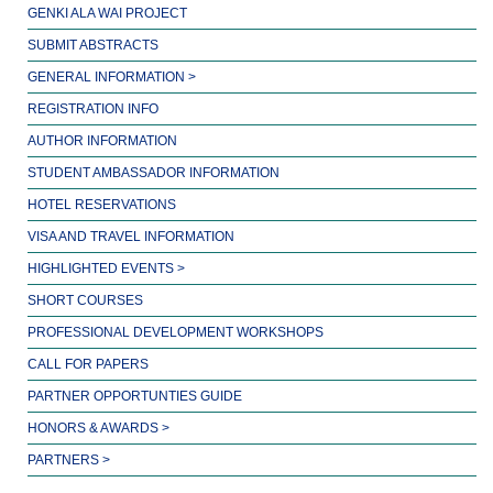
GENKI ALA WAI PROJECT
SUBMIT ABSTRACTS
GENERAL INFORMATION >
REGISTRATION INFO
AUTHOR INFORMATION
STUDENT AMBASSADOR INFORMATION
HOTEL RESERVATIONS
VISA AND TRAVEL INFORMATION
HIGHLIGHTED EVENTS >
SHORT COURSES
PROFESSIONAL DEVELOPMENT WORKSHOPS
CALL FOR PAPERS
PARTNER OPPORTUNTIES GUIDE
HONORS & AWARDS >
PARTNERS >