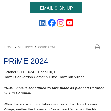
EMAIL SIGN UP
/
/
HOME
MEETINGS
PRIME 2024
PRiME 2024
October 6-11, 2024 – Honolulu, HI
Hawaii Convention Center & Hilton Hawaiian Village
PRiME 2024 is scheduled to take place as planned October
6-11 in Honolulu.
While there are ongoing labor disputes at the Hilton Hawaiian
Village, neither the Hawaiian Convention Center nor the Ala