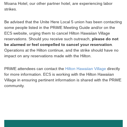
Moana Hotel, our other partner hotel, are experiencing labor
strikes.
Be advised that the Unite Here Local 5 union has been contacting
some people listed in the PRiME Meeting Guide and/or on the
ECS website, urging them to cancel Hilton Hawaiian Village
reservations. Should you receive such outreach,
please do not
be alarmed or feel compelled to cancel your reservation
.
Operations at the Hilton continue, and the strike should have no
impact on any reservations made with the Hilton.
PRiME attendees can contact the
Hilton Hawaiian Village
directly
for more information. ECS is working with the Hilton Hawaiian
Village in ensuring pertinent information is shared with the PRiME
community.