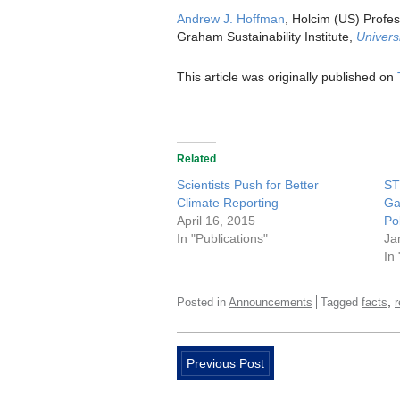
Andrew J. Hoffman
, Holcim (US) Profes
Graham Sustainability Institute,
Univers
This article was originally published on
Related
Scientists Push for Better
ST
Climate Reporting
Ga
April 16, 2015
Pol
In "Publications"
Ja
In
,
Posted in
Announcements
Tagged
facts
Previous Post