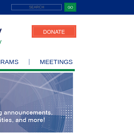
GO
DONATE
GRAMS
MEETINGS