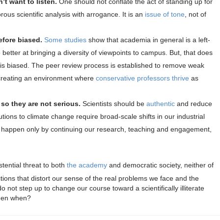
’t want to listen.
One should not conflate the act of standing up for
rous scientific analysis with arrogance. It is an
issue of tone
, not of
efore biased.
Some studies
show that academia in general is a left-
 better at bringing a diversity of viewpoints to campus. But, that does
h is biased. The peer review process is established to remove weak
 creating an environment where
conservative professors thrive
as
 so they are not serious.
Scientists should be
authentic
and reduce
lutions to climate change require broad-scale shifts in our industrial
ll happen only by continuing our research, teaching and engagement,
stential threat to both
the academy
and democratic society, neither of
ctions that distort our sense of the real problems we face and the
do not step up to change our course toward a scientifically illiterate
 then when?