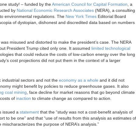
one study! – funded by the
American Council for Capital Formation
, a
ducted by
National Economic Research Associates
(NERA), a consulting
d to environmental regulations. The
New York Times
Editorial Board
ucopia of dystopian, dishonest and discredited data based on numbers
 it was misused and distorted to make the president’s case. The NERA
 but President Trump cited only one. It assumed
limited technological
ologies that could reduce the costs of low-carbon energy over the long
udy’s cost projections did not put them in the context of a larger
c industrial sectors and not the
economy as a whole
and it did not
onomy might benefit by policies to reduce greenhouse gases. It also
ng coal mining
, face decline for market reasons that go beyond climate
e costs of
inaction
to climate change as compared to action.
s issued a
statement
that the “study was not a cost-benefit analysis of
t to be one” and that “use of results from this analysis as estimates o
e mischaracterizes the purpose of NERA’s analysis.”