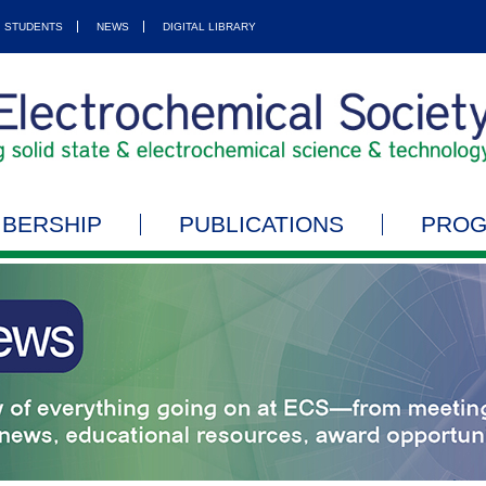
STUDENTS
NEWS
DIGITAL LIBRARY
BERSHIP
PUBLICATIONS
PRO