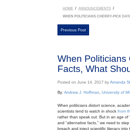
/
/
HOME
ANNOUNCEMENTS
WHEN POLITICIANS CHERRY-PICK DA
Previous Post
When Politicians
Facts, What Sho
Posted on June 14, 2017 by
Amanda St
By:
Andrew J. Hoffman
,
University of M
When politicians distort science, acad
scientists tend to watch in shock
from t
rather than speak out. But in an age of
and “alternative facts,” we need to step 
breach and inject scientific literacy into t