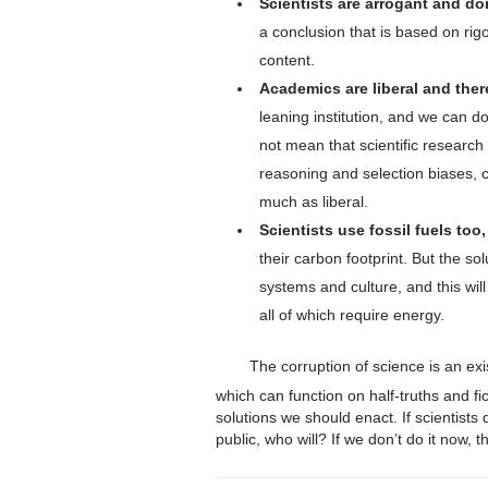
Scientists are arrogant and don
a conclusion that is based on rigo
content.
Academics are liberal and ther
leaning institution, and we can do
not mean that scientific researc
reasoning and selection biases,
much as liberal.
Scientists use fossil fuels too,
their carbon footprint. But the so
systems and culture, and this wi
all of which require energy.
The corruption of science is an exi
which can function on half-truths and fi
solutions we should enact. If scientists 
public, who will? If we don’t do it now,