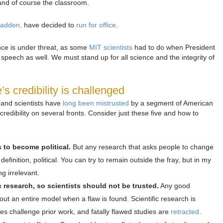
and of course the classroom.
Madden,
have decided to
run for office
.
ence is under threat, as some
MIT scientists
had to do when President
speech as well. We must stand up for all science and the integrity of
 credibility is challenged
e and scientists have
long been mistrusted
by a segment of American
credibility on several fronts. Consider just these five and how to
ts to become political.
But any research that asks people to change
y definition, political. You can try to remain outside the fray, but in my
g irrelevant.
c research, so scientists should not be trusted.
Any good
out an entire model when a flaw is found. Scientific research is
s challenge prior work, and fatally flawed studies are
retracted
.