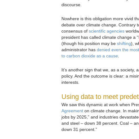
discourse.
Nowhere is this obligation more vivid th
debate over climate change. Contrary t
consensus of
scientific agencies
worldw
president has called climate change a “
(though his position may be
shifting
), w
administrator has
denied even the most 
to carbon dioxide as a cause
.
It’s another sign that we, as a society, 
policy. And the outcome is clear: a misi
interests.
Using data to meet prede
We saw this dynamic at work when Pres
Agreement
on climate change. In maki
jobs by 2025,” and industries devasta
and steel – down 38 percent. Coal – an
down 31 percent.”