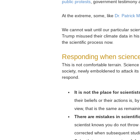
public protests
, government testimony 
At the extreme, some, like
Dr. Patrick 
We cannot wait until our particular sci
Trump misused their climate data in his 
the scientific process now.
Responding when science’s
This is not comfortable terrain. Scienc
society, newly emboldened to attack its 
respond.
It is not the place for scientis
their beliefs or their actions is, b
view, that is the same as remainin
There are mistakes in scientifi
scientist knows you do not throw 
corrected when subsequent studie