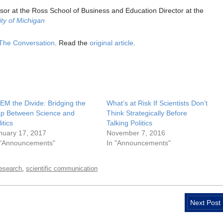
sor at the Ross School of Business and Education Director at the
ity of Michigan
The Conversation
. Read the
original article
.
EM the Divide: Bridging the
What’s at Risk If Scientists Don’t
p Between Science and
Think Strategically Before
itics
Talking Politics
nuary 17, 2017
November 7, 2016
 "Announcements"
In "Announcements"
,
research
scientific communication
Next Post