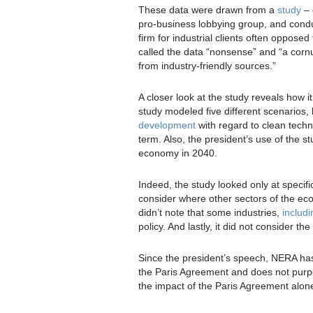
These data were drawn from a
study
– 
pro-business lobbying group, and con
firm for industrial clients often oppose
called the data “nonsense” and “a corn
from industry-friendly sources.”
A closer look at the study reveals how
study modeled five different scenarios,
development
with regard to clean techn
term. Also, the president’s use of the st
economy in 2040.
Indeed, the study looked only at specifi
consider where other sectors of the ec
didn’t note that some industries,
includi
policy. And lastly, it did not consider th
Since the president’s speech, NERA ha
the Paris Agreement and does not purpor
the impact of the Paris Agreement alon