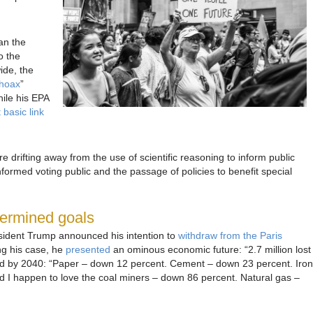
an the
o the
ide, the
hoax
”
hile his EPA
basic link
are drifting away from the use of scientific reasoning to inform public
nformed voting public and the passage of policies to benefit special
termined goals
ident Trump announced his intention to
withdraw from the Paris
ng his case, he
presented
an ominous economic future: “2.7 million lost
ted by 2040: “Paper – down 12 percent. Cement – down 23 percent. Iron
d I happen to love the coal miners – down 86 percent. Natural gas –