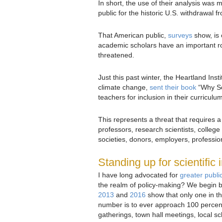
In short, the use of their analysis was m
public for the historic U.S. withdrawal 
That American public,
surveys
show, is 
academic scholars have an important role
threatened.
Just this past winter, the Heartland Insti
climate change,
sent their book
“Why Sc
teachers for inclusion in their curriculu
This represents a threat that requires
professors, research scientists, college
societies, donors, employers, professio
Standing up for scientific i
I have long advocated for
greater publ
the realm of policy-making? We begin by
2013
and
2016
show that only one in th
number is to ever approach 100 percent
gatherings, town hall meetings, local sc