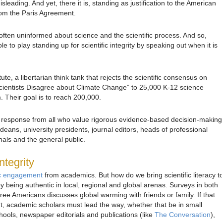
isleading. And yet, there it is, standing as justification to the American
from the Paris Agreement.
often uninformed about science and the scientific process. And so,
 to play standing up for scientific integrity by speaking out when it is
tute, a libertarian think tank that rejects the scientific consensus on
ientists Disagree about Climate Change” to 25,000 K-12 science
m. Their goal is to reach 200,000.
 a response from all who value rigorous evidence-based decision-making
 deans, university presidents, journal editors, heads of professional
nals and the general public.
ntegrity
ic engagement
from academics. But how do we bring scientific literacy t
 being authentic in local, regional and global arenas. Surveys in both
ree Americans discusses global warming with friends or family. If that
, academic scholars must lead the way, whether that be in small
hools, newspaper editorials and publications (like
The Conversation
),