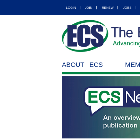
LOGIN
JOIN
RENEW
JOBS
ABOUT ECS
MEM