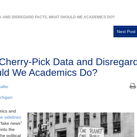
TA AND DISREGARD FACTS, WHAT SHOULD WE ACADEMICS DO?
Next Post
 Cherry-Pick Data and Disregar
uld We Academics Do?
aller
ichigan
emics and
he sidelines
 “fake news”
into the
he political