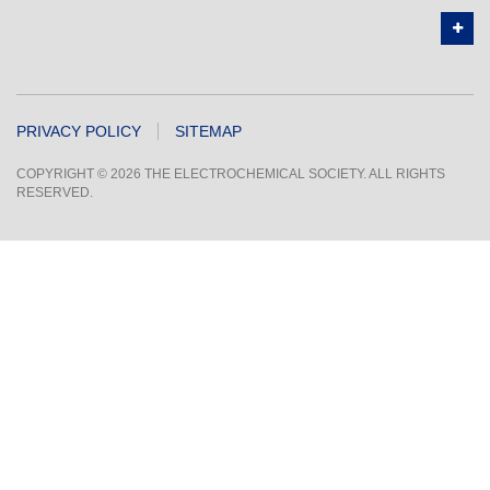
PRIVACY POLICY
SITEMAP
COPYRIGHT © 2026 THE ELECTROCHEMICAL SOCIETY. ALL RIGHTS
RESERVED.