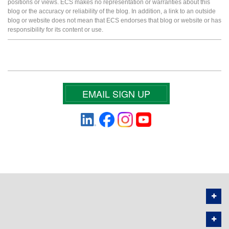
positions or views. ECS makes no representation or warranties about this
blog or the accuracy or reliability of the blog. In addition, a link to an outside
blog or website does not mean that ECS endorses that blog or website or has
responsibility for its content or use.
EMAIL SIGN UP