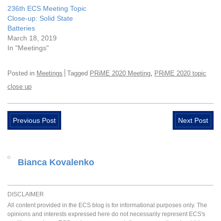
236th ECS Meeting Topic
Close-up: Solid State
Batteries
March 18, 2019
In "Meetings"
,
Posted in
Meetings
Tagged
PRiME 2020 Meeting
PRiME 2020 topic
close up
Previous Post
Next Post
Bianca Kovalenko
DISCLAIMER
All content provided in the ECS blog is for informational purposes only. The
opinions and interests expressed here do not necessarily represent ECS's