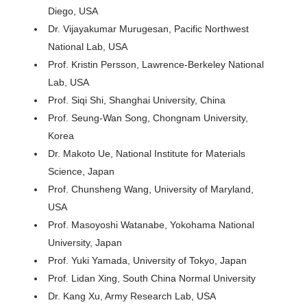
Diego, USA
Dr. Vijayakumar Murugesan, Pacific Northwest
National Lab, USA
Prof. Kristin Persson, Lawrence-Berkeley National
Lab, USA
Prof. Siqi Shi, Shanghai University, China
Prof. Seung-Wan Song, Chongnam University,
Korea
Dr. Makoto Ue, National Institute for Materials
Science, Japan
Prof. Chunsheng Wang, University of Maryland,
USA
Prof. Masoyoshi Watanabe, Yokohama National
University, Japan
Prof. Yuki Yamada, University of Tokyo, Japan
Prof. Lidan Xing, South China Normal University
Dr. Kang Xu, Army Research Lab, USA