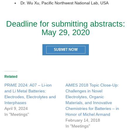
Dr. Wu Xu, Pacific Northwest National Lab, USA
Deadline for submitting abstracts:
May 29, 2020
Related
PRiME 2024: A07 – Li-ion
AiMES 2018 Topic Close-Up:
and Li Metal Batteries:
Challenges in Novel
Electrodes, Electrolytes and
Electrolytes, Organic
Interphases
Materials, and Innovative
April 9, 2024
Chemistries for Batteries – in
In "Meetings"
Honor of Michel Armand
February 14, 2018
In "Meetings"