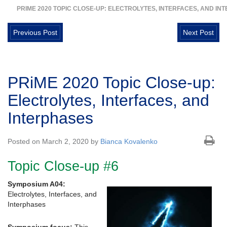
PRIME 2020 TOPIC CLOSE-UP: ELECTROLYTES, INTERFACES, AND IN
Previous Post
Next Post
PRiME 2020 Topic Close-up:
Electrolytes, Interfaces, and
Interphases
Posted on March 2, 2020 by
Bianca Kovalenko
Topic Close-up #6
Symposium A04:
Electrolytes, Interfaces, and
Interphases