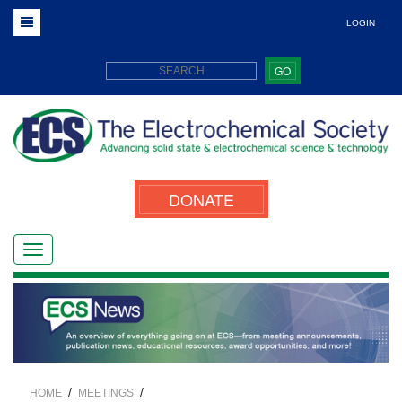
LOGIN
GO
DONATE
/
/
HOME
MEETINGS