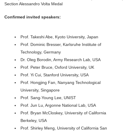
Section Alessandro Volta Medal
Confirmed invited speakers:
Prof. Takeshi Abe, Kyoto University, Japan
Prof. Dominic Bresser, Karlsruhe Institute of
Technology, Germany
Dr. Oleg Borodin, Army Research Lab, USA
Prof. Peter Bruce, Oxford University, UK
Prof. Yi Cui, Stanford University, USA
Prof. Hongjing Fan, Nanyang Technological
University, Singapore
Prof. Sang-Young Lee, UNIST
Prof. Jun Lu, Argonne National Lab, USA
Prof. Bryan McCloskey, University of California
Berkeley, USA
Prof. Shirley Meng, University of California San