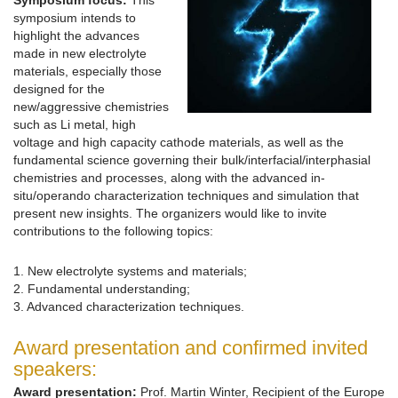
Symposium focus:
This
symposium intends to
highlight the advances
made in new electrolyte
materials, especially those
designed for the
new/aggressive chemistries
such as Li metal, high
voltage and high capacity cathode materials, as well as the
fundamental science governing their bulk/interfacial/interphasial
chemistries and processes, along with the advanced in-
situ/operando characterization techniques and simulation that
present new insights. The organizers would like to invite
contributions to the following topics:
1. New electrolyte systems and materials;
2. Fundamental understanding;
3. Advanced characterization techniques.
Award presentation and confirmed invited
speakers:
Award presentation:
Prof. Martin Winter, Recipient of the Europe