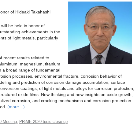
 Honor of Hideaki Takahashi
ill be held in honor of
outstanding achievements in the
ts of light metals, particularly
of recent results related to
 aluminum, magnesium, titanium
 on a broad range of fundamental
rrosion processes, environmental fracture, corrosion behavior of
deling and prediction of corrosion damage accumulation, surface
nversion coatings, of light metals and alloys for corrosion protection,
tructured oxide films. New thinking and new insights on oxide growth,
ocalized corrosion, and cracking mechanisms and corrosion protection
ged.
(more…)
,
0 Meeting
PRiME 2020 topic close up