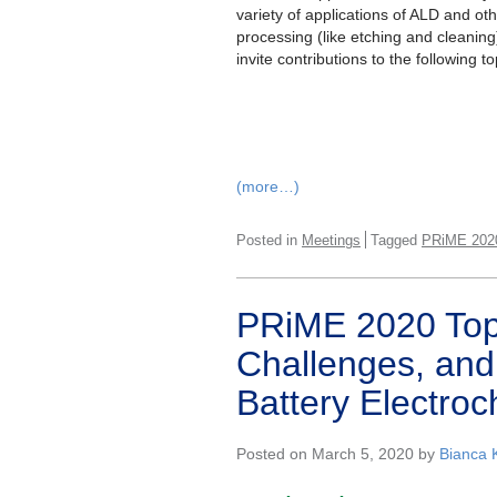
variety of applications of ALD and ot
processing (like etching and cleaning
invite contributions to the following to
(more…)
Posted in
Meetings
Tagged
PRiME 202
PRiME 2020 Top
Challenges, and
Battery Electroc
Posted on March 5, 2020 by
Bianca 