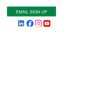
EMAIL SIGN UP