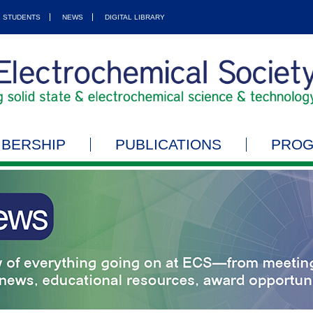
STUDENTS
NEWS
DIGITAL LIBRARY
BERSHIP
PUBLICATIONS
PRO