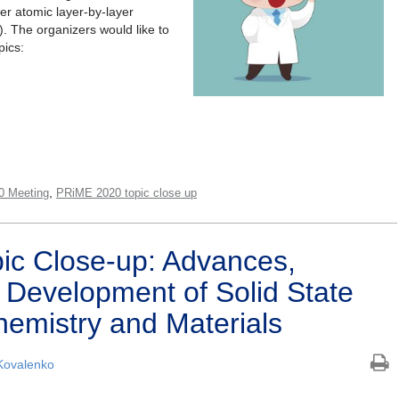
her atomic layer-by-layer
). The organizers would like to
pics:
,
0 Meeting
PRiME 2020 topic close up
ic Close-up: Advances,
 Development of Solid State
hemistry and Materials
Kovalenko