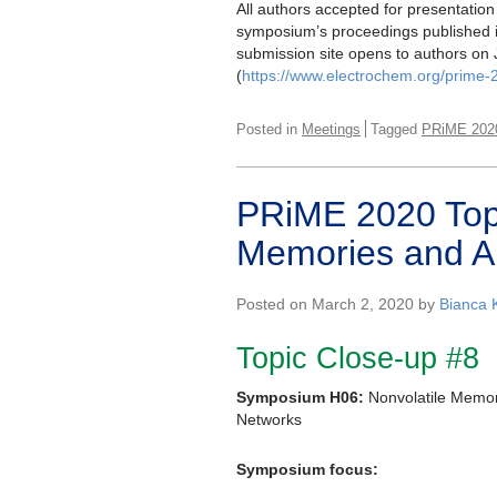
All authors accepted for presentation 
symposium’s proceedings published 
submission site opens to authors on 
(
https://www.electrochem.org/prime-
Posted in
Meetings
Tagged
PRiME 202
PRiME 2020 Topi
Memories and Art
Posted on March 2, 2020 by
Bianca 
Topic Close-up #8
Symposium H06:
Nonvolatile Memori
Networks
Symposium focus: