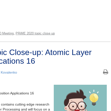
,
0 Meeting
PRiME 2020 topic close up
c Close-up: Atomic Layer
cations 16
 Kovalenko
ition Applications 16
contains cutting edge research
er Processing and will focus on a