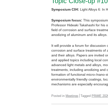
Topic Close-up #10
Symposium C04:
Light Alloys 6: In
Symposium focus:
This symposium w
Professor Hideaki Takahashi for his 
field of corrosion and surface treatmen
anodizing of aluminum and its alloys.
It will provide a forum for discussion 
corrosion and surface treatments of
and their alloys. Papers are invited
and applied topics including local co
advanced light metals and alloys, mo
treatments, including anodizing and co
formation of functional micro-/nano-s
environmentally friendly coatings, l
mechanisms are especially encoura
Posted in
Meetings
Tagged
PRiME 202