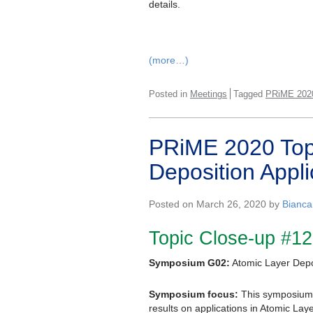
details.
(more…)
Posted in
Meetings
Tagged
PRiME 202
PRiME 2020 Topi
Deposition Appli
Posted on March 26, 2020 by
Bianca
Topic Close-up #12
Symposium G02:
Atomic Layer Depos
Symposium focus:
This symposium 
results on applications in Atomic Lay