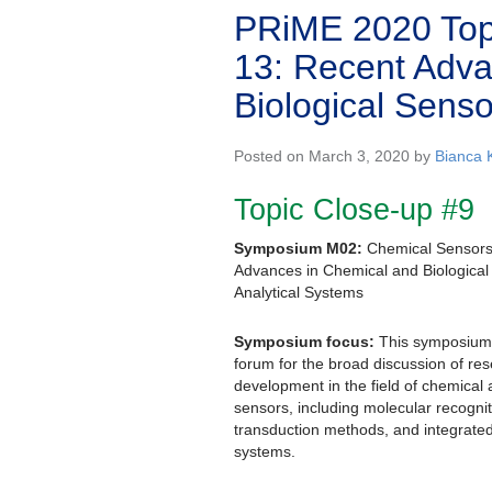
PRiME 2020 Top
13: Recent Adva
Biological Sens
Posted on March 3, 2020 by
Bianca 
Topic Close-up #9
Symposium M02:
Chemical Sensors
Advances in Chemical and Biologica
Analytical Systems
Symposium focus:
This symposium w
forum for the broad discussion of re
development in the field of chemical 
sensors, including molecular recognit
transduction methods, and integrate
systems.