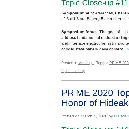
Topic Close-up #11
Symposium A05:
Advances, Challe
of Solid State Battery Electrochemist
Symposium focus:
The goal of this
address fundamental understanding on
and interface electrochemistry and t
of solid state battery development.
(
Posted in
Meetings
Tagged
PRiME 202
topic close up
PRiME 2020 Topic
Honor of Hideak
Posted on March 4, 2020 by
Bianca 