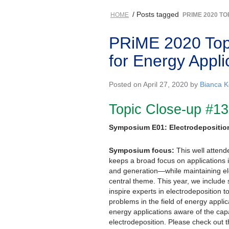
/ Posts tagged
HOME
PRIME 2020 TO
PRiME 2020 Topi
for Energy Appli
Posted on April 27, 2020 by
Bianca K
Topic Close-up #13
Symposium E01: Electrodeposition
Symposium focus:
This well attend
keeps a broad focus on applications 
and generation—while maintaining el
central theme. This year, we include se
inspire experts in electrodeposition to
problems in the field of energy appl
energy applications aware of the cap
electrodeposition. Please check out 