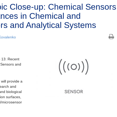
ic Close-up: Chemical Sensors
nces in Chemical and
ors and Analytical Systems
Kovalenko
 13: Recent
l Sensors and
ill provide a
search and
and biological
ion surfaces,
d/microsensor