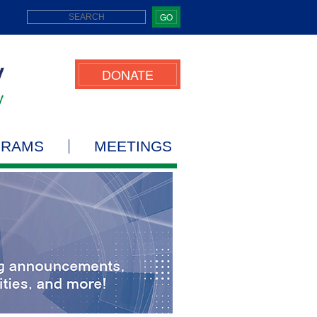
GO
DONATE
GRAMS
MEETINGS