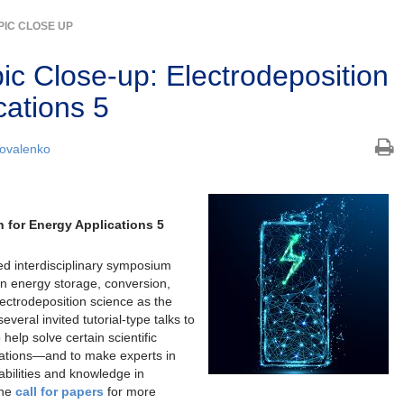
PIC CLOSE UP
c Close-up: Electrodeposition
cations 5
ovalenko
 for Energy Applications 5
ed interdisciplinary symposium
in energy storage, conversion,
ectrodeposition science as the
veral invited tutorial-type talks to
 help solve certain scientific
ications—and to make experts in
abilities and knowledge in
the
call for papers
for more