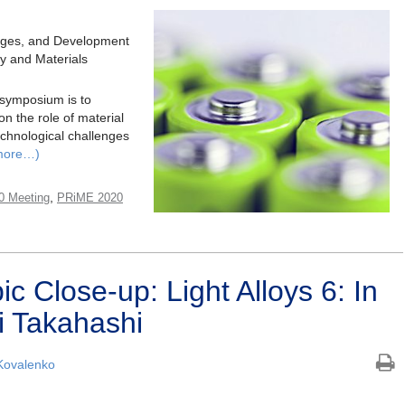
nges, and Development
ry and Materials
 symposium is to
 the role of material
echnological challenges
more…)
,
0 Meeting
PRiME 2020
 Close-up: Light Alloys 6: In
i Takahashi
Kovalenko