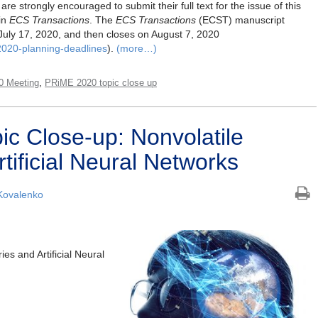
are strongly encouraged to submit their full text for the issue of this
in
ECS Transactions
. The
ECS Transactions
(ECST) manuscript
July 17, 2020, and then closes on August 7, 2020
2020-planning-deadlines
).
(more…)
,
0 Meeting
PRiME 2020 topic close up
c Close-up: Nonvolatile
ificial Neural Networks
Kovalenko
es and Artificial Neural