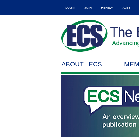
LOGIN
JOIN
RENEW
JOBS
ABOUT ECS
MEM