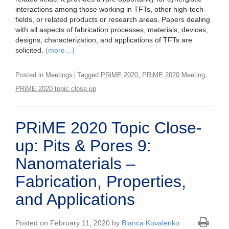
interactions among those working in TFTs, other high-tech
fields, or related products or research areas. Papers dealing
with all aspects of fabrication processes, materials, devices,
designs, characterization, and applications of TFTs are
solicited.
(more…)
,
,
Posted in
Meetings
Tagged
PRiME 2020
PRiME 2020 Meeting
PRiME 2020 topic close up
PRiME 2020 Topic Close-
up: Pits & Pores 9:
Nanomaterials –
Fabrication, Properties,
and Applications
Posted on February 11, 2020 by
Bianca Kovalenko