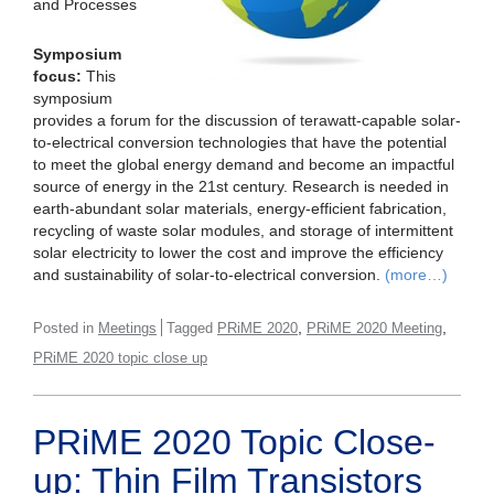
and Processes
Symposium
focus:
This
symposium
provides a forum for the discussion of terawatt-capable solar-
to-electrical conversion technologies that have the potential
to meet the global energy demand and become an impactful
source of energy in the 21st century. Research is needed in
earth-abundant solar materials, energy-efficient fabrication,
recycling of waste solar modules, and storage of intermittent
solar electricity to lower the cost and improve the efficiency
and sustainability of solar-to-electrical conversion.
(more…)
,
,
Posted in
Meetings
Tagged
PRiME 2020
PRiME 2020 Meeting
PRiME 2020 topic close up
PRiME 2020 Topic Close-
up: Thin Film Transistors