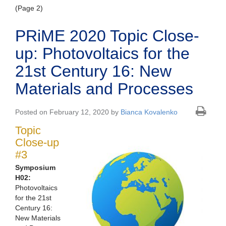
(Page 2)
PRiME 2020 Topic Close-
up: Photovoltaics for the
21st Century 16: New
Materials and Processes
Posted on February 12, 2020 by
Bianca Kovalenko
Topic
Close-up
#3
Symposium
H02:
Photovoltaics
for the 21st
Century 16:
New Materials