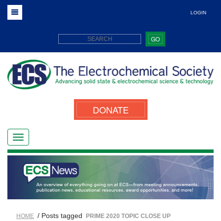
LOGIN
GO
DONATE
/ Posts tagged
HOME
PRIME 2020 TOPIC CLOSE UP