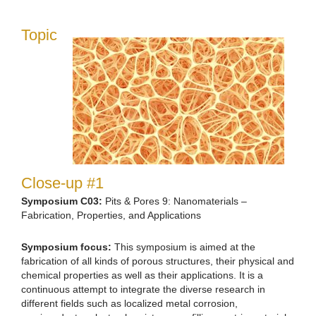
Topic
Close-up #1
Symposium C03:
Pits & Pores 9: Nanomaterials –
Fabrication, Properties, and Applications
Symposium focus:
This symposium is aimed at the
fabrication of all kinds of porous structures, their physical and
chemical properties as well as their applications. It is a
continuous attempt to integrate the diverse research in
different fields such as localized metal corrosion,