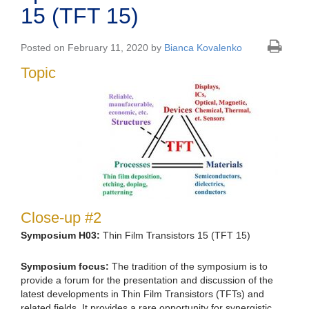
15 (TFT 15)
Posted on February 11, 2020 by
Bianca Kovalenko
Topic
Close-up #2
Symposium H03:
Thin Film Transistors 15 (TFT 15)
Symposium focus:
The tradition of the symposium is to
provide a forum for the presentation and discussion of the
latest developments in Thin Film Transistors (TFTs) and
related fields. It provides a rare opportunity for synergistic