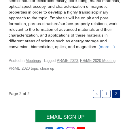
semiconductor electrochemistry, pore-filling, matrix materials,
optical spectroscopy, and characterization of magnetic
properties in order to develop a highly transdisciplinary
approach to the topic. Emphasis will be on pit and pore
formation, porous-structure/surface-property relations, work
relevant to the formation of advanced materials and their
characterization, and applications of these materials in
different areas of science such as energy storage and
conversion, biomedicine, optics, and magnetism.
(more…)
,
,
Posted in
Meetings
Tagged
PRiME 2020
PRiME 2020 Meeting
PRiME 2020 topic close up
Page 2 of 2
1
2
EMAIL SIGN UP