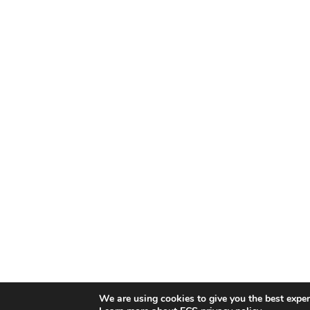
We are using cookies to give you the best exper