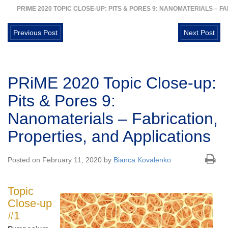
PRIME 2020 TOPIC CLOSE-UP: PITS & PORES 9: NANOMATERIALS – F
Previous Post
Next Post
PRiME 2020 Topic Close-up:
Pits & Pores 9:
Nanomaterials – Fabrication,
Properties, and Applications
Posted on February 11, 2020 by
Bianca Kovalenko
Topic
Close-up
#1