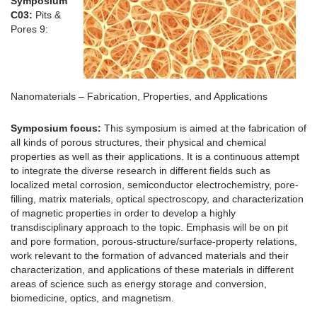
Symposium
C03:
Pits &
Pores 9:
Nanomaterials – Fabrication, Properties, and Applications
Symposium focus:
This symposium is aimed at the fabrication of
all kinds of porous structures, their physical and chemical
properties as well as their applications. It is a continuous attempt
to integrate the diverse research in different fields such as
localized metal corrosion, semiconductor electrochemistry, pore-
filling, matrix materials, optical spectroscopy, and characterization
of magnetic properties in order to develop a highly
transdisciplinary approach to the topic. Emphasis will be on pit
and pore formation, porous-structure/surface-property relations,
work relevant to the formation of advanced materials and their
characterization, and applications of these materials in different
areas of science such as energy storage and conversion,
biomedicine, optics, and magnetism.