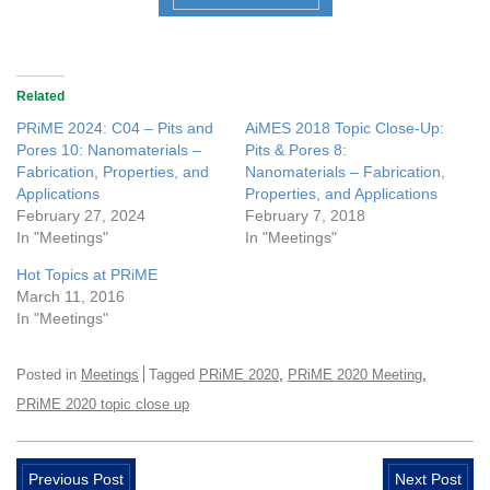
Related
PRiME 2024: C04 – Pits and
AiMES 2018 Topic Close-Up:
Pores 10: Nanomaterials –
Pits & Pores 8:
Fabrication, Properties, and
Nanomaterials – Fabrication,
Applications
Properties, and Applications
February 27, 2024
February 7, 2018
In "Meetings"
In "Meetings"
Hot Topics at PRiME
March 11, 2016
In "Meetings"
,
,
Posted in
Meetings
Tagged
PRiME 2020
PRiME 2020 Meeting
PRiME 2020 topic close up
Previous Post
Next Post