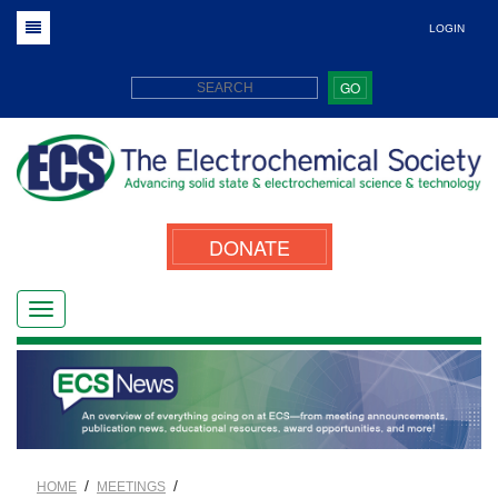
LOGIN
GO
DONATE
/
/
HOME
MEETINGS