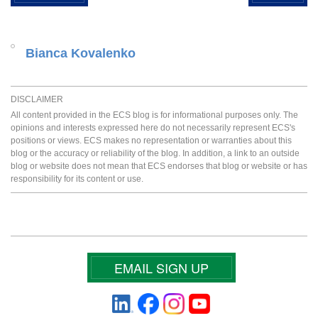
Bianca Kovalenko
DISCLAIMER
All content provided in the ECS blog is for informational purposes only. The
opinions and interests expressed here do not necessarily represent ECS's
positions or views. ECS makes no representation or warranties about this
blog or the accuracy or reliability of the blog. In addition, a link to an outside
blog or website does not mean that ECS endorses that blog or website or has
responsibility for its content or use.
EMAIL SIGN UP