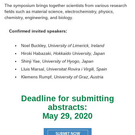
The symposium brings together scientists from various research
fields such as material science, electrochemistry, physics,
chemistry, engineering, and biology.
Confirmed invited speakers:
Noel Buckley,
University of Limerick, Ireland
Hiroki Habazaki,
Hokkaido University, Japan
Shinji Yae,
University of Hyogo, Japan
Lluis Marsal,
Universitat Rovira i Virgili, Spain
Klemens Rumpf,
University of Graz, Austria
Deadline for submitting
abstracts:
May 29, 2020