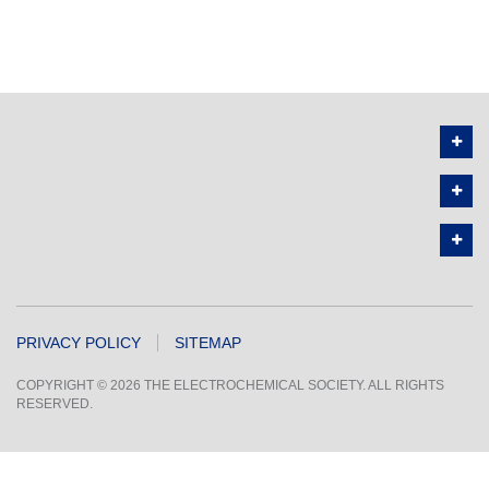
PRIVACY POLICY
SITEMAP
COPYRIGHT © 2026 THE ELECTROCHEMICAL SOCIETY. ALL RIGHTS
RESERVED.