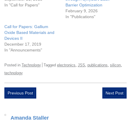
In "Call for Papers"
Barrier Optimization
February 9, 2026
In "Publications"
Call for Papers: Gallium
Oxide Based Materials and
Devices II
December 17, 2019
In "Announcements"
,
,
,
,
Posted in
Technology
Tagged
electronics
JSS
publications
silicon
technology
Previous Post
Next Post
Amanda Staller