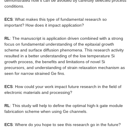
demonstrated how it can be avoided by carefully selected process
conditions.
ECS
: What makes this type of fundamental research so
important? How does it impact application?
RL
: The manuscript is application driven combined with a strong
focus on fundamental understanding of the epitaxial growth
scheme and surface diffusion phenomena. This research activity
resulted in a better understanding of the low temperature Si
growth process, the benefits and limitations of novel Si
precursors, and understanding of strain relaxation mechanism as
seen for narrow strained Ge fins.
ECS
: How could your work impact future research in the field of
electronic materials and processing?
RL
: This study will help to define the optimal high-k gate module
fabrication scheme when using Ge channels.
ECS
: Where do you hope to see this research go in the future?