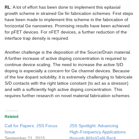
RL
: A lot of effort has been done to implement this epitaxial
growth scheme in strained Ge fin fabrication schemes. First steps
have been made to implement this scheme in the fabrication of
horizontal Ge nanowires. Promising results have been achieved
for pFET devices. For nFET devices, a further reduction of the
interface trap density is required.
Another challenge is the deposition of the Source/Drain material.
A further increase of active doping concentration is required to
continue device scaling. The need to increase the active S/D
doping is especially a concern for Ge channel devices. Because
of the low dopant solubility, it is extremely challenging to fabricate
S/D contacts with the right lattice constant (to act as a stressor)
and with a sufficiently high active doping concentration. This
requires further research on novel material fabrication schemes.
Related
Call for Papers: JSS Focus
JSS Spotlight: Advancing
Issue
High-Frequency Applications
September 21, 2015
through Al(In)GaN Back