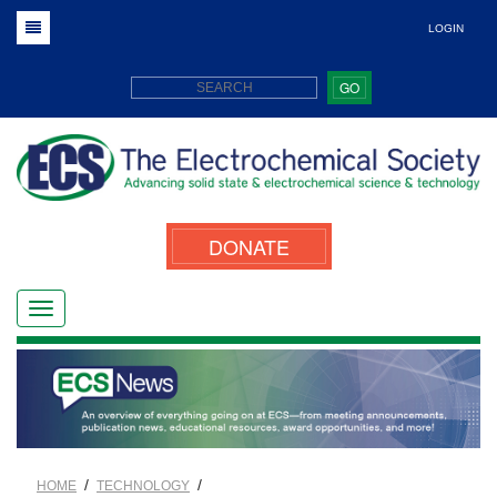
LOGIN
GO
DONATE
/
/
HOME
TECHNOLOGY