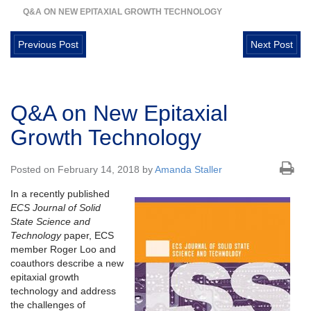
Q&A ON NEW EPITAXIAL GROWTH TECHNOLOGY
Previous Post
Next Post
Q&A on New Epitaxial
Growth Technology
Posted on February 14, 2018 by
Amanda Staller
In a recently published
ECS Journal of Solid
State Science and
Technology
paper, ECS
member Roger Loo and
coauthors describe a new
epitaxial growth
technology and address
the challenges of