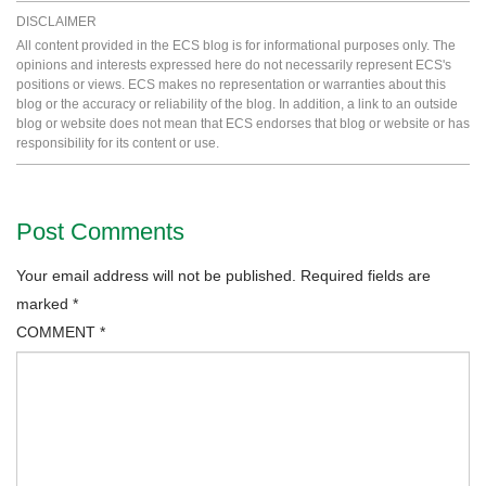
DISCLAIMER
All content provided in the ECS blog is for informational purposes only. The
opinions and interests expressed here do not necessarily represent ECS's
positions or views. ECS makes no representation or warranties about this
blog or the accuracy or reliability of the blog. In addition, a link to an outside
blog or website does not mean that ECS endorses that blog or website or has
responsibility for its content or use.
Post Comments
Your email address will not be published.
Required fields are
marked
*
COMMENT
*