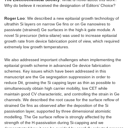
Why do believe it received the designation of Editors’ Choice?
Roger Loo
: We described a new epitaxial growth technology of
ultrathin Si layers on narrow Ge fins or on Ge nanowires to
passivate (strained) Ge surfaces in the high-k gate module. A
novel Si precursor (tetra-silane) was used to increase epitaxial
growth rate from device fabrication point of view, which required
extremely low growth temperatures.
We also addressed important challenges when implementing the
epitaxial growth scheme in advanced Ge device fabrication
schemes. Key issues which have been addressed in this
manuscript are the Ge segregation suppression in order to
reduce Dit, growing the Si capping layer as thin as possible to
simultaneously obtain high carrier mobility, low CET while
maintain good CV characteristic, and controlling the strain in Ge
channels. We described the root cause for the surface reflow of
strained Ge fins as observed after the deposition of the Si
passivation layer, supported by three dimensional atomistic
modelling. The Ge surface reflow is strongly affected by the
strength of the H-passivation during Si-capping and we