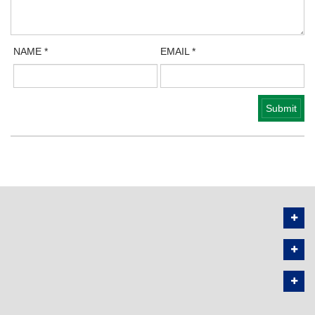
NAME
*
EMAIL
*