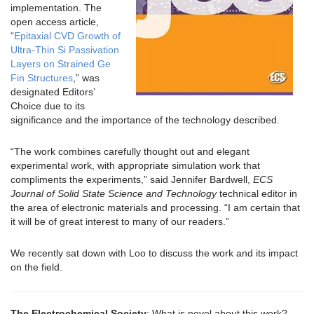
implementation. The
open access article,
“
Epitaxial CVD Growth of
Ultra-Thin Si Passivation
Layers on Strained Ge
Fin Structures
,” was
designated Editors’
Choice due to its
significance and the importance of the technology described.
“The work combines carefully thought out and elegant
experimental work, with appropriate simulation work that
compliments the experiments,” said Jennifer Bardwell,
ECS
Journal of Solid State Science and Technology
technical editor in
the area of electronic materials and processing. “I am certain that
it will be of great interest to many of our readers.”
We recently sat down with Loo to discuss the work and its impact
on the field.
The Electrochemical Society
: What is novel about this work?