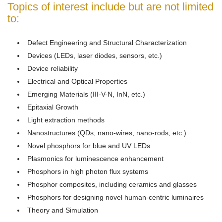
Topics of interest include but are not limited
to:
Defect Engineering and Structural Characterization
Devices (LEDs, laser diodes, sensors, etc.)
Device reliability
Electrical and Optical Properties
Emerging Materials (III-V-N, InN, etc.)
Epitaxial Growth
Light extraction methods
Nanostructures (QDs, nano-wires, nano-rods, etc.)
Novel phosphors for blue and UV LEDs
Plasmonics for luminescence enhancement
Phosphors in high photon flux systems
Phosphor composites, including ceramics and glasses
Phosphors for designing novel human-centric luminaires
Theory and Simulation