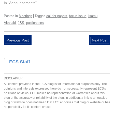
In "Announcements"
,
,
Posted in
Meetings
Tagged
call for papers
focus issue
Isamu
,
,
Akasaki
JSS
publications
Previous Post
Next Post
ECS Staff
DISCLAIMER
All content provided in the ECS blog is for informational purposes only. The
opinions and interests expressed here do not necessarily represent ECS's
positions or views. ECS makes no representation or warranties about this
blog or the accuracy or reliability of the blog. In addition, a link to an outside
blog or website does not mean that ECS endorses that blog or website or has
responsibility for its content or use.