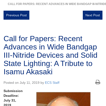
CALL FOR PAPERS: RECENT ADVANCES IN WIDE BANDGAP III-NITRIDE
Previous Post
Next Post
Call for Papers: Recent
Advances in Wide Bandgap
III-Nitride Devices and Solid
State Lighting: A Tribute to
Isamu Akasaki
Posted on July 11, 2019 by
ECS Staff
Submission
Deadline:
July 31,
2019