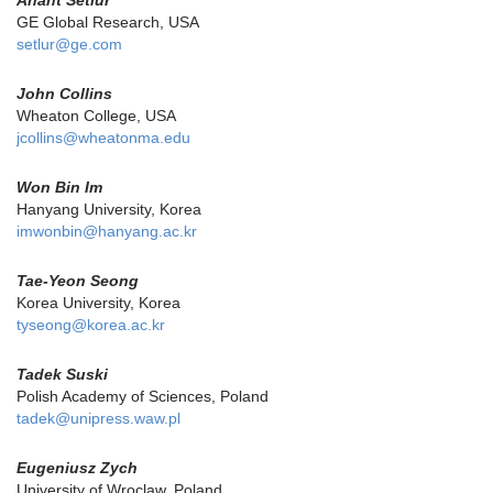
Anant Setlur
GE Global Research, USA
setlur@ge.com
John Collins
Wheaton College, USA
jcollins@wheatonma.edu
Won Bin Im
Hanyang University, Korea
imwonbin@hanyang.ac.kr
Tae-Yeon Seong
Korea University, Korea
tyseong@korea.ac.kr
Tadek Suski
Polish Academy of Sciences, Poland
tadek@unipress.waw.pl
Eugeniusz Zych
University of Wroclaw, Poland