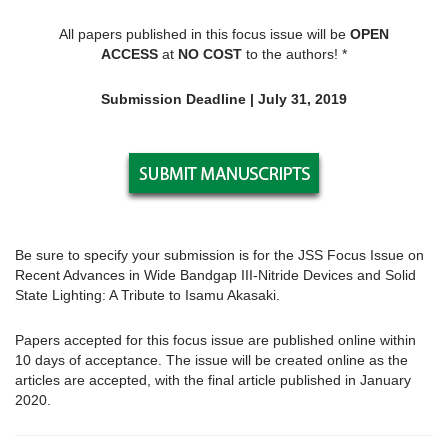
All papers published in this focus issue will be
OPEN
ACCESS
at
NO COST
to the authors! *
Submission Deadline | July 31, 2019
Be sure to specify your submission is for the JSS Focus Issue on
Recent Advances in Wide Bandgap III-Nitride Devices and Solid
State Lighting: A Tribute to Isamu Akasaki.
Papers accepted for this focus issue are published online within
10 days of acceptance. The issue will be created online as the
articles are accepted, with the final article published in January
2020.