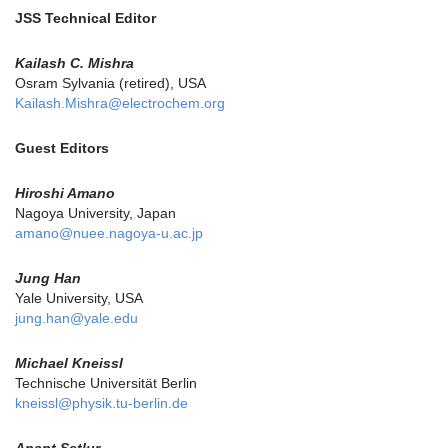
JSS Technical Editor
Kailash C. Mishra
Osram Sylvania (retired), USA
Kailash.Mishra@electrochem.org
Guest Editors
Hiroshi Amano
Nagoya University, Japan
amano@nuee.nagoya-u.ac.jp
Jung Han
Yale University, USA
jung.han@yale.edu
Michael Kneissl
Technische Universität Berlin
kneissl@physik.tu-berlin.de