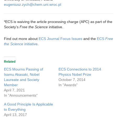
eugeniusz.zych@chem.uni.wroc.pl
*ECS is waiving the article processing charge (APC) as part of the
Society’s
Free the Science
initiative.
Find out more about
ECS Journal Focus Issues
and the
ECS
Free
the Science
initiative
.
Related
ECS Mourns Passing of
ECS Connections to 2014
Isamu Akasaki, Nobel
Physics Nobel Prize
Laureate and Society
October 7, 2014
Member
In "Awards"
April 7, 2021
In "Announcements"
A Good Principle Is Applicable
to Everything
April 13, 2017