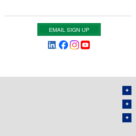
EMAIL SIGN UP