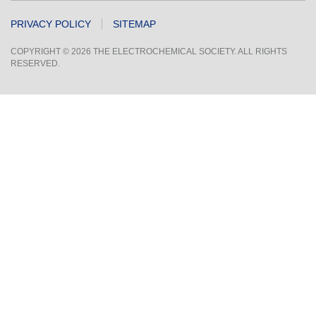
PRIVACY POLICY
SITEMAP
COPYRIGHT © 2026 THE ELECTROCHEMICAL SOCIETY. ALL RIGHTS
RESERVED.