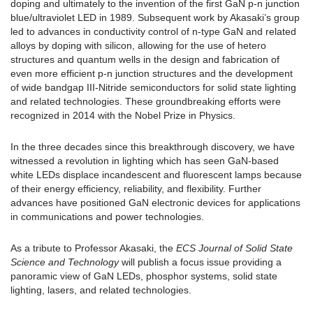
doping and ultimately to the invention of the first GaN p-n junction
blue/ultraviolet LED in 1989. Subsequent work by Akasaki’s group
led to advances in conductivity control of n-type GaN and related
alloys by doping with silicon, allowing for the use of hetero
structures and quantum wells in the design and fabrication of
even more efficient p-n junction structures and the development
of wide bandgap III-Nitride semiconductors for solid state lighting
and related technologies. These groundbreaking efforts were
recognized in 2014 with the Nobel Prize in Physics.
In the three decades since this breakthrough discovery, we have
witnessed a revolution in lighting which has seen GaN-based
white LEDs displace incandescent and fluorescent lamps because
of their energy efficiency, reliability, and flexibility. Further
advances have positioned GaN electronic devices for applications
in communications and power technologies.
As a tribute to Professor Akasaki, the
ECS Journal of Solid State
Science and Technology
will publish a focus issue providing a
panoramic view of GaN LEDs, phosphor systems, solid state
lighting, lasers, and related technologies.