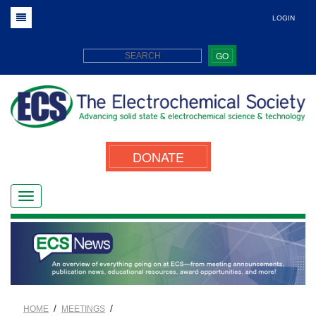
LOGIN
GO
DONATE
/
/
HOME
MEETINGS