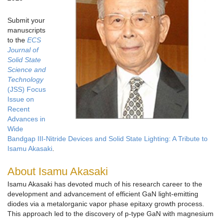
Submit your
manuscripts
to the
ECS
Journal of
Solid State
Science and
Technology
(JSS) Focus
Issue on
Recent
Advances in
Wide
Bandgap III-Nitride Devices and Solid State Lighting: A Tribute to
Isamu Akasaki
.
About Isamu Akasaki
Isamu Akasaki has devoted much of his research career to the
development and advancement of efficient GaN light-emitting
diodes via a metalorganic vapor phase epitaxy growth process.
This approach led to the discovery of p-type GaN with magnesium