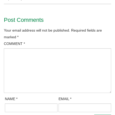
Post Comments
Your email address will not be published.
Required fields are
marked
*
COMMENT
*
NAME
*
EMAIL
*