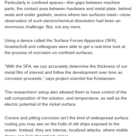
Particularly in confined spaces—thin gaps between machine
parts, the contact area between hardware and metal plate, behind
seals and under gaskets, seams where two surfaces meet—close
observation of such electrochemical dissolution had been an
enormous challenge. But, not any more.
Using a device called the Surface Forces Apparatus (SFA),
Israelachvili and colleagues were able to get a real-time look at
the process of corrosion on confined surfaces.
“With the SFA, we can accurately determine the thickness of our
metal film of interest and follow the development over time as
corrosion proceeds,” says project scientist Kai Kristiansen.
The researchers’ setup also allowed them to have control of the
salt composition of the solution, and temperature, as well as the
electric potential of the nickel surface.
Crevice and pitting corrosion isn’t the kind of widespread surface
rusting you may see on the hulls of old ships exposed to the
ocean. Instead, they are intense, localized attacks, where visible