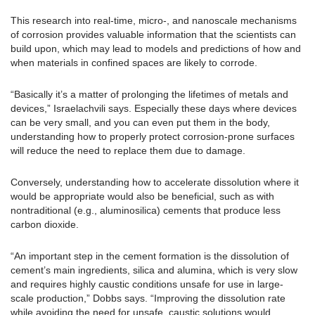
This research into real-time, micro-, and nanoscale mechanisms
of corrosion provides valuable information that the scientists can
build upon, which may lead to models and predictions of how and
when materials in confined spaces are likely to corrode.
“Basically it’s a matter of prolonging the lifetimes of metals and
devices,” Israelachvili says. Especially these days where devices
can be very small, and you can even put them in the body,
understanding how to properly protect corrosion-prone surfaces
will reduce the need to replace them due to damage.
Conversely, understanding how to accelerate dissolution where it
would be appropriate would also be beneficial, such as with
nontraditional (e.g., aluminosilica) cements that produce less
carbon dioxide.
“An important step in the cement formation is the dissolution of
cement’s main ingredients, silica and alumina, which is very slow
and requires highly caustic conditions unsafe for use in large-
scale production,” Dobbs says. “Improving the dissolution rate
while avoiding the need for unsafe, caustic solutions would