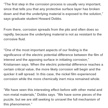
“The first step in the corrosion process is usually very important,
since that tells you that any protective surface layer has broken
down and that the underlying material is exposed to the solution,”
says graduate student Howard Dobbs.
From there, corrosion spreads from the pits and often does so
rapidly, because the underlying material is not as resistant to the
corrosive fluid.
“One of the most important aspects of our finding is the
significance of the electric potential difference between the film of
interest and the apposing surface in initiating corrosion,”
Kristiansen says. When the electric potential difference reaches a
certain critical value, the more likely corrosion will begin and the
quicker it will spread. In this case, the nickel film experienced
corrosion while the more chemically inert mica remained whole.
“We have seen this interesting effect before with other metal and
non-metal materials,” Dobbs says. “We have some pieces of the
puzzle, but we are still seeking to unravel the full mechanism of
this phenomenon.”