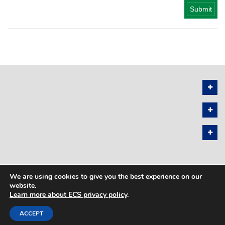
We are using cookies to give you the best experience on our
PRIVACY POLICY
SITEMAP
website.
Learn more about ECS privacy policy
.
COPYRIGHT © 2026 THE ELECTROCHEMICAL SOCIETY. ALL RIGHTS
RESERVED.
ACCEPT