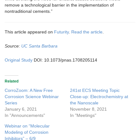
remove a technological barrier in the implementation of
nontraditional cements.”
This article appeared on
Futurity
.
Read the article
.
Source:
UC Santa Barbara
Original Study
DOI: 10.1073/pnas.1708205114
Related
CorroZoom: A New Free
241st ECS Meeting Topic
Corrosion Science Webinar
Close-up: Electrochemistry at
Series
the Nanoscale
January 6, 2021
November 8, 2021
In "Announcements"
In "Meetings"
Webinar on “Molecular
Modeling of Corrosion
Inhibitors” – 6/9