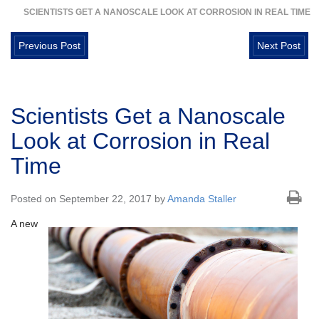
SCIENTISTS GET A NANOSCALE LOOK AT CORROSION IN REAL TIME
Previous Post
Next Post
Scientists Get a Nanoscale
Look at Corrosion in Real
Time
Posted on September 22, 2017 by
Amanda Staller
A new