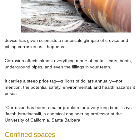
device has given scientists a nanoscale glimpse of crevice and
pitting corrosion as it happens.
Corrosion affects almost everything made of metal—cars, boats,
underground pipes, and even the fillings in your teeth.
It carries a steep price tag—trillions of dollars annually—not
mention, the potential safety, environmental, and health hazards it
poses.
“Corrosion has been a major problem for a very long time,” says
Jacob Israelachvili, a chemical engineering professor at the
University of California, Santa Barbara.
Confined spaces