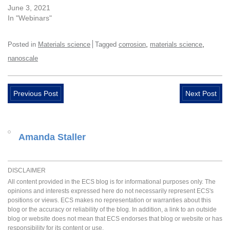
June 3, 2021
In "Webinars"
,
,
Posted in
Materials science
Tagged
corrosion
materials science
nanoscale
Previous Post
Next Post
Amanda Staller
DISCLAIMER
All content provided in the ECS blog is for informational purposes only. The
opinions and interests expressed here do not necessarily represent ECS's
positions or views. ECS makes no representation or warranties about this
blog or the accuracy or reliability of the blog. In addition, a link to an outside
blog or website does not mean that ECS endorses that blog or website or has
responsibility for its content or use.