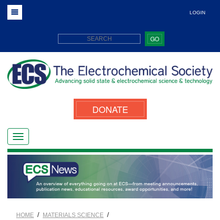
LOGIN
GO
DONATE
/
/
HOME
MATERIALS SCIENCE