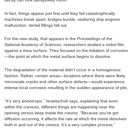
decay can look deceptively minor.
In fact, things appear just fine until they fail catastrophically:
machines break apart, bridges buckle, seafaring ship engines
malfunction, dental fillings fall out.
For the new study, that appears in the
Proceedings of the
National Academy of Sciences
, researchers studied a nickel film
against a mica surface. They focused on the initiation of corrosion
—the point at which the metal surface begins to dissolve.
The degradation of the material didn’t occur in a homogenous
fashion. Rather, certain areas—locations where there were likely
microscale cracks and other surface defects—would experience
intense local corrosion resulting in the sudden appearance of pits.
“It’s very anisotropic,” Israelachvili says, explaining that even
within the crevices, different things are happening near the
opening versus deep inside the crevice. “Because you’ve got
diffusion occurring, it affects the rate at which the metal dissolves
both in and out of the crevice. It’s a very complex process.”