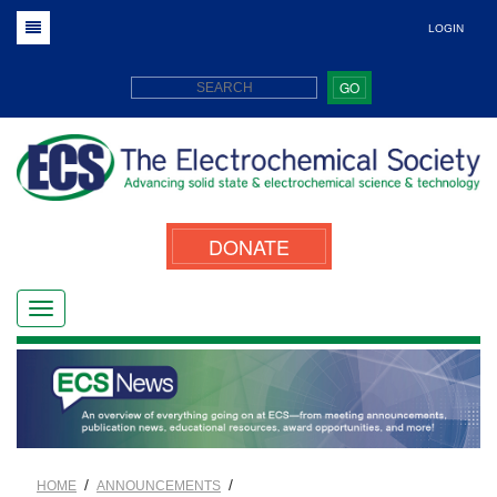
LOGIN
GO
DONATE
/
/
HOME
ANNOUNCEMENTS