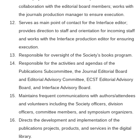
collaboration with the editorial board members; works with
the journals production manager to ensure execution.
Serves as main point of contact for the Interface editor;
provides direction to staff and orientation for incoming staff
and works with the Interface production editor for ensuring
execution.
Responsible for oversight of the Society’s books program.
Responsible for the activities and agendas of the
Publications Subcommittee, the Journal Editorial Board
and Editorial Advisory Committee, ECST Editorial Advisory
Board, and Interface Advisory Board.
Maintains frequent communications with authors/attendees
and volunteers including the Society officers, division
officers, committee members, and symposium organizers.
Directs the development and implementation of the
publications projects, products, and services in the digital
library.