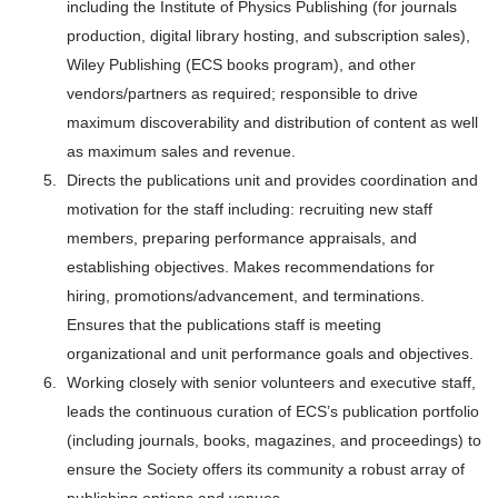
including the Institute of Physics Publishing (for journals
production, digital library hosting, and subscription sales),
Wiley Publishing (ECS books program), and other
vendors/partners as required; responsible to drive
maximum discoverability and distribution of content as well
as maximum sales and revenue.
Directs the publications unit and provides coordination and
motivation for the staff including: recruiting new staff
members, preparing performance appraisals, and
establishing objectives. Makes recommendations for
hiring, promotions/advancement, and terminations.
Ensures that the publications staff is meeting
organizational and unit performance goals and objectives.
Working closely with senior volunteers and executive staff,
leads the continuous curation of ECS’s publication portfolio
(including journals, books, magazines, and proceedings) to
ensure the Society offers its community a robust array of