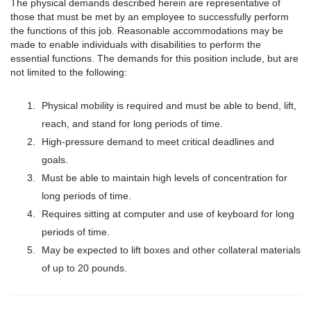
The physical demands described herein are representative of
those that must be met by an employee to successfully perform
the functions of this job. Reasonable accommodations may be
made to enable individuals with disabilities to perform the
essential functions. The demands for this position include, but are
not limited to the following:
Physical mobility is required and must be able to bend, lift,
reach, and stand for long periods of time.
High-pressure demand to meet critical deadlines and
goals.
Must be able to maintain high levels of concentration for
long periods of time.
Requires sitting at computer and use of keyboard for long
periods of time.
May be expected to lift boxes and other collateral materials
of up to 20 pounds.