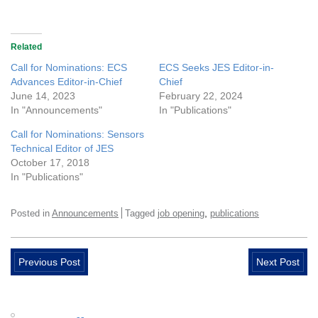
Related
Call for Nominations: ECS
ECS Seeks JES Editor-in-
Advances Editor-in-Chief
Chief
June 14, 2023
February 22, 2024
In "Announcements"
In "Publications"
Call for Nominations: Sensors
Technical Editor of JES
October 17, 2018
In "Publications"
,
Posted in
Announcements
Tagged
job opening
publications
Previous Post
Next Post