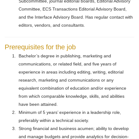
Subcommittee, journal editorial boards, Editorial Advisory
Committee, ECS Transactions Editorial Advisory Board,
and the Interface Advisory Board. Has regular contact with
editors, vendors, and consultants.
Prerequisites for the job
Bachelor’s degree in publishing, marketing and
communications, or related field, and five years of
experience in areas including editing, writing, editorial
research, marketing and communications or any
equivalent combination of education and/or experience
from which comparable knowledge, skills, and abilities
have been attained.
Minimum of 5 years’ experience in a leadership role,
preferably within a technical society.
Strong financial and business acumen; ability to develop
and manage budgets and provide analytics for decision-