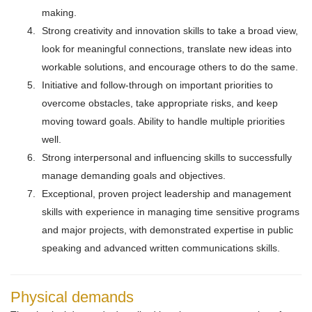
making.
Strong creativity and innovation skills to take a broad view,
look for meaningful connections, translate new ideas into
workable solutions, and encourage others to do the same.
Initiative and follow-through on important priorities to
overcome obstacles, take appropriate risks, and keep
moving toward goals. Ability to handle multiple priorities
well.
Strong interpersonal and influencing skills to successfully
manage demanding goals and objectives.
Exceptional, proven project leadership and management
skills with experience in managing time sensitive programs
and major projects, with demonstrated expertise in public
speaking and advanced written communications skills.
Physical demands