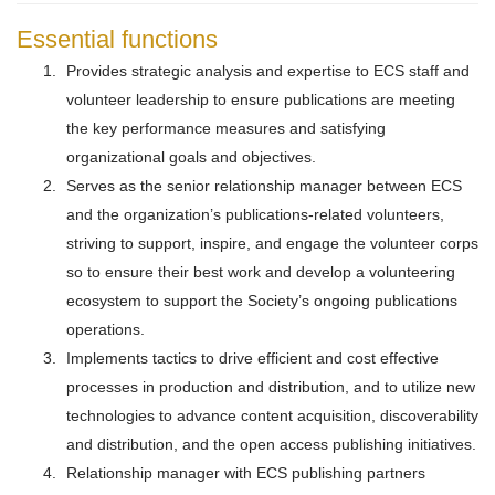
Essential functions
Provides strategic analysis and expertise to ECS staff and
volunteer leadership to ensure publications are meeting
the key performance measures and satisfying
organizational goals and objectives.
Serves as the senior relationship manager between ECS
and the organization’s publications-related volunteers,
striving to support, inspire, and engage the volunteer corps
so to ensure their best work and develop a volunteering
ecosystem to support the Society’s ongoing publications
operations.
Implements tactics to drive efficient and cost effective
processes in production and distribution, and to utilize new
technologies to advance content acquisition, discoverability
and distribution, and the open access publishing initiatives.
Relationship manager with ECS publishing partners