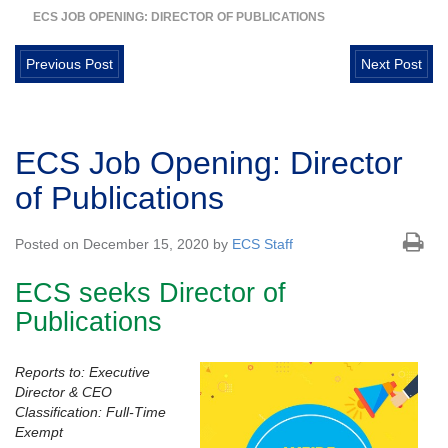
ECS JOB OPENING: DIRECTOR OF PUBLICATIONS
Previous Post
Next Post
ECS Job Opening: Director
of Publications
Posted on December 15, 2020 by
ECS Staff
ECS seeks Director of
Publications
Reports to: Executive
Director & CEO
Classification: Full-Time
Exempt