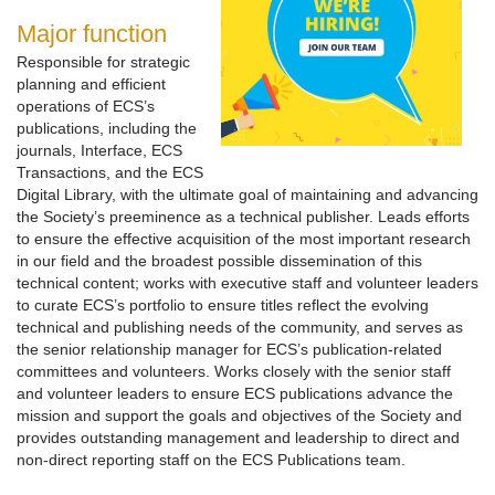
Major function
Responsible for strategic
planning and efficient
operations of ECS’s
publications, including the
journals, Interface, ECS
Transactions, and the ECS
Digital Library, with the ultimate goal of maintaining and advancing
the Society’s preeminence as a technical publisher. Leads efforts
to ensure the effective acquisition of the most important research
in our field and the broadest possible dissemination of this
technical content; works with executive staff and volunteer leaders
to curate ECS’s portfolio to ensure titles reflect the evolving
technical and publishing needs of the community, and serves as
the senior relationship manager for ECS’s publication-related
committees and volunteers. Works closely with the senior staff
and volunteer leaders to ensure ECS publications advance the
mission and support the goals and objectives of the Society and
provides outstanding management and leadership to direct and
non-direct reporting staff on the ECS Publications team.