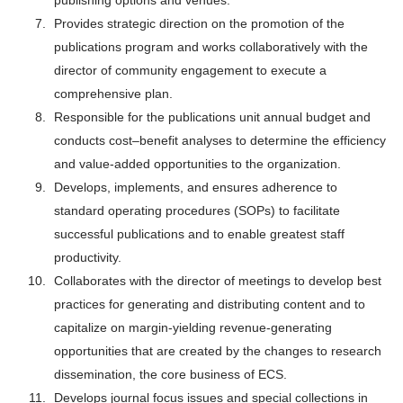
publishing options and venues.
Provides strategic direction on the promotion of the
publications program and works collaboratively with the
director of community engagement to execute a
comprehensive plan.
Responsible for the publications unit annual budget and
conducts cost–benefit analyses to determine the efficiency
and value-added opportunities to the organization.
Develops, implements, and ensures adherence to
standard operating procedures (SOPs) to facilitate
successful publications and to enable greatest staff
productivity.
Collaborates with the director of meetings to develop best
practices for generating and distributing content and to
capitalize on margin-yielding revenue-generating
opportunities that are created by the changes to research
dissemination, the core business of ECS.
Develops journal focus issues and special collections in