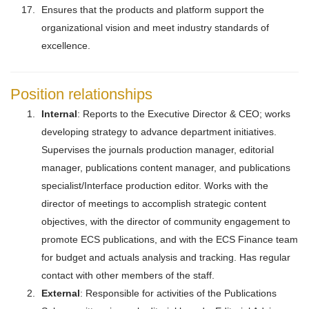
Ensures that the products and platform support the
organizational vision and meet industry standards of
excellence.
Position relationships
Internal
: Reports to the Executive Director & CEO; works
developing strategy to advance department initiatives.
Supervises the journals production manager, editorial
manager, publications content manager, and publications
specialist/Interface production editor. Works with the
director of meetings to accomplish strategic content
objectives, with the director of community engagement to
promote ECS publications, and with the ECS Finance team
for budget and actuals analysis and tracking. Has regular
contact with other members of the staff.
External
: Responsible for activities of the Publications