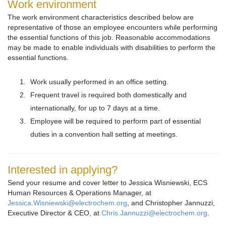
Work environment
The work environment characteristics described below are
representative of those an employee encounters while performing
the essential functions of this job. Reasonable accommodations
may be made to enable individuals with disabilities to perform the
essential functions.
Work usually performed in an office setting.
Frequent travel is required both domestically and
internationally, for up to 7 days at a time.
Employee will be required to perform part of essential
duties in a convention hall setting at meetings.
Interested in applying?
Send your resume and cover letter to Jessica Wisniewski, ECS
Human Resources & Operations Manager, at
Jessica.Wisniewski@electrochem.org
, and Christopher Jannuzzi,
Executive Director & CEO, at
Chris.Jannuzzi@electrochem.org
.