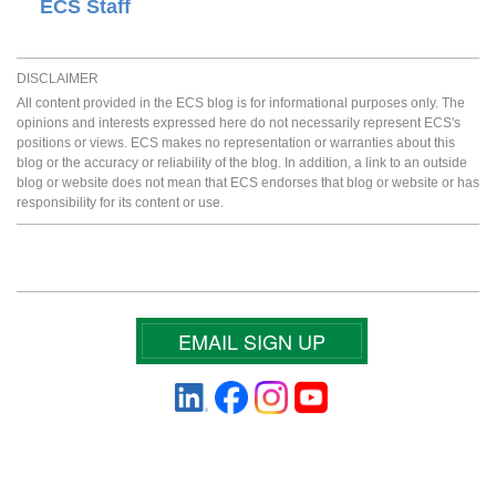
ECS Staff
DISCLAIMER
All content provided in the ECS blog is for informational purposes only. The
opinions and interests expressed here do not necessarily represent ECS's
positions or views. ECS makes no representation or warranties about this
blog or the accuracy or reliability of the blog. In addition, a link to an outside
blog or website does not mean that ECS endorses that blog or website or has
responsibility for its content or use.
EMAIL SIGN UP