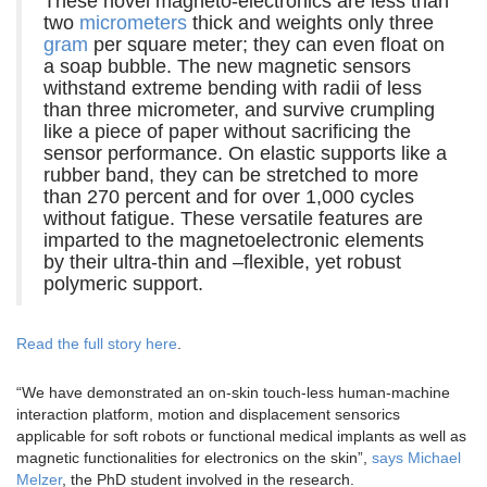
These novel magneto-electronics are less than
two
micrometers
thick and weights only three
gram
per square meter; they can even float on
a soap bubble. The new magnetic sensors
withstand extreme bending with radii of less
than three micrometer, and survive crumpling
like a piece of paper without sacrificing the
sensor performance. On elastic supports like a
rubber band, they can be stretched to more
than 270 percent and for over 1,000 cycles
without fatigue. These versatile features are
imparted to the magnetoelectronic elements
by their ultra-thin and –flexible, yet robust
polymeric support.
Read the full story here
.
“We have demonstrated an on-skin touch-less human-machine
interaction platform, motion and displacement sensorics
applicable for soft robots or functional medical implants as well as
magnetic functionalities for electronics on the skin”,
says Michael
Melzer
, the PhD student involved in the research.