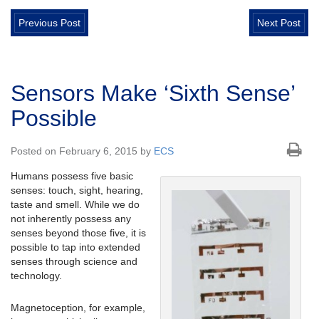
Previous Post
Next Post
Sensors Make ‘Sixth Sense’
Possible
Posted on February 6, 2015 by
ECS
Humans possess five basic
senses: touch, sight, hearing,
taste and smell. While we do
not inherently possess any
senses beyond those five, it is
possible to tap into extended
senses through science and
technology.
Magnetoception, for example,