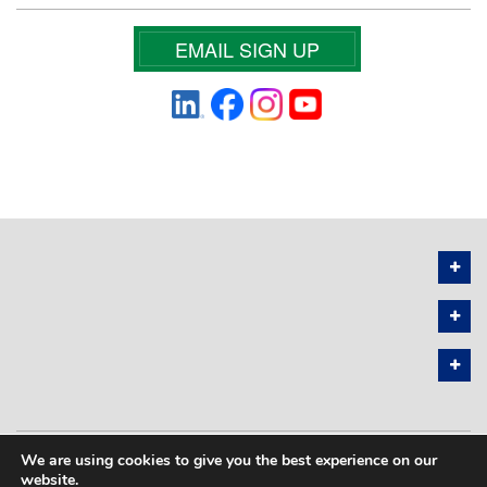
EMAIL SIGN UP
We are using cookies to give you the best experience on our
PRIVACY POLICY
SITEMAP
website.