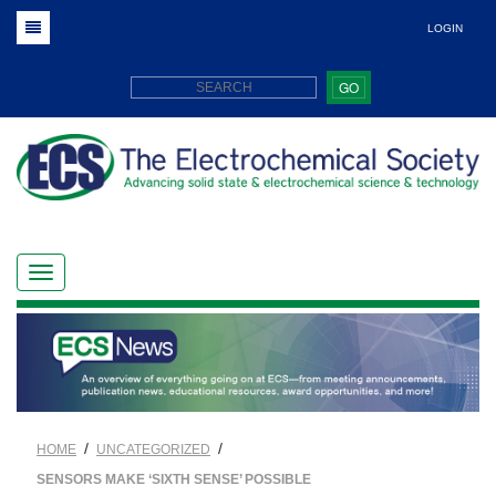
LOGIN
GO
/
/
HOME
UNCATEGORIZED
SENSORS MAKE ‘SIXTH SENSE’ POSSIBLE