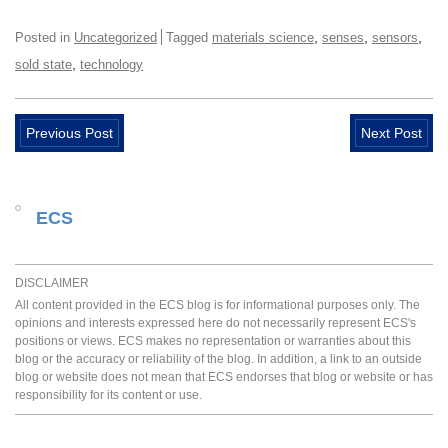
,
,
,
Posted in
Uncategorized
Tagged
materials science
senses
sensors
,
sold state
technology
Previous Post
Next Post
ECS
DISCLAIMER
All content provided in the ECS blog is for informational purposes only. The
opinions and interests expressed here do not necessarily represent ECS's
positions or views. ECS makes no representation or warranties about this
blog or the accuracy or reliability of the blog. In addition, a link to an outside
blog or website does not mean that ECS endorses that blog or website or has
responsibility for its content or use.