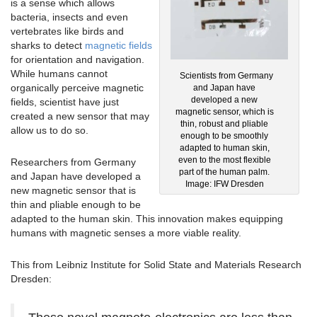
is a sense which allows
bacteria, insects and even
vertebrates like birds and
sharks to detect
magnetic fields
for orientation and navigation.
While humans cannot
Scientists from Germany
organically perceive magnetic
and Japan have
developed a new
fields, scientist have just
magnetic sensor, which is
created a new sensor that may
thin, robust and pliable
allow us to do so.
enough to be smoothly
adapted to human skin,
even to the most flexible
Researchers from Germany
part of the human palm.
and Japan have developed a
Image: IFW Dresden
new magnetic sensor that is
thin and pliable enough to be
adapted to the human skin. This innovation makes equipping
humans with magnetic senses a more viable reality.
This from Leibniz Institute for Solid State and Materials Research
Dresden: