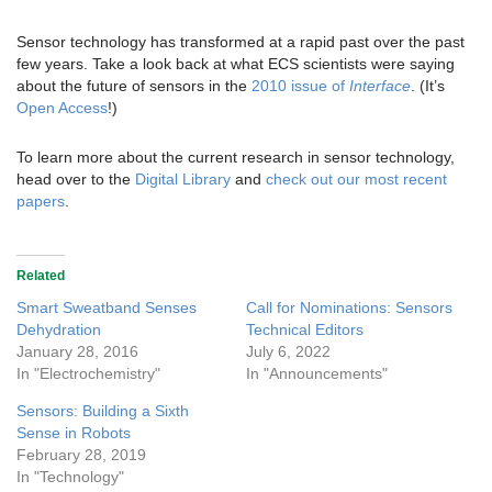
Sensor technology has transformed at a rapid past over the past
few years. Take a look back at what ECS scientists were saying
about the future of sensors in the
2010 issue of
Interface
. (It’s
Open Access
!)
To learn more about the current research in sensor technology,
head over to the
Digital Library
and
check out our most recent
papers
.
Related
Smart Sweatband Senses
Call for Nominations: Sensors
Dehydration
Technical Editors
January 28, 2016
July 6, 2022
In "Electrochemistry"
In "Announcements"
Sensors: Building a Sixth
Sense in Robots
February 28, 2019
In "Technology"