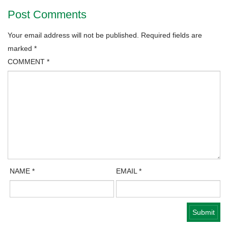
Post Comments
Your email address will not be published.
Required fields are
marked
*
COMMENT
*
NAME
*
EMAIL
*