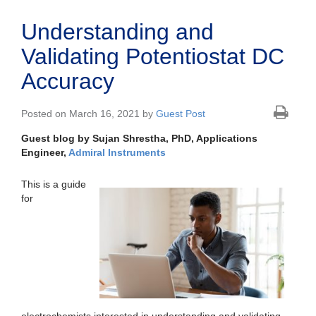
Understanding and
Validating Potentiostat DC
Accuracy
Posted on March 16, 2021 by
Guest Post
Guest blog by Sujan Shrestha, PhD, Applications
Engineer,
Admiral Instruments
This is a guide
for