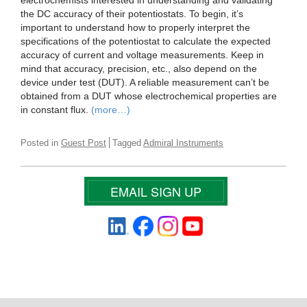
electrochemists interested in understanding and validating
the DC accuracy of their potentiostats. To begin, it’s
important to understand how to properly interpret the
specifications of the potentiostat to calculate the expected
accuracy of current and voltage measurements. Keep in
mind that accuracy, precision, etc., also depend on the
device under test (DUT). A reliable measurement can’t be
obtained from a DUT whose electrochemical properties are
in constant flux.
(more…)
Posted in
Guest Post
Tagged
Admiral Instruments
EMAIL SIGN UP