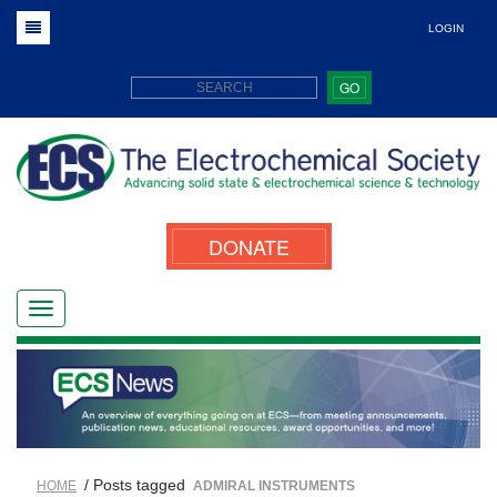
LOGIN
GO
DONATE
/ Posts tagged
HOME
ADMIRAL INSTRUMENTS