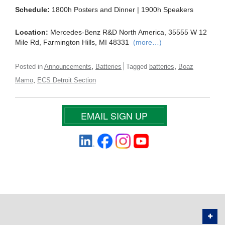
Schedule:
1800h Posters and Dinner | 1900h Speakers
Location:
Mercedes-Benz R&D North America, 35555 W 12
Mile Rd, Farmington Hills, MI 48331
(more…)
,
,
Posted in
Announcements
Batteries
Tagged
batteries
Boaz
,
Mamo
ECS Detroit Section
EMAIL SIGN UP