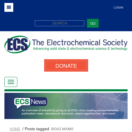
LOGIN
GO
DONATE
/ Posts tagged
HOME
BOAZ MAMO