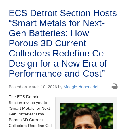
ECS Detroit Section Hosts
“Smart Metals for Next-
Gen Batteries: How
Porous 3D Current
Collectors Redefine Cell
Design for a New Era of
Performance and Cost”
Posted on March 10, 2026 by
Maggie Hohenadel
The ECS Detroit
Section invites you to
“
Smart Metals for Next-
Gen Batteries: How
Porous 3D Current
Collectors Redefine Cell