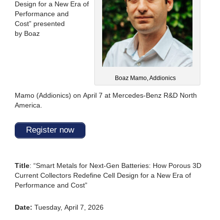
Design for a New Era of
Performance and
Cost
”
presented
by
Boaz
Boaz Mamo, Addionics
Mamo
(
Addionics
)
on
April 7
at
Mercedes-Benz R&D North
America
.
Register now
Title
:
“Smart Metals for Next-Gen Batteries: How Porous 3D
Current Collectors Redefine Cell Design for a New Era of
Performance and Cost”
Date:
Tuesday, April 7, 2026