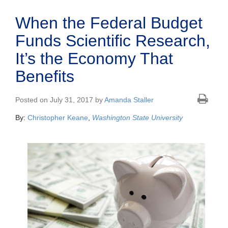
When the Federal Budget
Funds Scientific Research,
It’s the Economy That
Benefits
Posted on July 31, 2017 by
Amanda Staller
By:
Christopher Keane
,
Washington State University