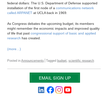
federal dollars: The U.S. Department of Defense supported
installation of the first node of a
communications network
called ARPANET
at UCLA back in 1969.
As Congress debates the upcoming budget, its members
might remember the economic impacts and improved quality
of life that past
congressional support of basic and applied
research
has created.
(more…)
,
Posted in
Announcements
Tagged
budget
scientific research
EMAIL SIGN UP