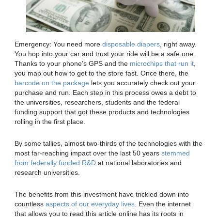
Emergency: You need more
disposable diapers
, right away.
You hop into your car and trust your ride will be a safe one.
Thanks to your phone’s GPS and the
microchips that run it
,
you map out how to get to the store fast. Once there, the
barcode on the package
lets you accurately check out your
purchase and run. Each step in this process owes a debt to
the universities, researchers, students and the federal
funding support that got these products and technologies
rolling in the first place.
By some tallies, almost two-thirds of the technologies with the
most far-reaching impact over the last 50 years
stemmed
from federally funded R&D
at national laboratories and
research universities.
The benefits from this investment have trickled down into
countless
aspects of our everyday lives
. Even the internet
that allows you to read this article online has its roots in