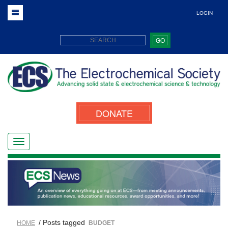
LOGIN
GO
DONATE
/ Posts tagged
HOME
BUDGET