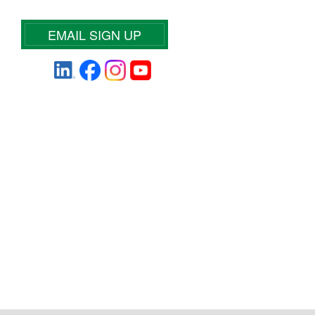
EMAIL SIGN UP