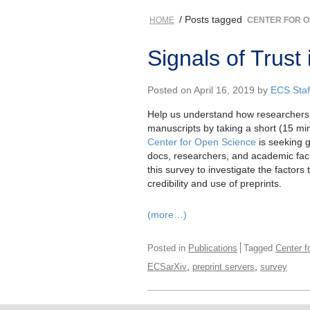
/ Posts tagged
HOME
CENTER FOR O
Signals of Trust
Posted on April 16, 2019 by
ECS Staf
Help us understand how researchers a
manuscripts by taking a short (15 mi
Center for Open Science
is seeking g
docs, researchers, and academic facul
this survey to investigate the factors 
credibility and use of preprints.
(more…)
Posted in
Publications
Tagged
Center f
,
,
ECSarXiv
preprint servers
survey