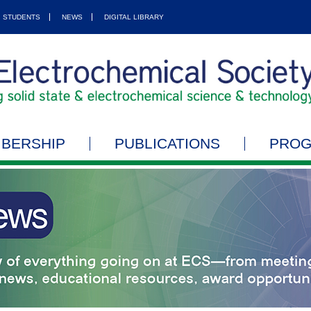
STUDENTS
NEWS
DIGITAL LIBRARY
BERSHIP
PUBLICATIONS
PRO