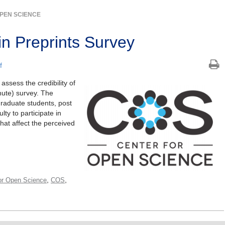
PEN SCIENCE
 in Preprints Survey
f
ssess the credibility of
nute) survey. The
raduate students, post
ty to participate in
that affect the perceived
,
,
or Open Science
COS