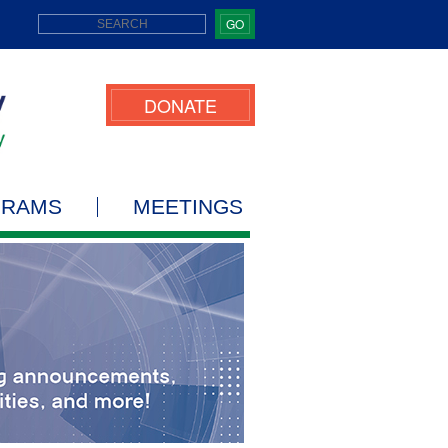
GO
DONATE
GRAMS
MEETINGS