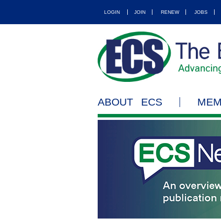
LOGIN
JOIN
RENEW
JOBS
ABOUT ECS
MEM