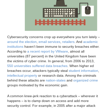
Cybersecurity concerns crop up everywhere you turn lately –
around the
election
,
email services
,
retailers
. And
academic
institutions
haven’t been immune to security breaches either.
According to
a recent report by VMware
, almost all
universities (87 percent) in the United Kingdom have been
the victims of cyber crime. In general, from 2006 to 2013,
550 universities suffered data breaches
. When higher ed
breaches occur, attackers typically steal
student information
,
intellectual property
or research data. Among the criminals
behind these attacks are
nation-states
and
organized crime
groups motivated by the economic gain.
A common knee-jerk reaction to a cyberattack – wherever it
happens – is to clamp down on access and add more
security control. For example, in 2005 after a major attack