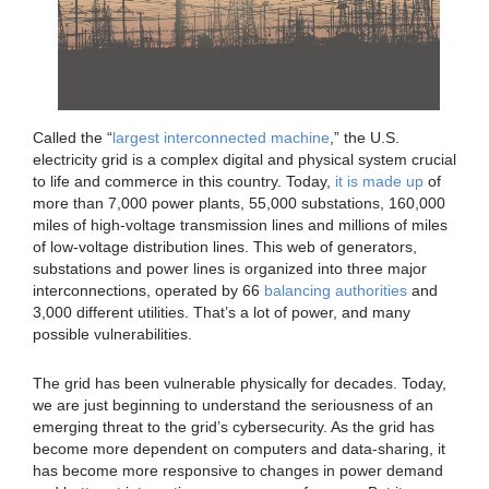
Called the “
largest interconnected machine
,” the U.S.
electricity grid is a complex digital and physical system crucial
to life and commerce in this country. Today,
it is made up
of
more than 7,000 power plants, 55,000 substations, 160,000
miles of high-voltage transmission lines and millions of miles
of low-voltage distribution lines. This web of generators,
substations and power lines is organized into three major
interconnections, operated by 66
balancing authorities
and
3,000 different utilities. That’s a lot of power, and many
possible vulnerabilities.
The grid has been vulnerable physically for decades. Today,
we are just beginning to understand the seriousness of an
emerging threat to the grid’s cybersecurity. As the grid has
become more dependent on computers and data-sharing, it
has become more responsive to changes in power demand