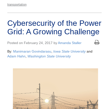
transportation
Cybersecurity of the Power
Grid: A Growing Challenge
Posted on February 24, 2017 by
Amanda Staller
By:
Manimaran Govindarasu
,
Iowa State University
and
Adam Hahn
,
Washington State University