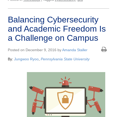
Balancing Cybersecurity
and Academic Freedom Is
a Challenge on Campus
Posted on December 9, 2016 by
Amanda Staller
By:
Jungwoo Ryoo
,
Pennsylvania State University