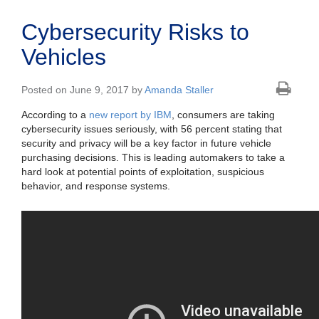
Cybersecurity Risks to
Vehicles
Posted on June 9, 2017 by
Amanda Staller
According to a
new report by IBM
, consumers are taking
cybersecurity issues seriously, with 56 percent stating that
security and privacy will be a key factor in future vehicle
purchasing decisions. This is leading automakers to take a
hard look at potential points of exploitation, suspicious
behavior, and response systems.