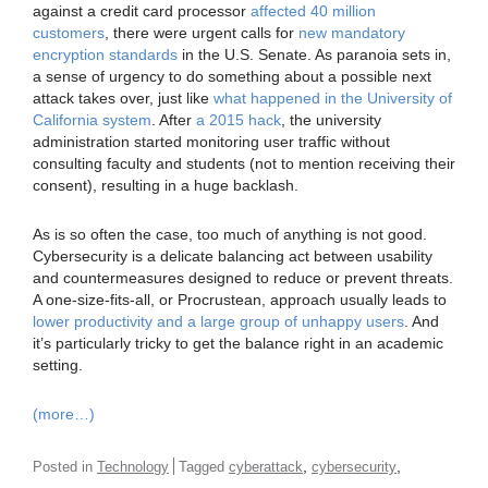
against a credit card processor
affected 40 million
customers
, there were urgent calls for
new mandatory
encryption standards
in the U.S. Senate. As paranoia sets in,
a sense of urgency to do something about a possible next
attack takes over, just like
what happened in the University of
California system
. After
a 2015 hack
, the university
administration started monitoring user traffic without
consulting faculty and students (not to mention receiving their
consent), resulting in a huge backlash.
As is so often the case, too much of anything is not good.
Cybersecurity is a delicate balancing act between usability
and countermeasures designed to reduce or prevent threats.
A one-size-fits-all, or Procrustean, approach usually leads to
lower productivity and a large group of unhappy users
. And
it’s particularly tricky to get the balance right in an academic
setting.
(more…)
,
,
Posted in
Technology
Tagged
cyberattack
cybersecurity