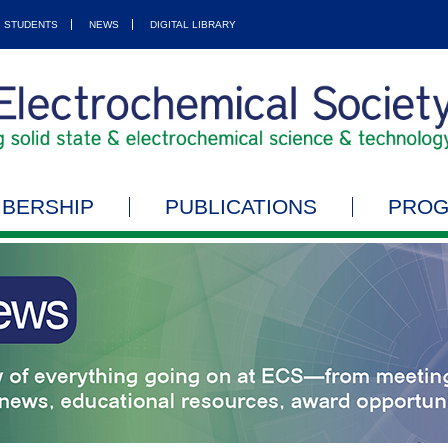
STUDENTS
NEWS
DIGITAL LIBRARY
BERSHIP
PUBLICATIONS
PRO