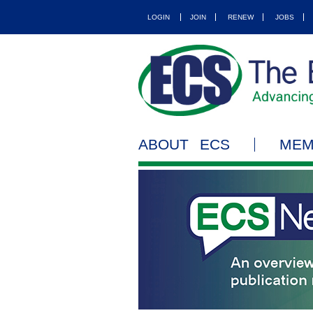
LOGIN
JOIN
RENEW
JOBS
ABOUT ECS
MEM