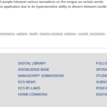
eaf people interpret various sensations on the tongue as certain words.
is application due to its hypersensitive ability to discern between tactile
,
,
,
,
,
,
,
engineering
gadgets
health
hearing impaired
retainers
sounds
technology
DIGITAL LIBRARY
FOLLO
KNOWLEDGE BASE
SPONS
MANUSCRIPT SUBMISSIONS
STUDE
ECS NEWS
SUBSC
ECS BY-LAWS
PODC
HOWE COMMONS
DIGIT