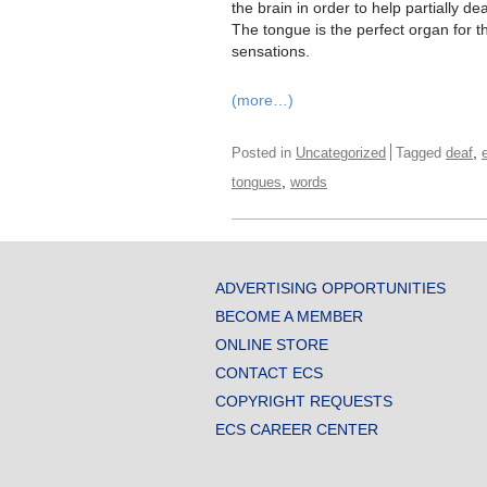
the brain in order to help partially d
The tongue is the perfect organ for th
sensations.
(more…)
,
Posted in
Uncategorized
Tagged
deaf
,
tongues
words
ADVERTISING OPPORTUNITIES
BECOME A MEMBER
ONLINE STORE
CONTACT ECS
COPYRIGHT REQUESTS
ECS CAREER CENTER