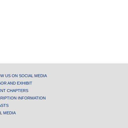
W US ON SOCIAL MEDIA
OR AND EXHIBIT
NT CHAPTERS
RIPTION INFORMATION
ASTS
AL MEDIA