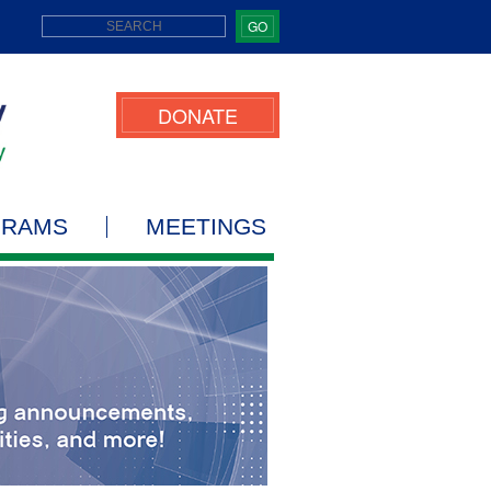
GO
DONATE
GRAMS
MEETINGS