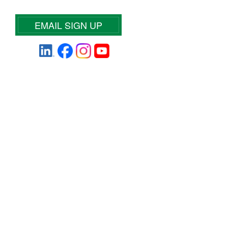
EMAIL SIGN UP