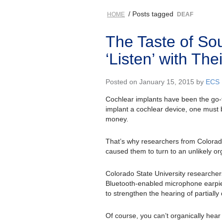
/ Posts tagged
HOME
DEAF
The Taste of So
‘Listen’ with Th
Posted on January 15, 2015 by
ECS
Cochlear implants have been the go-to
implant a cochlear device, one must b
money.
That’s why researchers from Colorado 
caused them to turn to an unlikely or
Colorado State University researcher
Bluetooth-enabled microphone earpiec
to strengthen the hearing of partially
Of course, you can’t organically hea