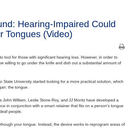
und: Hearing-Impaired Could
eir Tongues (Video)
 tool for those with significant hearing loss. However, in order to
e willing to go under the knife and dish out a substantial amount of
State University started looking for a more practical solution, which
gan: the tongue.
s John William, Leslie Stone-Roy, and JJ Moritz have developed a
e in conjunction with a smart retainer that fits on a person’s tongue
 deaf people.
r though your tongue. Instead, the device works to reprogram areas of