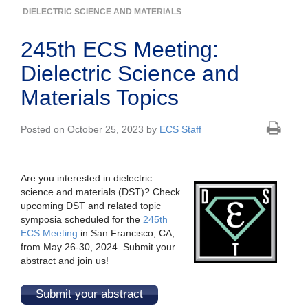
DIELECTRIC SCIENCE AND MATERIALS
245th ECS Meeting:
Dielectric Science and
Materials Topics
Posted on October 25, 2023 by
ECS Staff
Are you interested in dielectric
science and materials (DST)? Check
upcoming DST and related topic
symposia scheduled for the
245th
ECS Meeting
in San Francisco, CA,
from May 26-30, 2024. Submit your
abstract and join us!
Submit your abstract