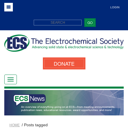
LOGIN
GO
DONATE
/ Posts tagged
HOME