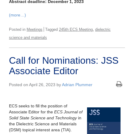
Abstract deadline: December 1, 2023
(more…)
,
Posted in
Meetings
Tagged
245th ECS Meeting
dielectric
science and materials
Call for Nominations: JSS
Associate Editor
Posted on April 26, 2023 by
Adrian Plummer
ECS seeks to fill the position of
Associate Editor for the
ECS Journal of
Solid State Science and Technology
in
the Dielectric Science and Materials
(DSM) topical interest area (TIA).