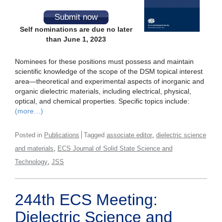
Submit now
Self nominations are due no later
than June 1, 2023
Nominees for these positions must possess and maintain
scientific knowledge of the scope of the DSM topical interest
area—theoretical and experimental aspects of inorganic and
organic dielectric materials, including electrical, physical,
optical, and chemical properties. Specific topics include:
(more…)
,
Posted in
Publications
Tagged
associate editor
dielectric science
,
and materials
ECS Journal of Solid State Science and
,
Technology
JSS
244th ECS Meeting:
Dielectric Science and