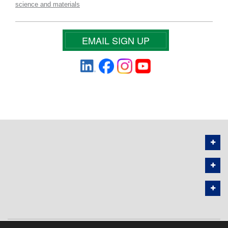
science and materials
EMAIL SIGN UP