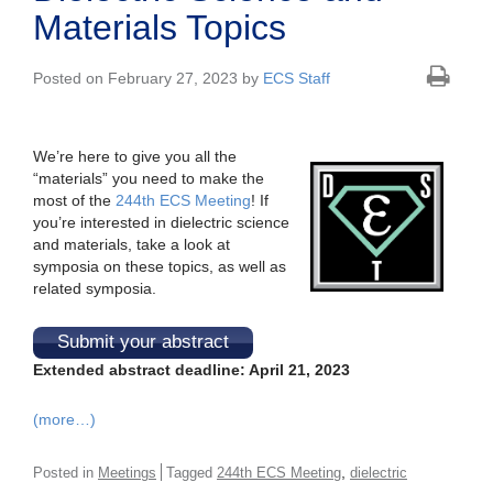
Materials Topics
Posted on February 27, 2023 by
ECS Staff
We’re here to give you all the
“materials” you need to make the
most of the
244th ECS Meeting
! If
you’re interested in dielectric science
and materials, take a look at
symposia on these topics, as well as
related symposia.
Submit your abstract
Extended abstract deadline: April 21, 2023
(more…)
,
Posted in
Meetings
Tagged
244th ECS Meeting
dielectric