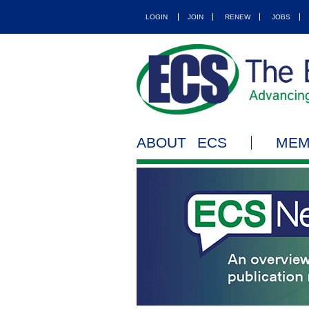
LOGIN
JOIN
RENEW
JOBS
ABOUT ECS
MEM