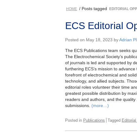
/ Posts tagged
HOME
EDITORIAL OP
ECS Editorial Op
Posted on May 18, 2023 by
Adrian 
The ECS Publications team seeks qual
The Electrochemical Society’s public
of journals is led and supported by 
furthering ECS’s mission to advance 
forefront of electrochemical and soli
technology, and allied subjects. Thos
editorial roles volunteer their time an
greatest possible distribution by maxi
readers and authors, and the quality 
submissions.
(more…)
Posted in
Publications
Tagged
Editoria