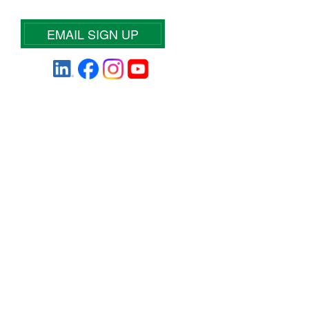
EMAIL SIGN UP