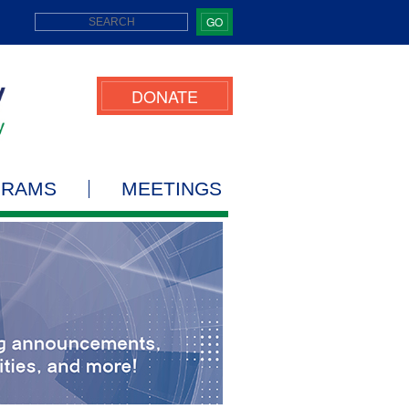
GO
DONATE
GRAMS
MEETINGS