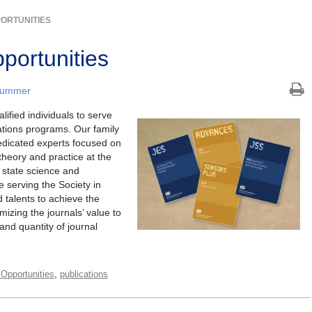
PORTUNITIES
portunities
Plummer
ified individuals to serve
ations programs. Our family
dedicated experts focused on
theory and practice at the
d state science and
e serving the Society in
d talents to achieve the
mizing the journals’ value to
and quantity of journal
,
l Opportunities
publications