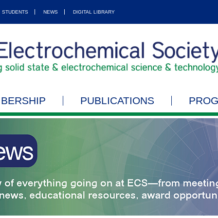
STUDENTS
NEWS
DIGITAL LIBRARY
BERSHIP
PUBLICATIONS
PRO