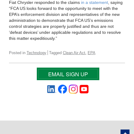
Fiat Chrysler responded to the claims
in a statement
, saying
“FCA US looks forward to the opportunity to meet with the
EPA’s enforcement division and representatives of the new
administration to demonstrate that FCA US’s emissions
control strategies are properly justified and thus are not
‘defeat devices’ under applicable regulations and to resolve
this matter expeditiously.”
,
Posted in
Technology
Tagged
Clean Air Act
EPA
EMAIL SIGN UP