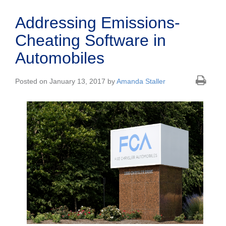
Addressing Emissions-
Cheating Software in
Automobiles
Posted on January 13, 2017 by
Amanda Staller