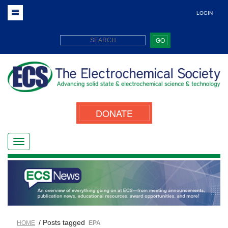
LOGIN
GO
DONATE
/ Posts tagged
HOME
EPA