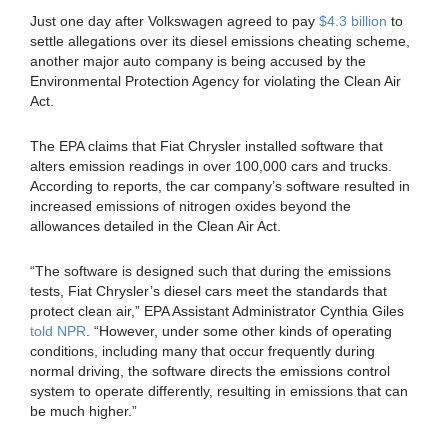
Just one day after Volkswagen agreed to pay
$4.3 billion
to
settle allegations over its diesel emissions cheating scheme,
another major auto company is being accused by the
Environmental Protection Agency for violating the Clean Air
Act.
The EPA claims that Fiat Chrysler installed software that
alters emission readings in over 100,000 cars and trucks.
According to reports, the car company’s software resulted in
increased emissions of nitrogen oxides beyond the
allowances detailed in the Clean Air Act.
“The software is designed such that during the emissions
tests, Fiat Chrysler’s diesel cars meet the standards that
protect clean air,” EPA Assistant Administrator Cynthia Giles
told NPR
. “However, under some other kinds of operating
conditions, including many that occur frequently during
normal driving, the software directs the emissions control
system to operate differently, resulting in emissions that can
be much higher.”