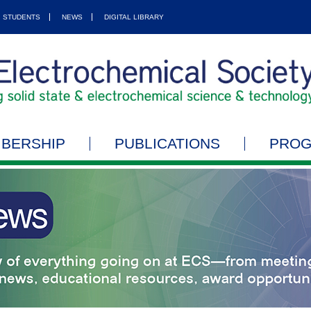
STUDENTS
NEWS
DIGITAL LIBRARY
BERSHIP
PUBLICATIONS
PRO