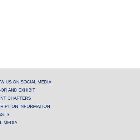
W US ON SOCIAL MEDIA
OR AND EXHIBIT
NT CHAPTERS
RIPTION INFORMATION
ASTS
AL MEDIA