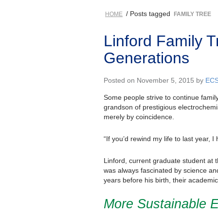
/ Posts tagged
HOME
FAMILY TREE
Linford Family 
Generations
Posted on November 5, 2015 by
EC
Some people strive to continue family 
grandson of prestigious electrochem
merely by coincidence.
“If you’d rewind my life to last year,
Linford, current graduate student at 
was always fascinated by science and 
years before his birth, their academi
More Sustainable 