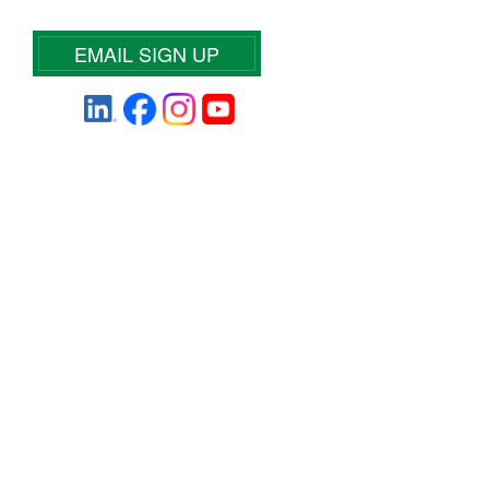
EMAIL SIGN UP