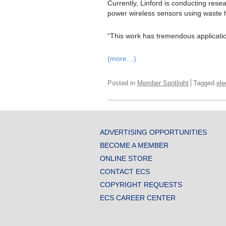
Currently, Linford is conducting rese
power wireless sensors using waste 
“This work has tremendous applications
(more…)
Posted in
Member Spotlight
Tagged
ele
ADVERTISING OPPORTUNITIES
BECOME A MEMBER
ONLINE STORE
CONTACT ECS
COPYRIGHT REQUESTS
ECS CAREER CENTER