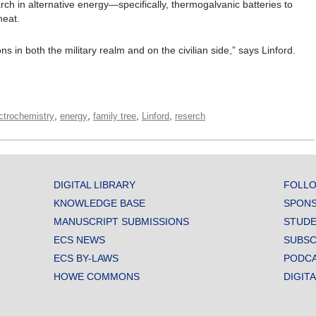
arch in alternative energy—specifically, thermogalvanic batteries to
heat.
 in both the military realm and on the civilian side,” says Linford.
,
,
,
,
ctrochemistry
energy
family tree
Linford
reserch
DIGITAL LIBRARY
FOLLO
KNOWLEDGE BASE
SPONS
MANUSCRIPT SUBMISSIONS
STUDE
ECS NEWS
SUBSC
ECS BY-LAWS
PODC
HOWE COMMONS
DIGIT