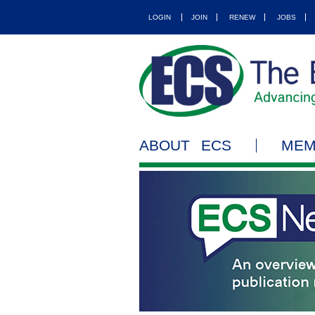
LOGIN
JOIN
RENEW
JOBS
ABOUT ECS
MEM