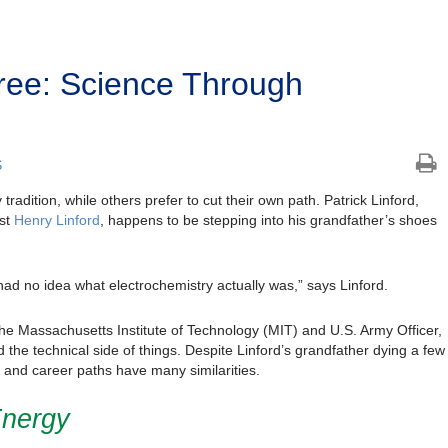
Tree: Science Through
S
tradition, while others prefer to cut their own path. Patrick Linford,
ist
Henry Linford
, happens to be stepping into his grandfather’s shoes
 I had no idea what electrochemistry actually was,” says Linford.
the Massachusetts Institute of Technology (MIT) and U.S. Army Officer,
the technical side of things. Despite Linford’s grandfather dying a few
c and career paths have many similarities.
Energy