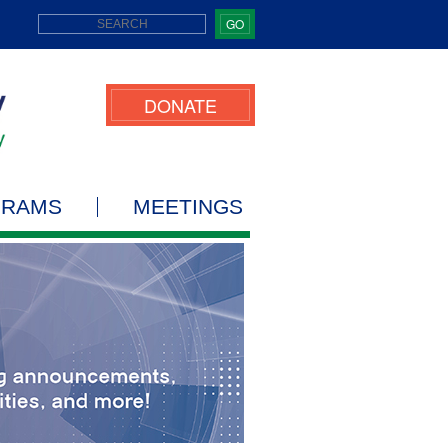
GO
DONATE
GRAMS
MEETINGS