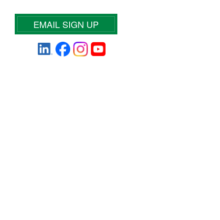
EMAIL SIGN UP