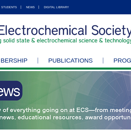
STUDENTS
NEWS
DIGITAL LIBRARY
BERSHIP
PUBLICATIONS
PRO